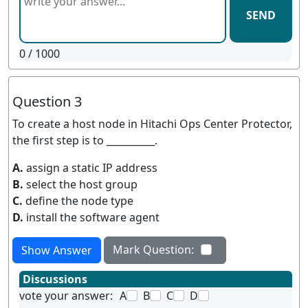
SEND
0
/ 1000
Question 3
To create a host node in Hitachi Ops Center Protector,
the first step is to __________.
A.
assign a static IP address
B.
select the host group
C.
define the node type
D.
install the software agent
Mark Question:
Show Answer
Discussions
vote your answer:
A
B
C
D