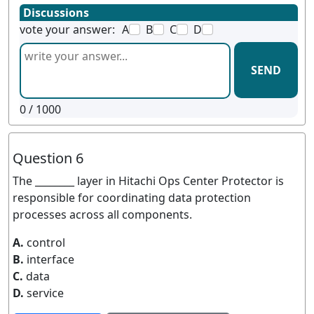
Discussions
vote your answer:
A
B
C
D
SEND
0
/ 1000
Question 6
The ________ layer in Hitachi Ops Center Protector is
responsible for coordinating data protection
processes across all components.
A.
control
B.
interface
C.
data
D.
service