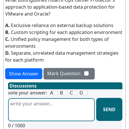
What distinguishes Hitachi Ops Center Protector’s
approach to application-based data protection for
VMware and Oracle?
A.
Exclusive reliance on external backup solutions
B.
Custom scripting for each application environment
C.
Unified policy management for both types of
environments
D.
Separate, unrelated data management strategies
for each platform
Mark Question:
Show Answer
Discussions
vote your answer:
A
B
C
D
SEND
0
/ 1000