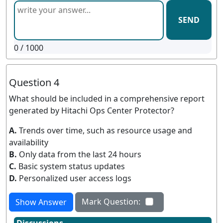
SEND
0
/ 1000
Question 4
What should be included in a comprehensive report
generated by Hitachi Ops Center Protector?
A.
Trends over time, such as resource usage and
availability
B.
Only data from the last 24 hours
C.
Basic system status updates
D.
Personalized user access logs
Mark Question:
Show Answer