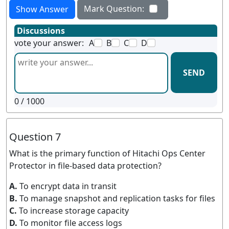
Mark Question:
Show Answer
Discussions
vote your answer:
A
B
C
D
SEND
0
/ 1000
Question 7
What is the primary function of Hitachi Ops Center
Protector in file-based data protection?
A.
To encrypt data in transit
B.
To manage snapshot and replication tasks for files
C.
To increase storage capacity
D.
To monitor file access logs