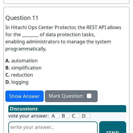
Question 11
In Hitachi Ops Center Protector, the REST API allows
for the ________ of data protection tasks,
enabling administrators to manage the system
programmatically.
A.
automation
B.
simplification
C.
reduction
D.
logging
Mark Question:
Show Answer
Discussions
vote your answer:
A
B
C
D