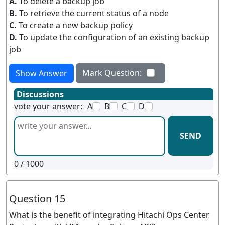
A.
To delete a backup job
B.
To retrieve the current status of a node
C.
To create a new backup policy
D.
To update the configuration of an existing backup
job
Mark Question:
Show Answer
Discussions
vote your answer:
A
B
C
D
SEND
0
/ 1000
Question 15
What is the benefit of integrating Hitachi Ops Center