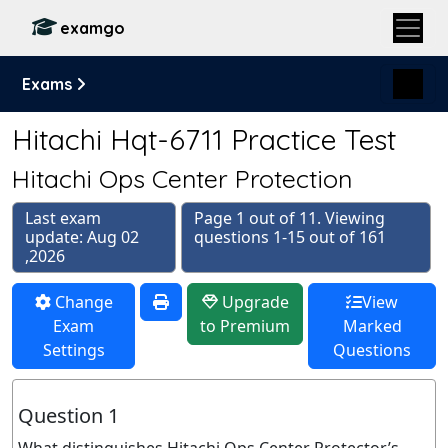
examgo
Exams
Hitachi Hqt-6711 Practice Test
Hitachi Ops Center Protection
Last exam
Page 1 out of 11. Viewing
update: Aug 02
questions 1-15 out of 161
,2026
Change
Upgrade
View
Exam
to Premium
Marked
Settings
Questions
Question 1