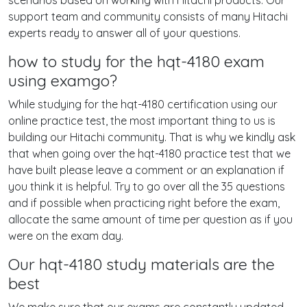
scenarios based on working with Hitachi products. Our
support team and community consists of many Hitachi
experts ready to answer all of your questions.
how to study for the hqt-4180 exam
using examgo?
While studying for the hqt-4180 certification using our
online practice test, the most important thing to us is
building our Hitachi community. That is why we kindly ask
that when going over the hqt-4180 practice test that we
have built please leave a comment or an explanation if
you think it is helpful. Try to go over all the 35 questions
and if possible when practicing right before the exam,
allocate the same amount of time per question as if you
were on the exam day.
Our hqt-4180 study materials are the
best