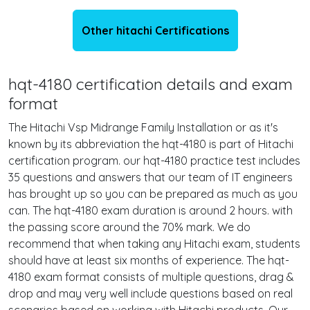
Other hitachi Certifications
hqt-4180 certification details and exam
format
The Hitachi Vsp Midrange Family Installation or as it's
known by its abbreviation the hqt-4180 is part of Hitachi
certification program. our hqt-4180 practice test includes
35 questions and answers that our team of IT engineers
has brought up so you can be prepared as much as you
can. The hqt-4180 exam duration is around 2 hours. with
the passing score around the 70% mark. We do
recommend that when taking any Hitachi exam, students
should have at least six months of experience. The hqt-
4180 exam format consists of multiple questions, drag &
drop and may very well include questions based on real