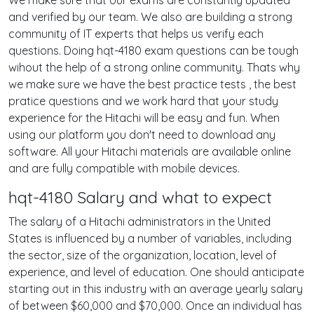
We make sure that our exams are constantly updated
and verified by our team. We also are building a strong
community of IT experts that helps us verify each
questions. Doing hqt-4180 exam questions can be tough
wihout the help of a strong online community. Thats why
we make sure we have the best practice tests , the best
pratice questions and we work hard that your study
experience for the Hitachi will be easy and fun. When
using our platform you don't need to download any
software. All your Hitachi materials are available online
and are fully compatible with mobile devices.
hqt-4180 Salary and what to expect
The salary of a Hitachi administrators in the United
States is influenced by a number of variables, including
the sector, size of the organization, location, level of
experience, and level of education. One should anticipate
starting out in this industry with an average yearly salary
of between $60,000 and $70,000. Once an individual has