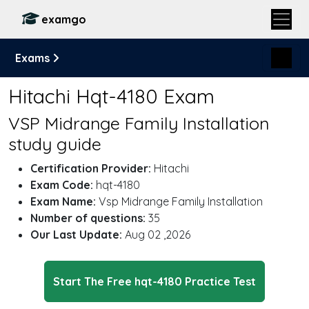
examgo
Exams
Hitachi Hqt-4180 Exam
VSP Midrange Family Installation
study guide
Certification Provider:
Hitachi
Exam Code:
hqt-4180
Exam Name:
Vsp Midrange Family Installation
Number of questions:
35
Our Last Update:
Aug 02 ,2026
Start The Free hqt-4180 Practice Test