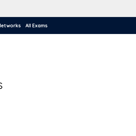
 Networks
All Exams
s