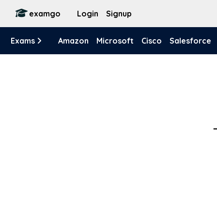
examgo
Login
Signup
Exams
Amazon
Microsoft
Cisco
Salesforce