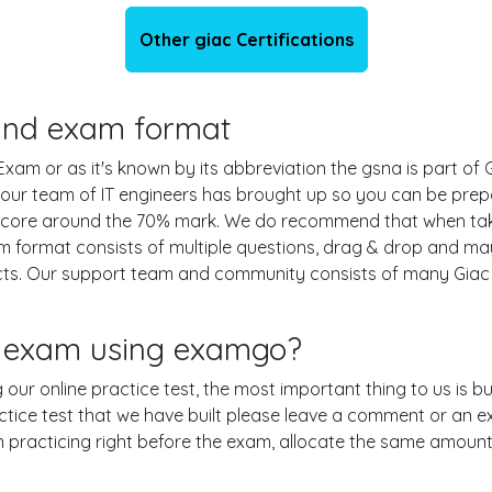
Other giac Certifications
s and exam format
am or as it's known by its abbreviation the gsna is part of 
t our team of IT engineers has brought up so you can be pr
g score around the 70% mark. We do recommend that when tak
m format consists of multiple questions, drag & drop and may
ts. Our support team and community consists of many Giac e
a exam using examgo?
g our online practice test, the most important thing to us is 
ice test that we have built please leave a comment or an expla
en practicing right before the exam, allocate the same amount