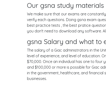
Our gsna study materials 
We make sure that our exams are constantly u
verify each questions. Doing gsna exam ques
best practice tests , the best pratice questi
you don't need to download any software. All 
gsna Salary and what to 
The salary of a Giac administrators in the Uni
level of experience, and level of education. 
$70,000. Once an individual has one to four 
and $100,000 or more is possible for Giac adm
in the government, healthcare, and financial 
businesses.