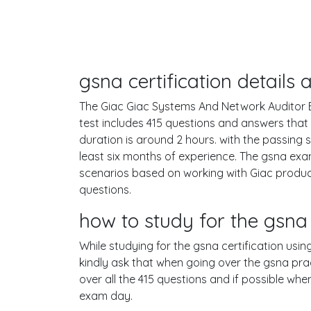
gsna certification detail
The Giac Giac Systems And Network Auditor Ex
test includes 415 questions and answers tha
duration is around 2 hours. with the passin
least six months of experience. The gsna exa
scenarios based on working with Giac produc
questions.
how to study for the gsn
While studying for the gsna certification usin
kindly ask that when going over the gsna pract
over all the 415 questions and if possible wh
exam day.