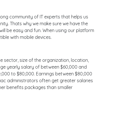
ong community of IT experts that helps us
unity. Thats why we make sure we have the
 will be easy and fun. When using our platform
ible with mobile devices.
e sector, size of the organization, location,
erage yearly salary of between $60,000 and
$70,000 to $80,000. Earnings between $80,000
iac administrators often get greater salaries
cher benefits packages than smaller