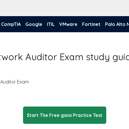
CompTIA
Google
ITIL
VMware
Fortinet
Palo Alto
work Auditor Exam study gui
 Auditor Exam
Start The Free gsna Practice Test