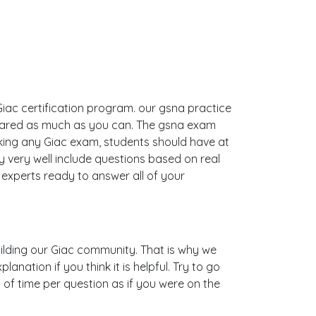
Giac certification program. our gsna practice
epared as much as you can. The gsna exam
ing any Giac exam, students should have at
 very well include questions based on real
xperts ready to answer all of your
building our Giac community. That is why we
nation if you think it is helpful. Try to go
 of time per question as if you were on the