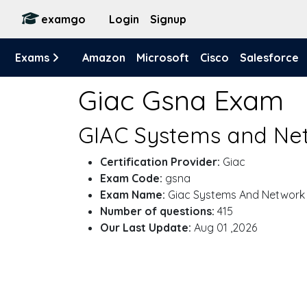
examgo
Login
Signup
Exams
Amazon
Microsoft
Cisco
Salesforce
Giac Gsna Exam
GIAC Systems and Net
Certification Provider:
Giac
Exam Code:
gsna
Exam Name:
Giac Systems And Network
Number of questions:
415
Our Last Update:
Aug 01 ,2026