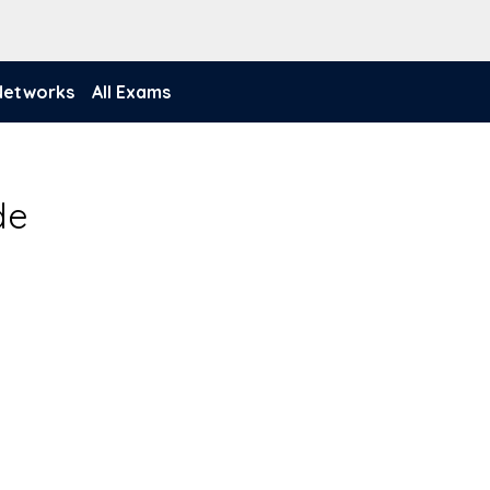
 Networks
All Exams
de