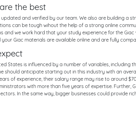
are the best
pdated and verified by our team. We also are building a str
tions can be tough wihout the help of a strong online comm
ons and we work hard that your study experience for the Giac
your Giac materials are available online and are fully compat
expect
ted States is influenced by a number of variables, including th
One should anticipate starting out in this industry with an av
years of experience, their salary range may rise to around 
inistrators with more than five years of expertise. Further, G
sectors. In the same way, bigger businesses could provide ri