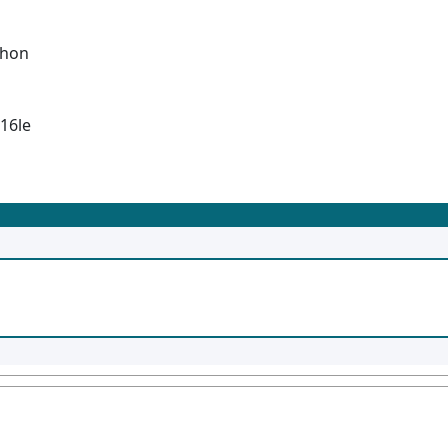
thon
-16le