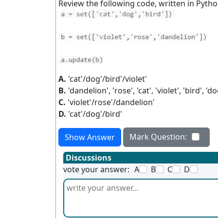
Review the following code, written in Pytho
A.
'cat'/dog'/bird'/violet'
B.
'dandelion', 'rose', 'cat', 'violet', 'bird', 'do
C.
'violet'/rose'/dandelion'
D.
'cat'/dog'/bird'
Mark Question:
Show Answer
Discussions
vote your answer:
A
B
C
D