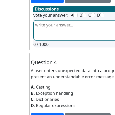
Discussions
vote your answer:
A
B
C
D
0
/ 1000
Question 4
A user enters unexpected data into a prog
present an understandable error message 
A.
Casting
B.
Exception handling
C.
Dictionaries
D.
Regular expressions