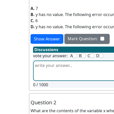
A.
7
B.
y has no value. The following error occur
C.
6
D.
y has no value. The following error occur
Mark Question:
Show Answer
Discussions
vote your answer:
A
B
C
D
0
/ 1000
Question 2
What are the contents of the variable x whe