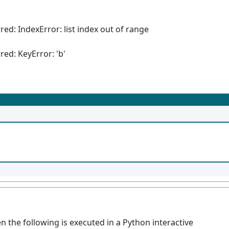
red: IndexError: list index out of range
red: KeyError: 'b'
n the following is executed in a Python interactive