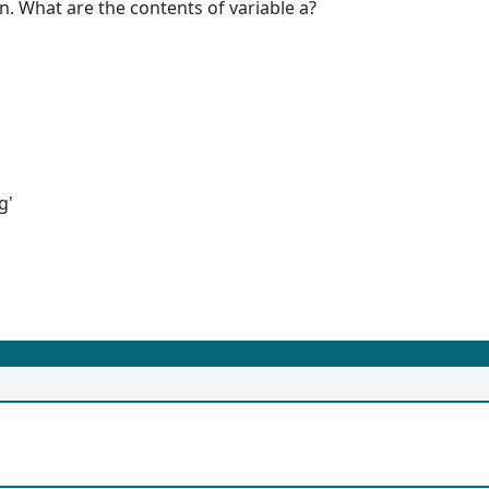
n. What are the contents of variable a?
g'