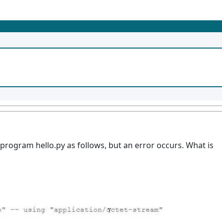
rogram hello.py as follows, but an error occurs. What is