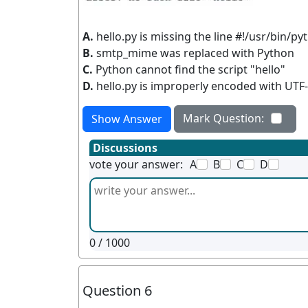
A.
hello.py is missing the line #!/usr/bin/py
B.
smtp_mime was replaced with Python
C.
Python cannot find the script "hello"
D.
hello.py is improperly encoded with UTF
Mark Question:
Show Answer
Discussions
vote your answer:
A
B
C
D
0
/ 1000
Question 6