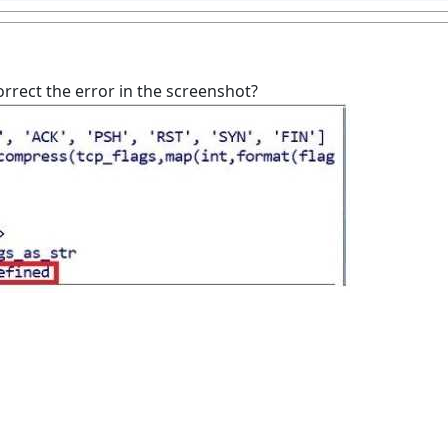
rect the error in the screenshot?