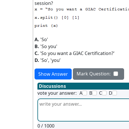
session?
A.
'So'
B.
'So you'
C.
'So you want a GIAC Certification?'
D.
'So', 'you’
Mark Question:
Show Answer
Discussions
vote your answer:
A
B
C
D
0
/ 1000