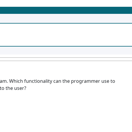
ram. Which functionality can the programmer use to
to the user?