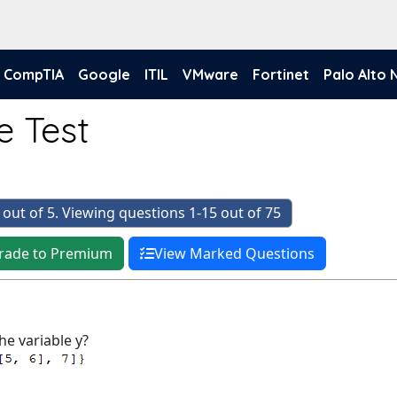
CompTIA
Google
ITIL
VMware
Fortinet
Palo Alto
e Test
 out of 5. Viewing questions 1-15 out of 75
rade to Premium
View Marked Questions
he variable y?