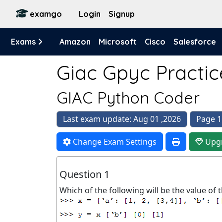
examgo
Login
Signup
Exams
Amazon
Microsoft
Cisco
Salesforce
Giac Gpyc Practic
GIAC Python Coder
Last exam update: Aug 01 ,2026
Page 1
Change Exam Settings
Upg
Question 1
Which of the following will be the value of t