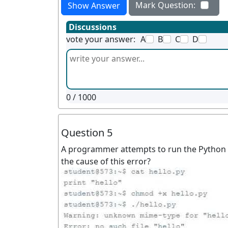
Mark Question:
Show Answer
Discussions
vote your answer:
A
B
C
D
0
/ 1000
Question 5
A programmer attempts to run the Python p
the cause of this error?