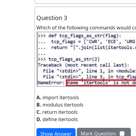
Question 3
Which of the following commands would cor
A.
import itertools
B.
modulus itertools
C.
return itertools
D.
define itertools
Mark Question:
Show Answer