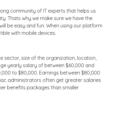
ong community of IT experts that helps us
nity. Thats why we make sure we have the
 will be easy and fun. When using our platform
ible with mobile devices.
e sector, size of the organization, location,
erage yearly salary of between $60,000 and
$70,000 to $80,000. Earnings between $80,000
iac administrators often get greater salaries
cher benefits packages than smaller