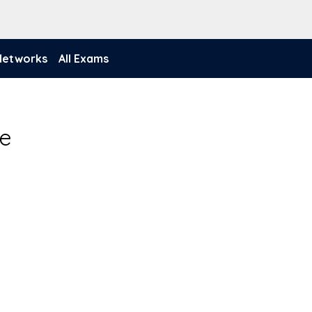
 Networks
All Exams
de