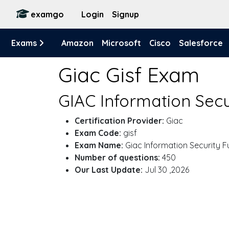
examgo
Login
Signup
Exams
Amazon
Microsoft
Cisco
Salesforce
Giac Gisf Exam
GIAC Information Sec
Certification Provider:
Giac
Exam Code:
gisf
Exam Name:
Giac Information Security 
Number of questions:
450
Our Last Update:
Jul 30 ,2026