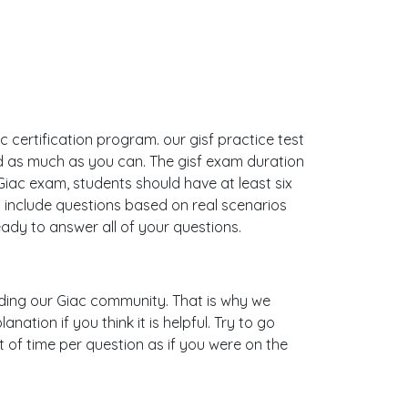
c certification program. our gisf practice test
d as much as you can. The gisf exam duration
ac exam, students should have at least six
 include questions based on real scenarios
dy to answer all of your questions.
uilding our Giac community. That is why we
ation if you think it is helpful. Try to go
 of time per question as if you were on the