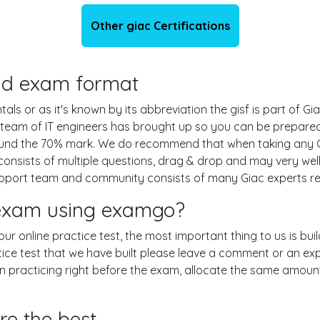
Other giac Certifications
 and exam format
s or as it's known by its abbreviation the gisf is part of Gia
 team of IT engineers has brought up so you can be prepare
round the 70% mark. We do recommend that when taking any Gi
onsists of multiple questions, drag & drop and may very well
pport team and community consists of many Giac experts rea
f exam using examgo?
g our online practice test, the most important thing to us is b
ice test that we have built please leave a comment or an explan
en practicing right before the exam, allocate the same amount
re the best