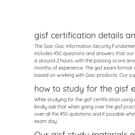
gisf certification details
The Giac Giac Information Security Fundamental
includes 450 questions and answers that our
is around 2 hours. with the passing score a
months of experience. The gisf exam format c
based on working with Giac products. Our su
how to study for the gis
While studying for the gisf certification usin
kindly ask that when going over the gisf pract
over all the 450 questions and if possible wh
exam day.
Our gisf study materials a