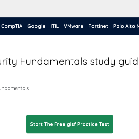
CompTIA
Google
ITIL
VMware
Fortinet
Palo Alto
urity Fundamentals study gui
Fundamentals
Start The Free gisf Practice Test