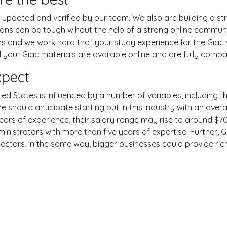
pdated and verified by our team. We also are building a str
tions can be tough wihout the help of a strong online commu
ons and we work hard that your study experience for the Giac
your Giac materials are available online and are fully compat
xpect
ted States is influenced by a number of variables, including th
One should anticipate starting out in this industry with an av
years of experience, their salary range may rise to around 
inistrators with more than five years of expertise. Further, G
sectors. In the same way, bigger businesses could provide ri
er
YouTube
Reddit