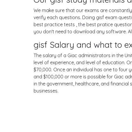
We make sure that our exams are constantly u
verify each questions. Doing gisf exam ques
best practice tests , the best pratice questi
you don't need to download any software. All 
gisf Salary and what to e
The salary of a Giac administrators in the Uni
level of experience, and level of education. 
$70,000. Once an individual has one to four 
and $100,000 or more is possible for Giac adm
in the government, healthcare, and financial 
businesses.
Terms
Privacy
Facebook
Twitt