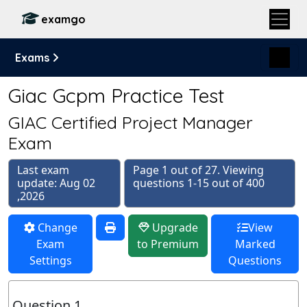
examgo
Exams
Giac Gcpm Practice Test
GIAC Certified Project Manager
Exam
Last exam
Page 1 out of 27. Viewing
update: Aug 02
questions 1-15 out of 400
,2026
Change
Upgrade
View
Exam
to Premium
Marked
Settings
Questions
Question 1