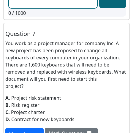
0
/ 1000
Question 7
You work as a project manager for company Inc. A
new project has been proposed to change all
keyboards of every computer in your organization.
There are 1,600 keyboards that will need to be
removed and replaced with wireless keyboards. What
document will you first need to start this
project?
A.
Project risk statement
B.
Risk register
C.
Project charter
D.
Contract for new keyboards