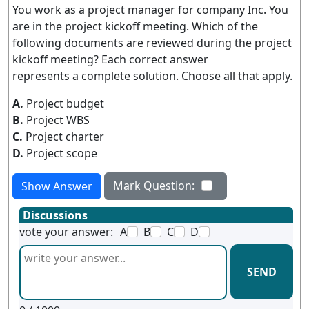
You work as a project manager for company Inc. You
are in the project kickoff meeting. Which of the
following documents are reviewed during the project
kickoff meeting? Each correct answer
represents a complete solution. Choose all that apply.
A.
Project budget
B.
Project WBS
C.
Project charter
D.
Project scope
Mark Question:
Show Answer
Discussions
vote your answer:
A
B
C
D
SEND