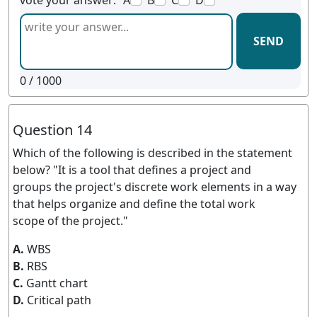
vote your answer:
A
B
C
D
SEND
0
/ 1000
Question 14
Which of the following is described in the statement
below? "It is a tool that defines a project and
groups the project's discrete work elements in a way
that helps organize and define the total work
scope of the project."
A.
WBS
B.
RBS
C.
Gantt chart
D.
Critical path