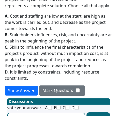
represents a complete solution. Choose all that apply.
A.
Cost and staffing are low at the start, are high as
the work is carried out, and decrease as the project
comes towards the end.
B.
Stakeholders influences, risk, and uncertainty are at
peak in the beginning of the project.
C.
Skills to influence the final characteristics of the
project's product, without much impact on cost, is at
peak in the beginning of the project and reduces as
the project progresses towards completion.
D.
It is limited by constraints, including resource
constraints.
Mark Question:
Show Answer
Discussions
vote your answer:
A
B
C
D