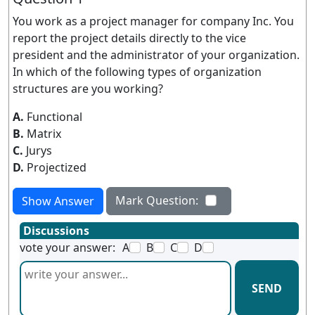
You work as a project manager for company Inc. You
report the project details directly to the vice
president and the administrator of your organization.
In which of the following types of organization
structures are you working?
A.
Functional
B.
Matrix
C.
Jurys
D.
Projectized
Mark Question:
Show Answer
Discussions
vote your answer:
A
B
C
D
SEND