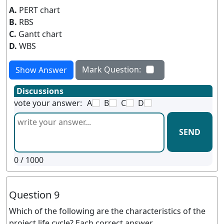
A.
PERT chart
B.
RBS
C.
Gantt chart
D.
WBS
Mark Question:
Show Answer
Discussions
vote your answer:
A
B
C
D
SEND
0
/ 1000
Question 9
Which of the following are the characteristics of the
project life cycle? Each correct answer