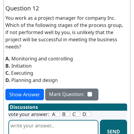
Question 12
You work as a project manager for company Inc.
Which of the following stages of the process group,
if not performed well by you, is unlikely that the
project will be successful in meeting the business
needs?
A.
Monitoring and controlling
B.
Initiation
C.
Executing
D.
Planning and design
Mark Question:
Show Answer
Discussions
vote your answer:
A
B
C
D
SEND