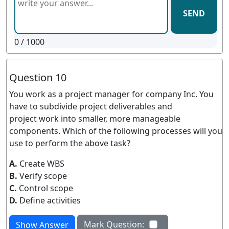
SEND
0
/ 1000
Question 10
You work as a project manager for company Inc. You
have to subdivide project deliverables and
project work into smaller, more manageable
components. Which of the following processes will you
use to perform the above task?
A.
Create WBS
B.
Verify scope
C.
Control scope
D.
Define activities
Mark Question:
Show Answer