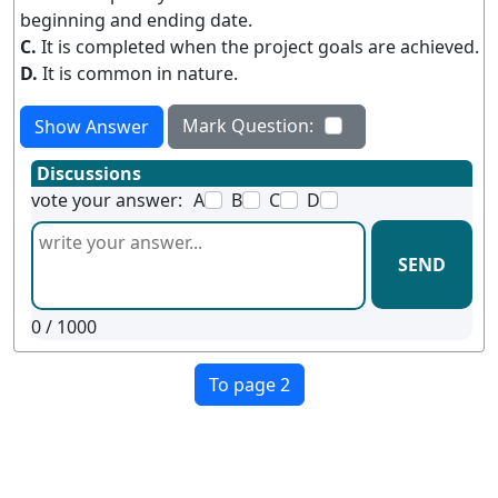
beginning and ending date.
C.
It is completed when the project goals are achieved.
D.
It is common in nature.
Mark Question:
Show Answer
Discussions
vote your answer:
A
B
C
D
SEND
0
/ 1000
To page 2