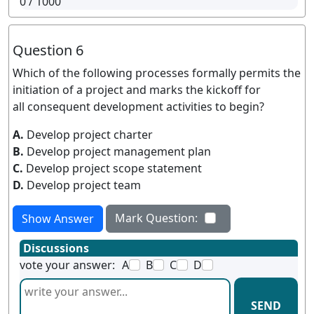
0
/ 1000
Question 6
Which of the following processes formally permits the
initiation of a project and marks the kickoff for
all consequent development activities to begin?
A.
Develop project charter
B.
Develop project management plan
C.
Develop project scope statement
D.
Develop project team
Mark Question:
Show Answer
Discussions
vote your answer:
A
B
C
D
SEND