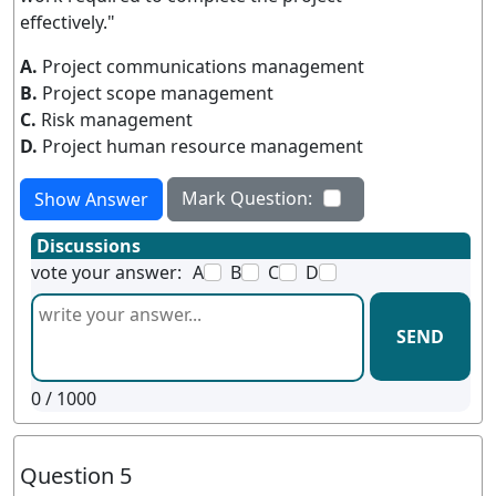
effectively."
A.
Project communications management
B.
Project scope management
C.
Risk management
D.
Project human resource management
Mark Question:
Show Answer
Discussions
vote your answer:
A
B
C
D
SEND
0
/ 1000
Question 5