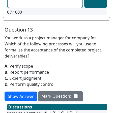
0
/ 1000
Question 13
You work as a project manager for company Inc.
Which of the following processes will you use to
formalize the acceptance of the completed project
deliverables?
A.
Verify scope
B.
Report performance
C.
Expert judgment
D.
Perform quality control
Mark Question:
Show Answer
Discussions