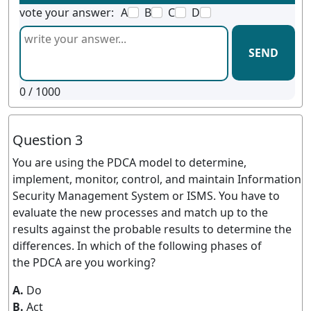
vote your answer:
A
B
C
D
SEND
0
/ 1000
Question 3
You are using the PDCA model to determine,
implement, monitor, control, and maintain Information
Security Management System or ISMS. You have to
evaluate the new processes and match up to the
results against the probable results to determine the
differences. In which of the following phases of
the PDCA are you working?
A.
Do
B.
Act