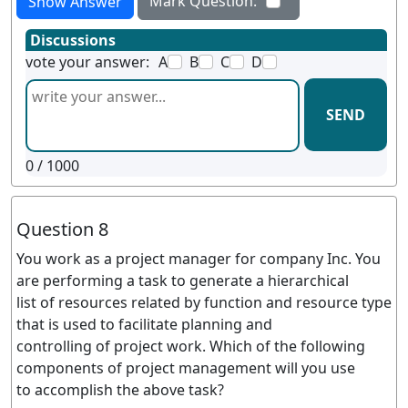
Mark Question:
Show Answer
Discussions
vote your answer:
A
B
C
D
SEND
0
/ 1000
Question 8
You work as a project manager for company Inc. You
are performing a task to generate a hierarchical
list of resources related by function and resource type
that is used to facilitate planning and
controlling of project work. Which of the following
components of project management will you use
to accomplish the above task?