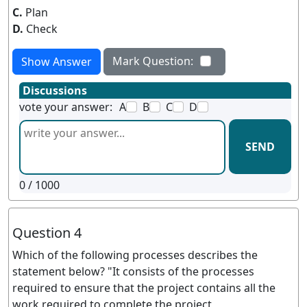
C.
Plan
D.
Check
Mark Question:
Show Answer
Discussions
vote your answer:
A
B
C
D
SEND
0
/ 1000
Question 4
Which of the following processes describes the
statement below? "It consists of the processes
required to ensure that the project contains all the
work required to complete the project