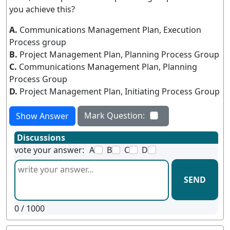
you achieve this?
A.
Communications Management Plan, Execution
Process group
B.
Project Management Plan, Planning Process Group
C.
Communications Management Plan, Planning
Process Group
D.
Project Management Plan, Initiating Process Group
Mark Question:
Show Answer
Discussions
vote your answer:
A
B
C
D
SEND
0
/ 1000