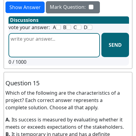
Mark Question:
Show Answer
Discussions
vote your answer:
A
B
C
D
SEND
0
/ 1000
Question 15
Which of the following are the characteristics of a
project? Each correct answer represents a
complete solution. Choose all that apply.
A.
Its success is measured by evaluating whether it
meets or exceeds expectations of the stakeholders.
B.
It is temporary in nature and has a definite