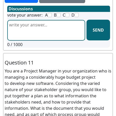
Discussions
vote your answer:
A
B
C
D
SEND
0
/ 1000
Question 11
You are a Project Manager in your organization who is
managing a considerably huge budget project
to develop new software. Considering the varied
nature of your stakeholder group, you would like to
put together a plan as to what information the
stakeholders need, and how to provide that
information. What is the document that you would
need, and as part of which process group would