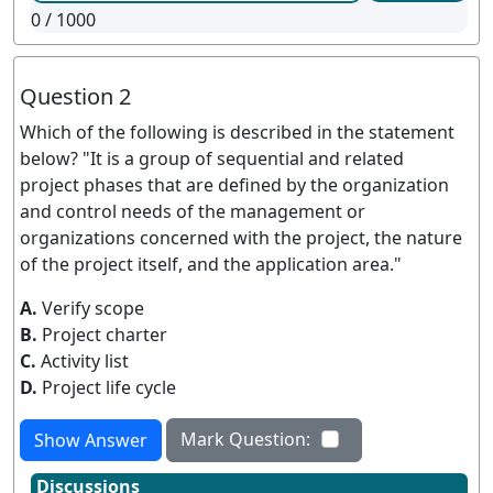
0
/ 1000
Question 2
Which of the following is described in the statement
below? "It is a group of sequential and related
project phases that are defined by the organization
and control needs of the management or
organizations concerned with the project, the nature
of the project itself, and the application area."
A.
Verify scope
B.
Project charter
C.
Activity list
D.
Project life cycle
Mark Question:
Show Answer
Discussions