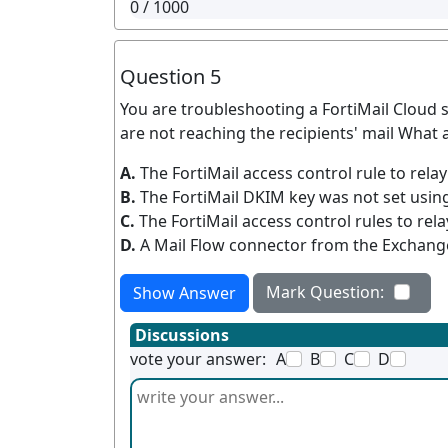
0
/ 1000
Question 5
You are troubleshooting a FortiMail Cloud 
are not reaching the recipients' mail What 
A.
The FortiMail access control rule to rela
B.
The FortiMail DKIM key was not set usin
C.
The FortiMail access control rules to rel
D.
A Mail Flow connector from the Exchange
Mark Question:
Show Answer
Discussions
vote your answer:
A
B
C
D