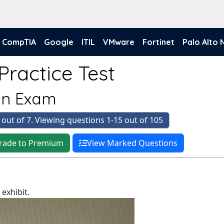
CompTIA
Google
ITIL
VMware
Fortinet
Palo Alto
Practice Test
ten Exam
 out of 7. Viewing questions 1-15 out of 105
rade to Premium
View Marked Questions
exhibit.