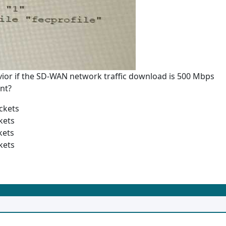
vior if the SD-WAN network traffic download is 500 Mbps
nt?
ckets
kets
kets
kets