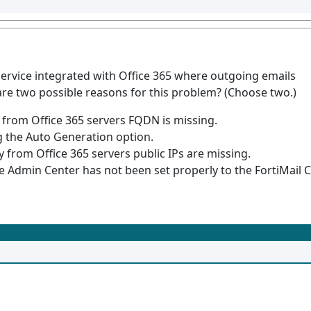
service integrated with Office 365 where outgoing emails
are two possible reasons for this problem? (Choose two.)
y from Office 365 servers FQDN is missing.
g the Auto Generation option.
ay from Office 365 servers public IPs are missing.
 Admin Center has not been set properly to the FortiMail