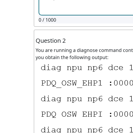
0
/ 1000
Question 2
You are running a diagnose command contin
you obtain the following output: