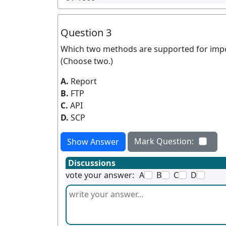
Question 3
Which two methods are supported for impor
(Choose two.)
A.
Report
B.
FTP
C.
API
D.
SCP
Mark Question:
Show Answer
Discussions
vote your answer:
A
B
C
D