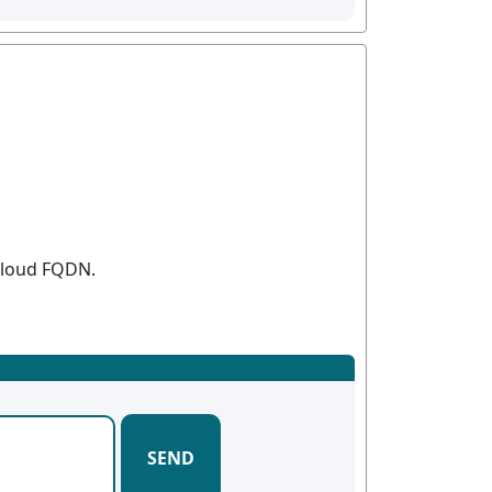
 Cloud FQDN.
SEND