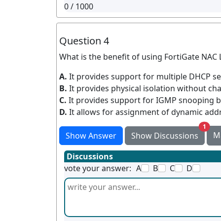
0
/ 1000
Question 4
What is the benefit of using FortiGate NA
A.
It provides support for multiple DHCP s
B.
It provides physical isolation without ch
C.
It provides support for IGMP snooping 
D.
It allows for assignment of dynamic add
unre
1
M
Show Answer
Show Discussions
Discussions
vote your answer:
A
B
C
D