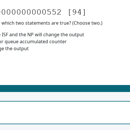
, which two statements are true? (Choose two.)
ISF and the NP will change the output
tor queue accumulated counter
ge the output