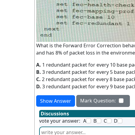
What is the Forward Error Correction beha
and has 8% of packet loss in the environme
A.
1 redundant packet for every 10 base pa
B.
3 redundant packet for every 5 base pac
C.
2 redundant packet for every 8 base pac
D.
3 redundant packet for every 9 base pac
Mark Question:
Show Answer
Discussions
vote your answer:
A
B
C
D