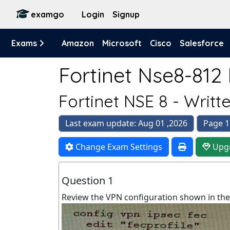
examgo
Login
Signup
Exams
Amazon
Microsoft
Cisco
Salesforce
Fortinet Nse8-812 
Fortinet NSE 8 - Writ
Last exam update: Aug 01 ,2026
Page 1
Change Exam Settings
Upg
Question 1
Review the VPN configuration shown in the 