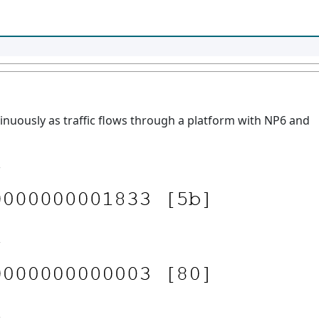
uously as traffic flows through a platform with NP6 and