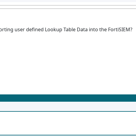
ting user defined Lookup Table Data into the FortiSIEM?