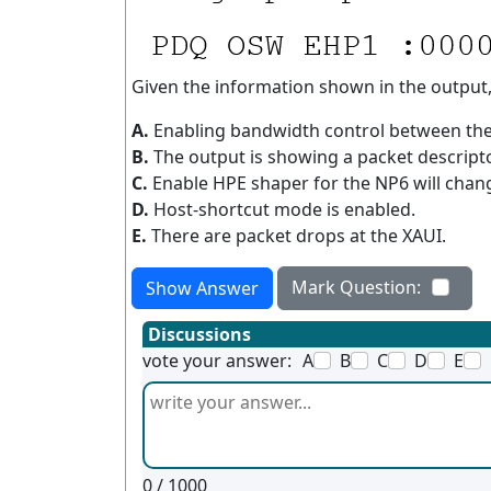
Given the information shown in the output
A.
Enabling bandwidth control between the 
B.
The output is showing a packet descrip
C.
Enable HPE shaper for the NP6 will chan
D.
Host-shortcut mode is enabled.
E.
There are packet drops at the XAUI.
Mark Question:
Show Answer
Discussions
vote your answer:
A
B
C
D
E
0
/ 1000