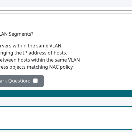
C LAN Segments?
ervers within the same VLAN.
anging the IP address of hosts.
between hosts within the same VLAN
ress objects matching NAC policy.
ad messages
ark Question: