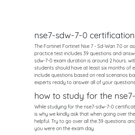
nse7-sdw-7-0 certificatio
The Fortinet Fortinet Nse 7 - Sd-Wan 7.0 or as
practice test includes 39 questions and ans
sdw-7-0 exam duration is around 2 hours. w
students should have at least six months of 
include questions based on real scenarios b
experts ready to answer all of your questions
how to study for the nse
While studying for the nse7-sdw-7-0 certificat
is why we kindly ask that when going over the
helpful. Try to go over all the 39 questions a
you were on the exam day.