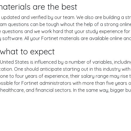
terials are the best
pdated and verified by our team. We also are building a str
xam questions can be tough wihout the help of a strong onl
ce questions and we work hard that your study experience for 
oftware. All your Fortinet materials are available online and
what to expect
 United States is influenced by a number of variables, includin
ucation. One should anticipate starting out in this industry w
one to four years of experience, their salary range may rise
ble for Fortinet administrators with more than five years of
 healthcare, and financial sectors. In the same way, bigger bu