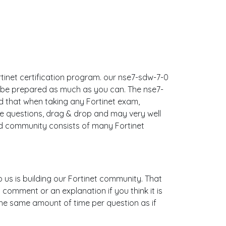
ortinet certification program. our nse7-sdw-7-0
n be prepared as much as you can. The nse7-
 that when taking any Fortinet exam,
le questions, drag & drop and may very well
nd community consists of many Fortinet
o us is building our Fortinet community. That
 comment or an explanation if you think it is
 the same amount of time per question as if