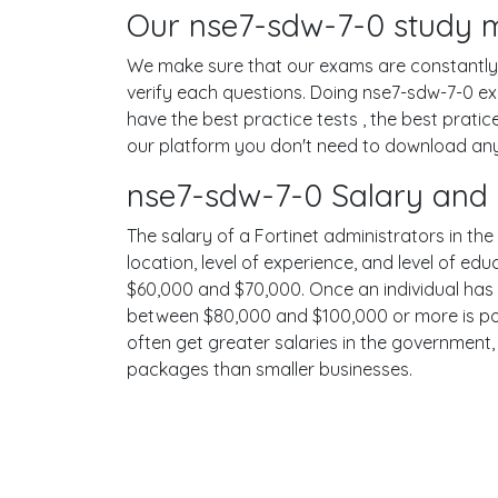
Our nse7-sdw-7-0 study ma
We make sure that our exams are constantly u
verify each questions. Doing nse7-sdw-7-0 e
have the best practice tests , the best prati
our platform you don't need to download any s
nse7-sdw-7-0 Salary and 
The salary of a Fortinet administrators in the
location, level of experience, and level of ed
$60,000 and $70,000. Once an individual has 
between $80,000 and $100,000 or more is possi
often get greater salaries in the government,
packages than smaller businesses.