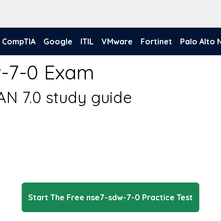
CompTIA
Google
ITIL
VMware
Fortinet
Palo Alto
w-7-0 Exam
AN 7.0 study guide
Start The Free nse7-sdw-7-0 Practice Test