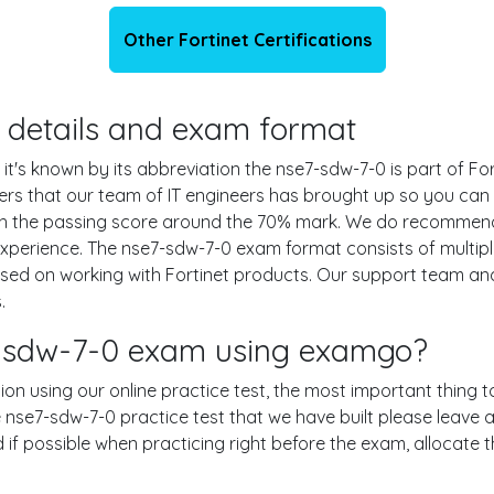
Other Fortinet Certifications
n details and exam format
 it's known by its abbreviation the nse7-sdw-7-0 is part of F
wers that our team of IT engineers has brought up so you ca
ith the passing score around the 70% mark. We do recommend
experience. The nse7-sdw-7-0 exam format consists of multip
ased on working with Fortinet products. Our support team a
.
7-sdw-7-0 exam using examgo?
ion using our online practice test, the most important thing t
 nse7-sdw-7-0 practice test that we have built please leave a
nd if possible when practicing right before the exam, allocate