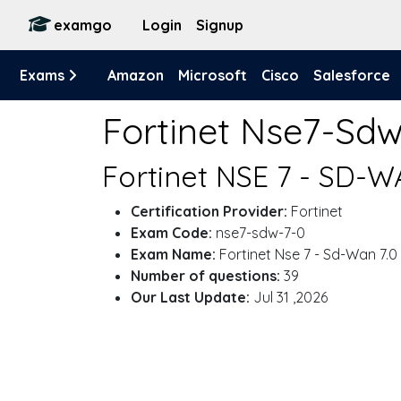
examgo
Login
Signup
Exams
Amazon
Microsoft
Cisco
Salesforce
Fortinet Nse7-Sd
Fortinet NSE 7 - SD-W
Certification Provider:
Fortinet
Exam Code:
nse7-sdw-7-0
Exam Name:
Fortinet Nse 7 - Sd-Wan 7.0
Number of questions:
39
Our Last Update:
Jul 31 ,2026