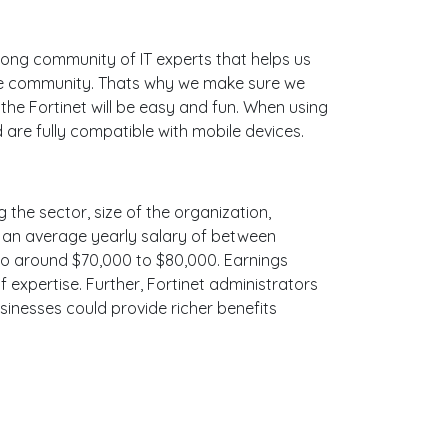
ong community of IT experts that helps us
ine community. Thats why we make sure we
the Fortinet will be easy and fun. When using
 are fully compatible with mobile devices.
g the sector, size of the organization,
ith an average yearly salary of between
 to around $70,000 to $80,000. Earnings
 expertise. Further, Fortinet administrators
sinesses could provide richer benefits