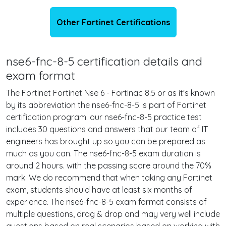
Other Fortinet Certifications
nse6-fnc-8-5 certification details and
exam format
The Fortinet Fortinet Nse 6 - Fortinac 8.5 or as it's known
by its abbreviation the nse6-fnc-8-5 is part of Fortinet
certification program. our nse6-fnc-8-5 practice test
includes 30 questions and answers that our team of IT
engineers has brought up so you can be prepared as
much as you can. The nse6-fnc-8-5 exam duration is
around 2 hours. with the passing score around the 70%
mark. We do recommend that when taking any Fortinet
exam, students should have at least six months of
experience. The nse6-fnc-8-5 exam format consists of
multiple questions, drag & drop and may very well include