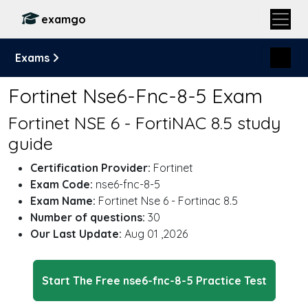
examgo
Exams
Fortinet Nse6-Fnc-8-5 Exam
Fortinet NSE 6 - FortiNAC 8.5 study
guide
Certification Provider:
Fortinet
Exam Code:
nse6-fnc-8-5
Exam Name:
Fortinet Nse 6 - Fortinac 8.5
Number of questions:
30
Our Last Update:
Aug 01 ,2026
Start The Free nse6-fnc-8-5 Practice Test