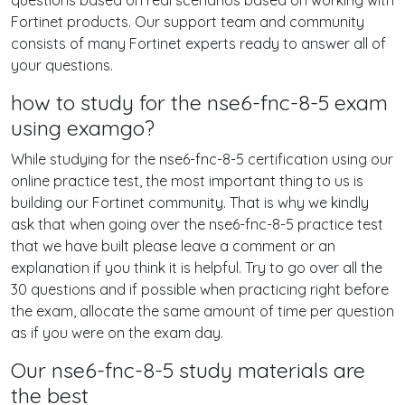
questions based on real scenarios based on working with
Fortinet products. Our support team and community
consists of many Fortinet experts ready to answer all of
your questions.
how to study for the nse6-fnc-8-5 exam
using examgo?
While studying for the nse6-fnc-8-5 certification using our
online practice test, the most important thing to us is
building our Fortinet community. That is why we kindly
ask that when going over the nse6-fnc-8-5 practice test
that we have built please leave a comment or an
explanation if you think it is helpful. Try to go over all the
30 questions and if possible when practicing right before
the exam, allocate the same amount of time per question
as if you were on the exam day.
Our nse6-fnc-8-5 study materials are
the best