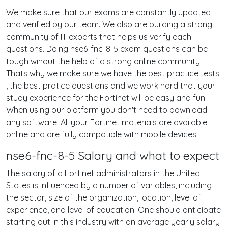
We make sure that our exams are constantly updated
and verified by our team. We also are building a strong
community of IT experts that helps us verify each
questions. Doing nse6-fnc-8-5 exam questions can be
tough wihout the help of a strong online community.
Thats why we make sure we have the best practice tests
, the best pratice questions and we work hard that your
study experience for the Fortinet will be easy and fun.
When using our platform you don't need to download
any software. All your Fortinet materials are available
online and are fully compatible with mobile devices.
nse6-fnc-8-5 Salary and what to expect
The salary of a Fortinet administrators in the United
States is influenced by a number of variables, including
the sector, size of the organization, location, level of
experience, and level of education. One should anticipate
starting out in this industry with an average yearly salary