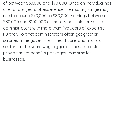
of between $60,000 and $70,000. Once an individual has
one to four years of experience, their salary range may
rise to around $70,000 to $80,000. Earnings between
$80,000 and $100,000 or more is possible for Fortinet
administrators with more than five years of expertise.
Further, Fortinet administrators often get greater
salaries in the government, healthcare, and financial
sectors. In the same way, bigger businesses could
provide richer benefits packages than smaller
businesses.
Terms
Privacy
Facebook
Twitter
YouTube
Reddit
Pinterest