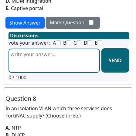
D.
MDM integration
E.
Captive portal
Mark Question:
Show Answer
Discussions
vote your answer:
A
B
C
D
E
SEND
0
/ 1000
Question 8
In an isolation VLAN which three services does
FortiNAC supply? (Choose three.)
A.
NTP
B.
DHCP