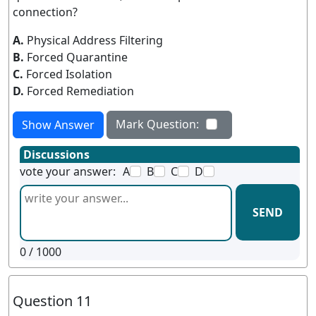
connection?
A.
Physical Address Filtering
B.
Forced Quarantine
C.
Forced Isolation
D.
Forced Remediation
Mark Question:
Show Answer
Discussions
vote your answer:
A
B
C
D
SEND
0
/ 1000
Question 11