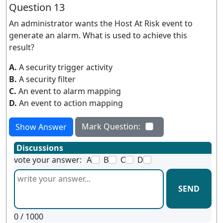
Question 13
An administrator wants the Host At Risk event to
generate an alarm. What is used to achieve this
result?
A.
A security trigger activity
B.
A security filter
C.
An event to alarm mapping
D.
An event to action mapping
Mark Question:
Show Answer
Discussions
vote your answer:
A
B
C
D
SEND
0
/ 1000