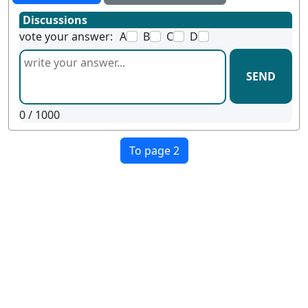
Discussions
vote your answer:
A
B
C
D
SEND
0
/ 1000
To page 2
Terms
Privacy
Facebook
Twitter
YouTube
Reddit
Pinterest