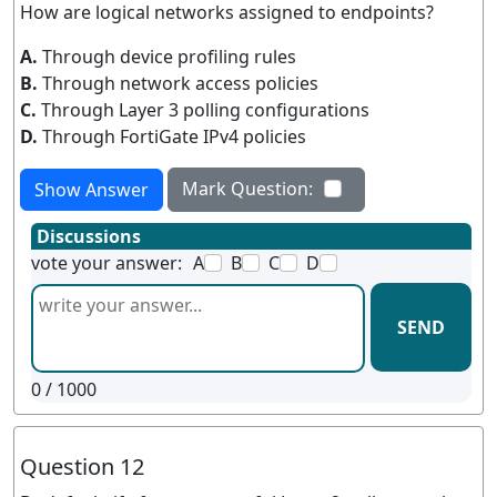
How are logical networks assigned to endpoints?
A.
Through device profiling rules
B.
Through network access policies
C.
Through Layer 3 polling configurations
D.
Through FortiGate IPv4 policies
Mark Question:
Show Answer
Discussions
vote your answer:
A
B
C
D
SEND
0
/ 1000
Question 12