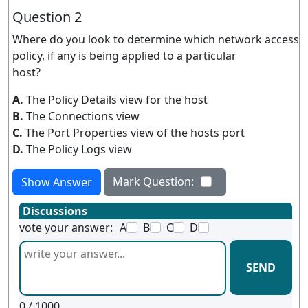
Question 2
Where do you look to determine which network access
policy, if any is being applied to a particular
host?
A.
The Policy Details view for the host
B.
The Connections view
C.
The Port Properties view of the hosts port
D.
The Policy Logs view
Mark Question:
Show Answer
Discussions
vote your answer:
A
B
C
D
SEND
0
/ 1000