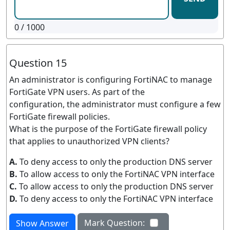
0
/ 1000
Question 15
An administrator is configuring FortiNAC to manage
FortiGate VPN users. As part of the
configuration, the administrator must configure a few
FortiGate firewall policies.
What is the purpose of the FortiGate firewall policy
that applies to unauthorized VPN clients?
A.
To deny access to only the production DNS server
B.
To allow access to only the FortiNAC VPN interface
C.
To allow access to only the production DNS server
D.
To deny access to only the FortiNAC VPN interface
Mark Question:
Show Answer