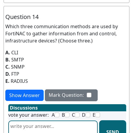
Question 14
Which three communication methods are used by
FortiNAC to gather information from and control,
infrastructure devices? (Choose three.)
A.
CLI
B.
SMTP
C.
SNMP
D.
FTP
E.
RADIUS
Mark Question:
Show Answer
Discussions
vote your answer:
A
B
C
D
E
SEND