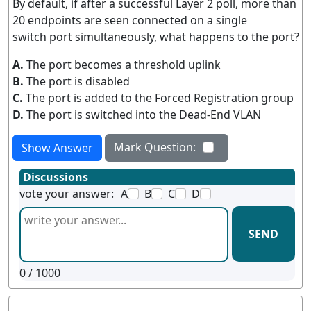
By default, if after a successful Layer 2 poll, more than
20 endpoints are seen connected on a single
switch port simultaneously, what happens to the port?
A.
The port becomes a threshold uplink
B.
The port is disabled
C.
The port is added to the Forced Registration group
D.
The port is switched into the Dead-End VLAN
Mark Question:
Show Answer
Discussions
vote your answer:
A
B
C
D
SEND
0
/ 1000