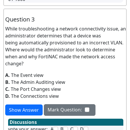
Question 3
While troubleshooting a network connectivity issue, an
administrator determines that a device was
being automatically provisioned to an incorrect VLAN.
Where would the administrator look to determine
when and why FortiNAC made the network access
change?
A.
The Event view
B.
The Admin Auditing view
C.
The Port Changes view
D.
The Connections view
Mark Question:
Show Answer
Discussions
vote your answer:
A
B
C
D