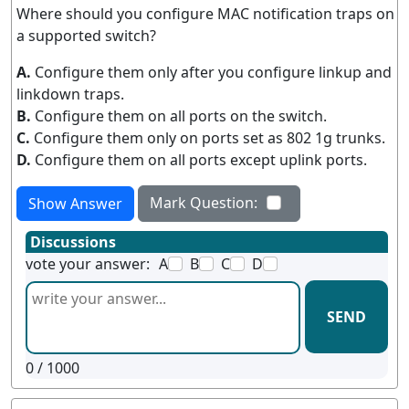
Where should you configure MAC notification traps on
a supported switch?
A.
Configure them only after you configure linkup and
linkdown traps.
B.
Configure them on all ports on the switch.
C.
Configure them only on ports set as 802 1g trunks.
D.
Configure them on all ports except uplink ports.
Mark Question:
Show Answer
Discussions
vote your answer:
A
B
C
D
SEND
0
/ 1000