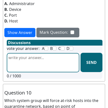
A.
Administrator
B.
Device
C.
Port
D.
Host
Mark Question:
Show Answer
Discussions
vote your answer:
A
B
C
D
SEND
0
/ 1000
Question 10
Which system group will force at-risk hosts into the
quarantine network, based on point of