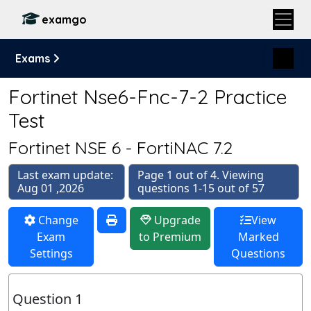
examgo
Exams
Fortinet Nse6-Fnc-7-2 Practice
Test
Fortinet NSE 6 - FortiNAC 7.2
Last exam update:
Page 1 out of 4. Viewing
Aug 01 ,2026
questions 1-15 out of 57
Change
Upgrade
View
Exam
to Premium
Marked
Settings
Questions
Question 1