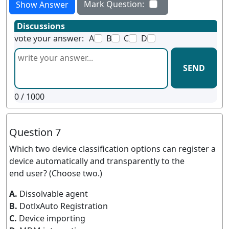
Mark Question:
Show Answer
Discussions
vote your answer:
A
B
C
D
SEND
0
/ 1000
Question 7
Which two device classification options can register a
device automatically and transparently to the
end user? (Choose two.)
A.
Dissolvable agent
B.
DotlxAuto Registration
C.
Device importing