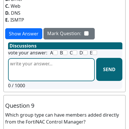
C.
Web
D.
DNS
E.
ISMTP
Mark Question:
Show Answer
Discussions
vote your answer:
A
B
C
D
E
SEND
0
/ 1000
Question 9
Which group type can have members added directly
from the FortiNAC Control Manager?