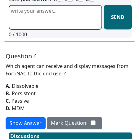
SEND
0
/ 1000
Question 4
Which agent can receive and display messages from
FortiNAC to the end user?
A.
Dissolvable
B.
Persistent
C.
Passive
D.
MDM
Mark Question:
Show Answer
Discussions