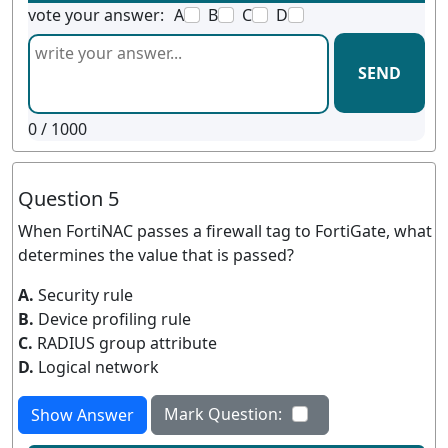
vote your answer:
A
B
C
D
SEND
0
/ 1000
Question 5
When FortiNAC passes a firewall tag to FortiGate, what
determines the value that is passed?
A.
Security rule
B.
Device profiling rule
C.
RADIUS group attribute
D.
Logical network
Mark Question:
Show Answer