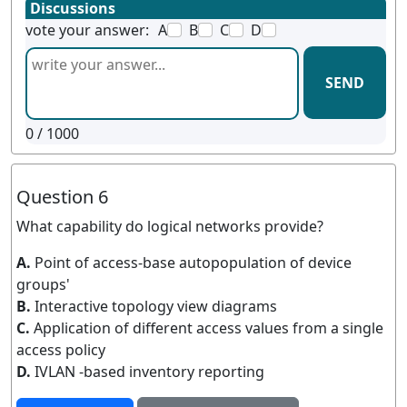
Discussions
vote your answer:
A
B
C
D
SEND
0
/ 1000
Question 6
What capability do logical networks provide?
A.
Point of access-base autopopulation of device
groups'
B.
Interactive topology view diagrams
C.
Application of different access values from a single
access policy
D.
IVLAN -based inventory reporting