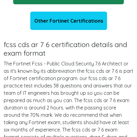
Other Fortinet Certifications
fcss cds ar 7 6 certification details and
exam format
The Fortinet Fcss - Public Cloud Security 7.6 Architect or
as it's known by its abbreviation the fcss cds ar 7 6 is part
of Fortinet certification program. our fcss cds ar 7 6
practice test includes 38 questions and answers that our
team of IT engineers has brought up so you can be
prepared as much as you can. The fcss cds ar 7 6 exam
duration is around 2 hours. with the passing score
around the 70% mark. We do recommend that when
taking any Fortinet exam, students should have at least
six months of experience. The fcss cds ar 7 6 exam