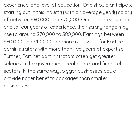
experience, and level of education. One should anticipate
starting out in this industry with an average yearly salary
of between $60,000 and $70,000. Once an individual has
one to four years of experience, their salary range may
rise to around $70,000 to $80,000. Earnings between
$80,000 and $100,000 or more is possible for Fortinet
administrators with more than five years of expertise.
Further, Fortinet administrators often get greater
salaries in the government, healthcare, and financial
sectors. In the same way, bigger businesses could
provide richer benefits packages than smaller
businesses.
Terms
Privacy
Facebook
Twitter