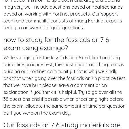
format consists of multiple questions, drag & drop and
may very well include questions based on real scenarios
based on working with Fortinet products. Our support
team and community consists of many Fortinet experts
ready to answer all of your questions.
how to study for the fcss cds ar 7 6
exam using examgo?
While studying for the fcss cds ar 7 6 certification using
our online practice test, the most important thing to us is
building our Fortinet community. That is why we kindly
ask that when going over the fcss cds ar 7 6 practice test
that we have built please leave a comment or an
explanation if you think it is helpful. Try to go over all the
38 questions and if possible when practicing right before
the exam, allocate the same amount of time per question
as if you were on the exam day.
Our fcss cds ar 7 6 study materials are