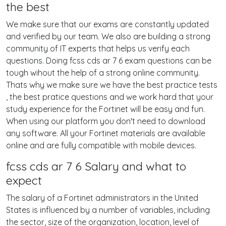
the best
We make sure that our exams are constantly updated
and verified by our team. We also are building a strong
community of IT experts that helps us verify each
questions. Doing fcss cds ar 7 6 exam questions can be
tough wihout the help of a strong online community.
Thats why we make sure we have the best practice tests
, the best pratice questions and we work hard that your
study experience for the Fortinet will be easy and fun.
When using our platform you don't need to download
any software. All your Fortinet materials are available
online and are fully compatible with mobile devices.
fcss cds ar 7 6 Salary and what to
expect
The salary of a Fortinet administrators in the United
States is influenced by a number of variables, including
the sector, size of the organization, location, level of