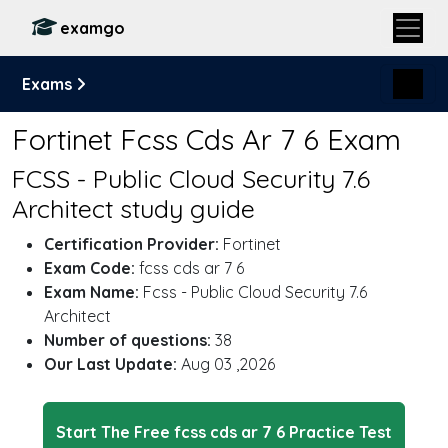
examgo
Exams
Fortinet Fcss Cds Ar 7 6 Exam
FCSS - Public Cloud Security 7.6
Architect study guide
Certification Provider:
Fortinet
Exam Code:
fcss cds ar 7 6
Exam Name:
Fcss - Public Cloud Security 7.6
Architect
Number of questions:
38
Our Last Update:
Aug 03 ,2026
Start The Free fcss cds ar 7 6 Practice Test