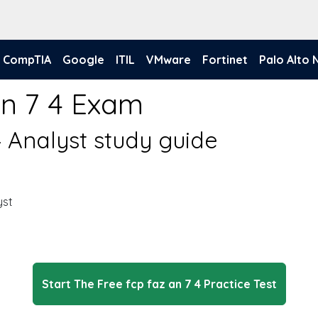
CompTIA
Google
ITIL
VMware
Fortinet
Palo Alto
An 7 4 Exam
4 Analyst study guide
yst
Start The Free fcp faz an 7 4 Practice Test