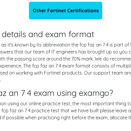
Other Fortinet Certifications
on details and exam format
 as it's known by its abbreviation the fcp faz an 7 4 is part of
answers that our team of IT engineers has brought up so you
 with the passing score around the 70% mark. We do recomme
experience. The fcp faz an 7 4 exam format consists of multip
ased on working with Fortinet products. Our support team a
.
faz an 7 4 exam using examgo?
ation using our online practice test, the most important thing 
fcp faz an 7 4 practice test that we have built please leave a
nd if possible when practicing right before the exam, allocate