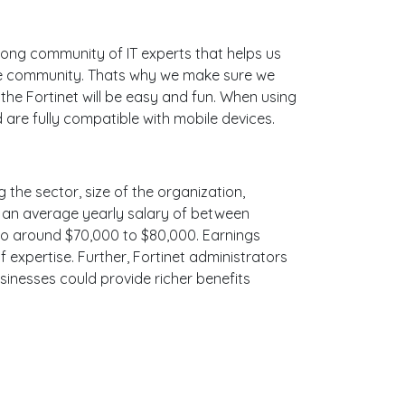
ong community of IT experts that helps us
line community. Thats why we make sure we
the Fortinet will be easy and fun. When using
 are fully compatible with mobile devices.
g the sector, size of the organization,
ith an average yearly salary of between
 to around $70,000 to $80,000. Earnings
 expertise. Further, Fortinet administrators
sinesses could provide richer benefits