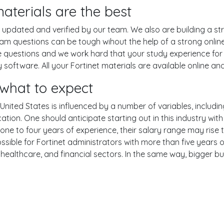
aterials are the best
pdated and verified by our team. We also are building a str
 exam questions can be tough wihout the help of a strong on
ce questions and we work hard that your study experience for 
oftware. All your Fortinet materials are available online and
 what to expect
 United States is influenced by a number of variables, includin
ucation. One should anticipate starting out in this industry w
one to four years of experience, their salary range may rise
ble for Fortinet administrators with more than five years of
 healthcare, and financial sectors. In the same way, bigger bu