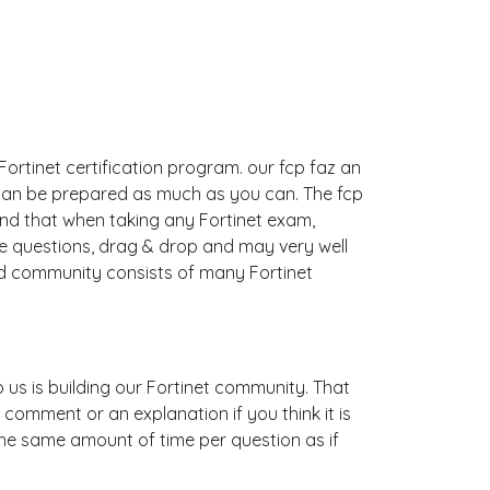
 Fortinet certification program. our fcp faz an
 can be prepared as much as you can. The fcp
nd that when taking any Fortinet exam,
le questions, drag & drop and may very well
nd community consists of many Fortinet
to us is building our Fortinet community. That
 comment or an explanation if you think it is
 the same amount of time per question as if