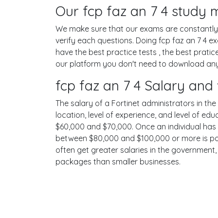
Our fcp faz an 7 4 study m
We make sure that our exams are constantly u
verify each questions. Doing fcp faz an 7 4
have the best practice tests , the best prati
our platform you don't need to download any s
fcp faz an 7 4 Salary and
The salary of a Fortinet administrators in the
location, level of experience, and level of ed
$60,000 and $70,000. Once an individual has 
between $80,000 and $100,000 or more is possi
often get greater salaries in the government,
packages than smaller businesses.