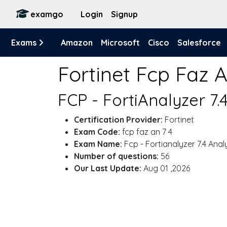
examgo
Login
Signup
Exams
Amazon
Microsoft
Cisco
Salesforce
Fortinet Fcp Faz 
FCP - FortiAnalyzer 7.
Certification Provider:
Fortinet
Exam Code:
fcp faz an 7 4
Exam Name:
Fcp - Fortianalyzer 7.4 Anal
Number of questions:
56
Our Last Update:
Aug 01 ,2026