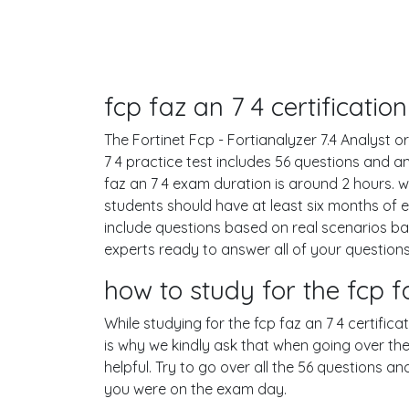
fcp faz an 7 4 certificati
The Fortinet Fcp - Fortianalyzer 7.4 Analyst or
7 4 practice test includes 56 questions and 
faz an 7 4 exam duration is around 2 hours.
students should have at least six months of 
include questions based on real scenarios b
experts ready to answer all of your questions
how to study for the fcp 
While studying for the fcp faz an 7 4 certific
is why we kindly ask that when going over the 
helpful. Try to go over all the 56 questions a
you were on the exam day.