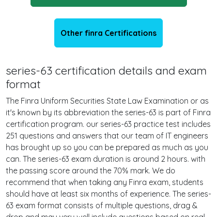
Other finra Certifications
series-63 certification details and exam
format
The Finra Uniform Securities State Law Examination or as
it's known by its abbreviation the series-63 is part of Finra
certification program. our series-63 practice test includes
251 questions and answers that our team of IT engineers
has brought up so you can be prepared as much as you
can. The series-63 exam duration is around 2 hours. with
the passing score around the 70% mark. We do
recommend that when taking any Finra exam, students
should have at least six months of experience. The series-
63 exam format consists of multiple questions, drag &