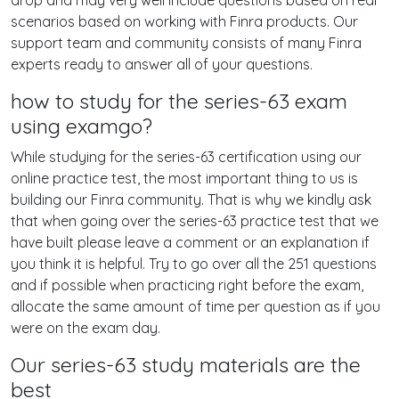
drop and may very well include questions based on real
scenarios based on working with Finra products. Our
support team and community consists of many Finra
experts ready to answer all of your questions.
how to study for the series-63 exam
using examgo?
While studying for the series-63 certification using our
online practice test, the most important thing to us is
building our Finra community. That is why we kindly ask
that when going over the series-63 practice test that we
have built please leave a comment or an explanation if
you think it is helpful. Try to go over all the 251 questions
and if possible when practicing right before the exam,
allocate the same amount of time per question as if you
were on the exam day.
Our series-63 study materials are the
best