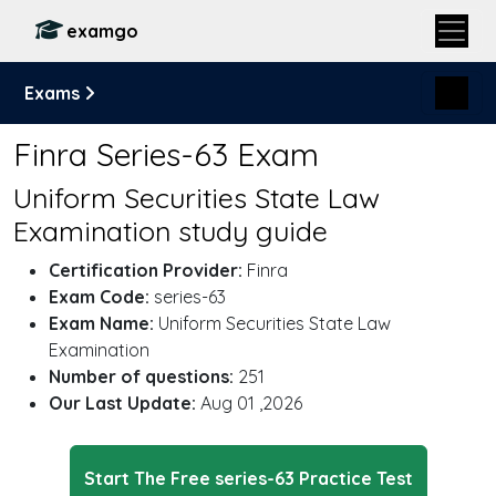
examgo
Exams
Finra Series-63 Exam
Uniform Securities State Law
Examination study guide
Certification Provider:
Finra
Exam Code:
series-63
Exam Name:
Uniform Securities State Law
Examination
Number of questions:
251
Our Last Update:
Aug 01 ,2026
Start The Free series-63 Practice Test