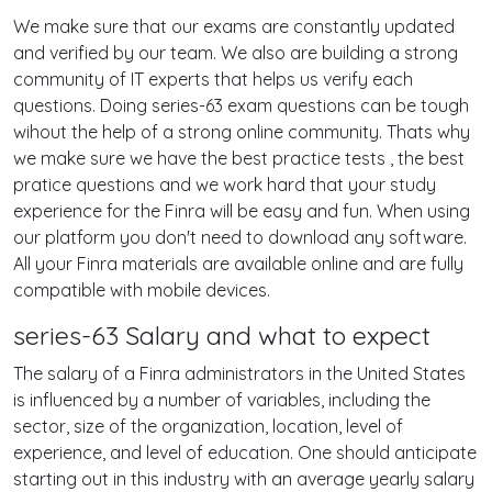
We make sure that our exams are constantly updated
and verified by our team. We also are building a strong
community of IT experts that helps us verify each
questions. Doing series-63 exam questions can be tough
wihout the help of a strong online community. Thats why
we make sure we have the best practice tests , the best
pratice questions and we work hard that your study
experience for the Finra will be easy and fun. When using
our platform you don't need to download any software.
All your Finra materials are available online and are fully
compatible with mobile devices.
series-63 Salary and what to expect
The salary of a Finra administrators in the United States
is influenced by a number of variables, including the
sector, size of the organization, location, level of
experience, and level of education. One should anticipate
starting out in this industry with an average yearly salary