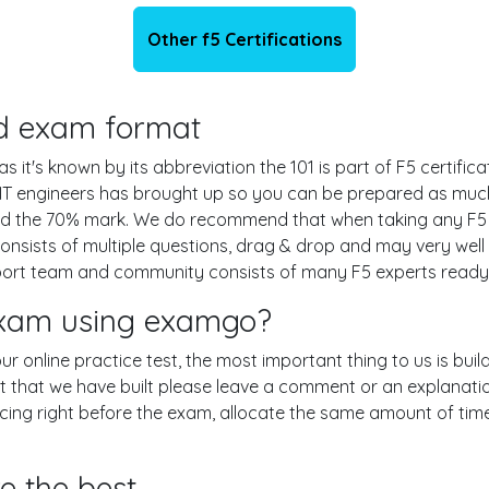
Other f5 Certifications
and exam format
 it's known by its abbreviation the 101 is part of F5 certific
IT engineers has brought up so you can be prepared as much
nd the 70% mark. We do recommend that when taking any F5 e
nsists of multiple questions, drag & drop and may very well
ort team and community consists of many F5 experts ready t
 exam using examgo?
 our online practice test, the most important thing to us is bu
 that we have built please leave a comment or an explanation if
icing right before the exam, allocate the same amount of tim
e the best