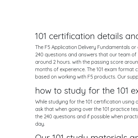
101 certification details 
The F5 Application Delivery Fundamentals or as
240 questions and answers that our team of 
around 2 hours. with the passing score arou
months of experience. The 101 exam format co
based on working with F5 products. Our supp
how to study for the 101
While studying for the 101 certification using
ask that when going over the 101 practice test
the 240 questions and if possible when pract
day.
Our 101 study materials ar