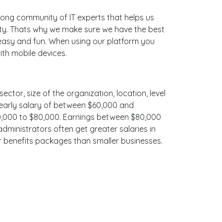
ong community of IT experts that helps us
ity. Thats why we make sure we have the best
e easy and fun. When using our platform you
ith mobile devices.
ector, size of the organization, location, level
 yearly salary of between $60,000 and
$70,000 to $80,000. Earnings between $80,000
administrators often get greater salaries in
er benefits packages than smaller businesses.