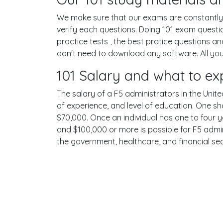
We make sure that our exams are constantly u
verify each questions. Doing 101 exam quest
practice tests , the best pratice questions a
don't need to download any software. All your
101 Salary and what to ex
The salary of a F5 administrators in the United
of experience, and level of education. One sh
$70,000. Once an individual has one to four 
and $100,000 or more is possible for F5 admini
the government, healthcare, and financial se
Terms
Privacy
Facebook
Twitt