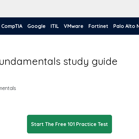
CompTIA
Google
ITIL
VMware
Fortinet
Palo Alto
Fundamentals study guide
mentals
Start The Free 101 Practice Test