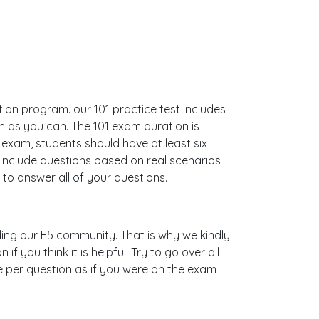
ation program. our 101 practice test includes
 as you can. The 101 exam duration is
xam, students should have at least six
 include questions based on real scenarios
o answer all of your questions.
ilding our F5 community. That is why we kindly
 you think it is helpful. Try to go over all
e per question as if you were on the exam