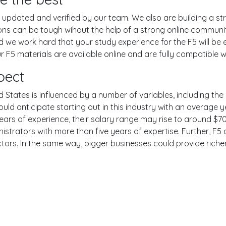
pdated and verified by our team. We also are building a str
ions can be tough wihout the help of a strong online commun
nd we work hard that your study experience for the F5 will b
 F5 materials are available online and are fully compatible w
pect
 States is influenced by a number of variables, including the s
ould anticipate starting out in this industry with an average
years of experience, their salary range may rise to around 
strators with more than five years of expertise. Further, F5 
ctors. In the same way, bigger businesses could provide rich
er
YouTube
Reddit
examgotests@gmail.com