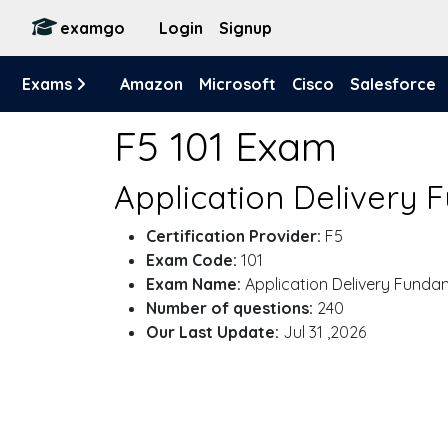
examgo
Login
Signup
Exams
Amazon
Microsoft
Cisco
Salesforce
F5 101 Exam
Application Delivery 
Certification Provider:
F5
Exam Code:
101
Exam Name:
Application Delivery Funda
Number of questions:
240
Our Last Update:
Jul 31 ,2026