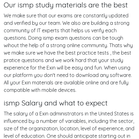
Our ismp study materials are the best
We make sure that our exams are constantly updated
and verified by our team. We also are building a strong
community of IT experts that helps us verify each
questions. Doing ismp exam questions can be tough
wihout the help of a strong online community. Thats why
we make sure we have the best practice tests , the best
pratice questions and we work hard that your study
experience for the Exin will be easy and fun. When using
our platform you don't need to download any software.
All your Exin materials are available online and are fully
compatible with mobile devices.
ismp Salary and what to expect
The salary of a Exin administrators in the United States is
influenced by a number of variables, including the sector,
size of the organization, location, level of experience, and
level of education. One should anticipate starting out in