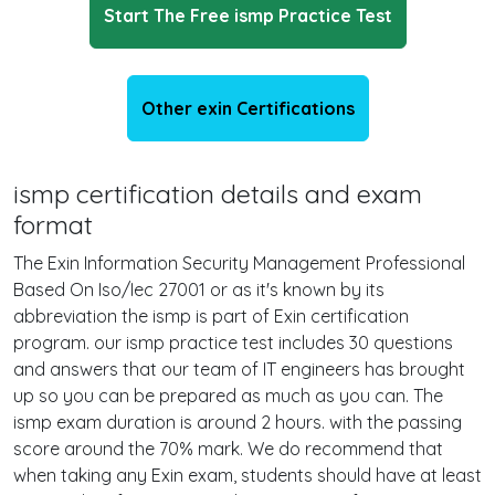
Start The Free ismp Practice Test
Other exin Certifications
ismp certification details and exam
format
The Exin Information Security Management Professional
Based On Iso/Iec 27001 or as it's known by its
abbreviation the ismp is part of Exin certification
program. our ismp practice test includes 30 questions
and answers that our team of IT engineers has brought
up so you can be prepared as much as you can. The
ismp exam duration is around 2 hours. with the passing
score around the 70% mark. We do recommend that
when taking any Exin exam, students should have at least