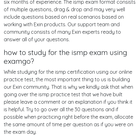
six months of experience. The ismp exam format consists
of multiple questions, drag & drop and may very well
include questions based on real scenarios based on
working with Exin products. Our support team and
community consists of many Exin experts ready to
answer all of your questions.
how to study for the ismp exam using
examgo?
While studying for the ismp certification using our online
practice test, the most important thing to us is building
our Exin community. That is why we kindly ask that when
going over the ismp practice test that we have built
please leave a comment or an explanation if you think it
is helpful. Try to go over all the 30 questions and if
possible when practicing right before the exam, allocate
the same amount of time per question as if you were on
the exam day.