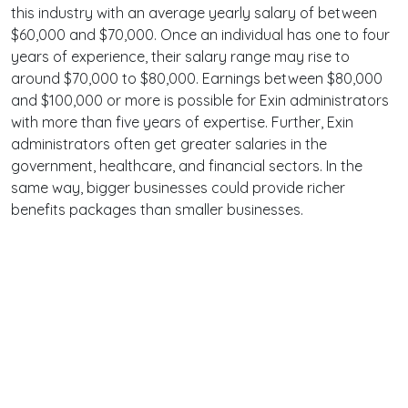
this industry with an average yearly salary of between
$60,000 and $70,000. Once an individual has one to four
years of experience, their salary range may rise to
around $70,000 to $80,000. Earnings between $80,000
and $100,000 or more is possible for Exin administrators
with more than five years of expertise. Further, Exin
administrators often get greater salaries in the
government, healthcare, and financial sectors. In the
same way, bigger businesses could provide richer
benefits packages than smaller businesses.
Terms
Privacy
Facebook
Twitter
YouTube
Reddit
Pinterest