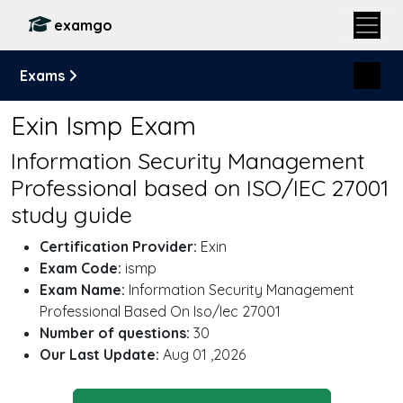
examgo
Exams
Exin Ismp Exam
Information Security Management
Professional based on ISO/IEC 27001
study guide
Certification Provider:
Exin
Exam Code:
ismp
Exam Name:
Information Security Management
Professional Based On Iso/Iec 27001
Number of questions:
30
Our Last Update:
Aug 01 ,2026