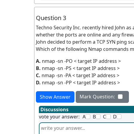
Question 3
Techno Security Inc. recently hired John as
whether the ports are online and any firewa
John decided to perform a TCP SYN ping sc
Which of the following Nmap commands mu
A.
nmap -sn -PO < target IP address >
B.
nmap -sn -PS < target IP address >
C.
nmap -sn -PA < target IP address >
D.
nmap -sn -PP < target IP address >
Mark Question:
Show Answer
Discussions
vote your answer:
A
B
C
D