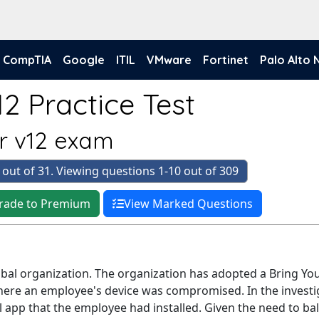
CompTIA
Google
ITIL
VMware
Fortinet
Palo Alto
2 Practice Test
er v12 exam
 out of 31. Viewing questions 1-10 out of 309
rade to Premium
View Marked Questions
lobal organization. The organization has adopted a Bring Y
here an employee's device was compromised. In the investig
l app that the employee had installed. Given the need to b