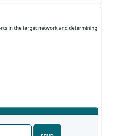
ports in the target network and determining