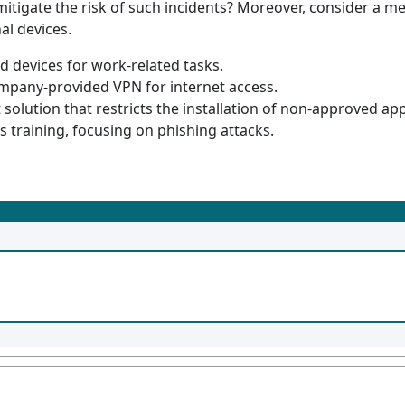
itigate the risk of such incidents? Moreover, consider a me
al devices.
 devices for work-related tasks.
ompany-provided VPN for internet access.
lution that restricts the installation of non-approved app
 training, focusing on phishing attacks.