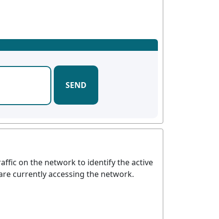
SEND
affic on the network to identify the active
 are currently accessing the network.