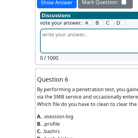
Mark Question:
Show Answer
Discussions
vote your answer:
A
B
C
D
0
/ 1000
Question 6
By performing a penetration test, you gain
via the SMB service and occasionally entere
Which file do you have to clean to clear th
A.
.xsession-log
B.
.profile
C.
.bashrc