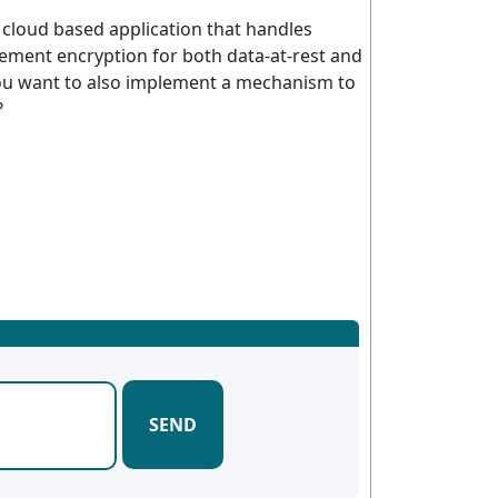
a cloud based application that handles
lement encryption for both data-at-rest and
 you want to also implement a mechanism to
?
SEND