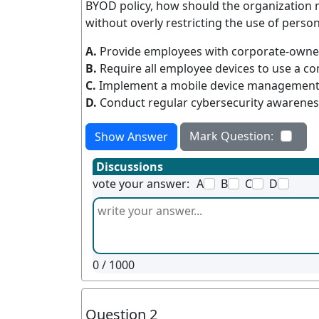
BYOD policy, how should the organization m
without overly restricting the use of person
A.
Provide employees with corporate-owned
B.
Require all employee devices to use a c
C.
Implement a mobile device management so
D.
Conduct regular cybersecurity awareness
Mark Question:
Show Answer
Discussions
vote your answer:
A
B
C
D
0
/ 1000
Question 2