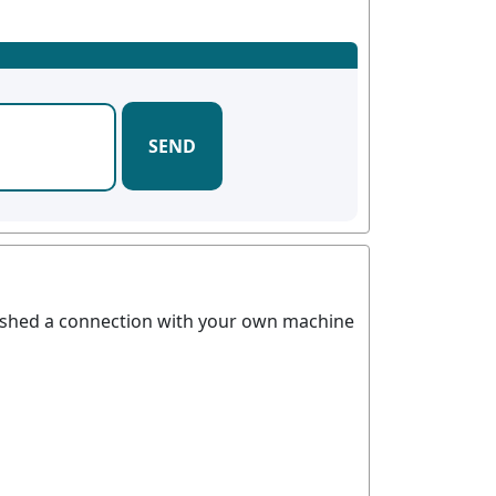
SEND
blished a connection with your own machine