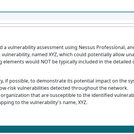
d a vulnerability assessment using Nessus Professional, an
sk vulnerability, named XYZ, which could potentially allow u
g elements would NOT be typically included in the detailed 
ty, if possible, to demonstrate its potential impact on the s
ow-risk vulnerabilities detected throughout the network.
 organization that are susceptible to the identified vulnerabi
apping to the vulnerability's name, XYZ.