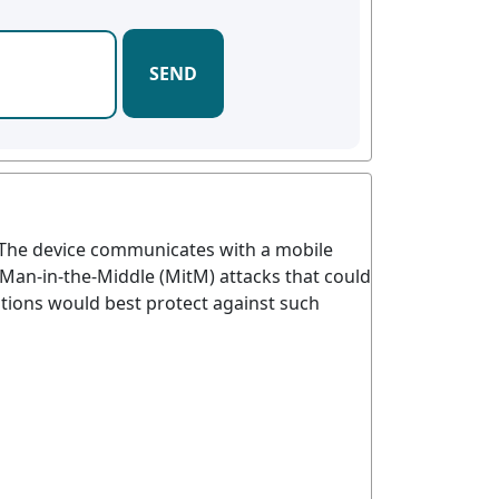
SEND
y. The device communicates with a mobile
Man-in-the-Middle (MitM) attacks that could
utions would best protect against such