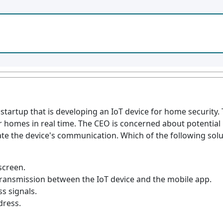
a startup that is developing an IoT device for home securit
 homes in real time. The CEO is concerned about potential 
ate the device's communication. Which of the following sol
screen.
ransmission between the IoT device and the mobile app.
ss signals.
dress.