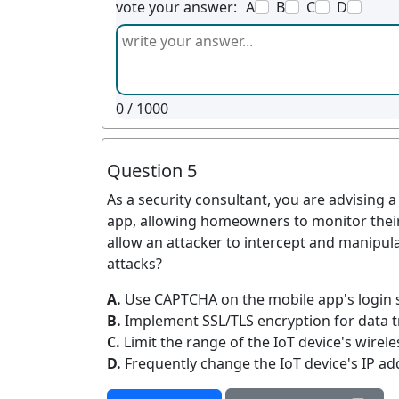
vote your answer:
A
B
C
D
0
/ 1000
Question 5
As a security consultant, you are advising 
app, allowing homeowners to monitor their
allow an attacker to intercept and manipul
attacks?
A.
Use CAPTCHA on the mobile app's login 
B.
Implement SSL/TLS encryption for data t
C.
Limit the range of the IoT device's wirele
D.
Frequently change the IoT device's IP ad