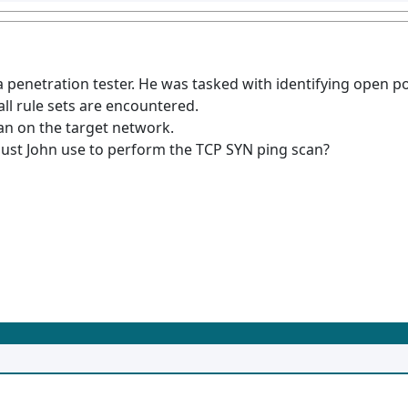
 a penetration tester. He was tasked with identifying open 
ll rule sets are encountered.
an on the target network.
st John use to perform the TCP SYN ping scan?