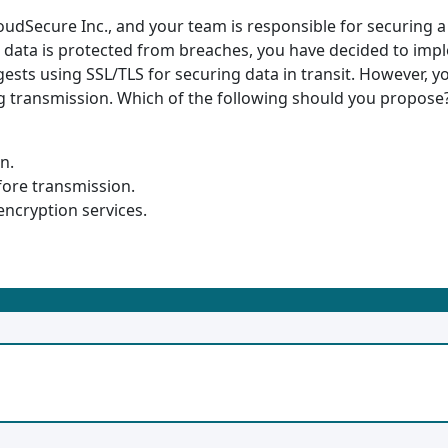
CloudSecure Inc., and your team is responsible for securing 
e data is protected from breaches, you have decided to imp
ests using SSL/TLS for securing data in transit. However,
g transmission. Which of the following should you propose
n.
fore transmission.
 encryption services.