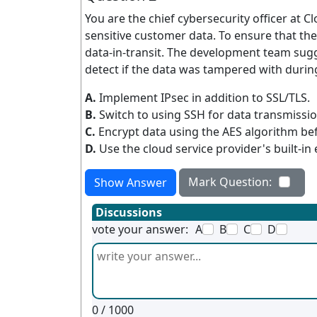
You are the chief cybersecurity officer at 
sensitive customer data. To ensure that th
data-in-transit. The development team sugg
detect if the data was tampered with durin
A.
Implement IPsec in addition to SSL/TLS.
B.
Switch to using SSH for data transmissio
C.
Encrypt data using the AES algorithm be
D.
Use the cloud service provider's built-in
Mark Question:
Show Answer
Discussions
vote your answer:
A
B
C
D
0
/ 1000