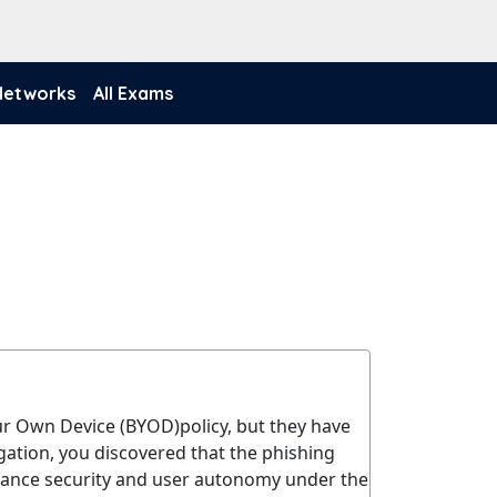
 Networks
All Exams
our Own Device (BYOD)policy, but they have
ation, you discovered that the phishing
alance security and user autonomy under the