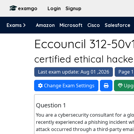
examgo
Login
Signup
Exams
Amazon
Microsoft
Cisco
Salesforce
Eccouncil 312-50v1
certified ethical hack
Last exam update: Aug 01 ,2026
Page 1
Change Exam Settings
Upg
Question 1
You are a cybersecurity consultant for a g
recently experienced a phishing incident w
attack occurred through a third-party emai