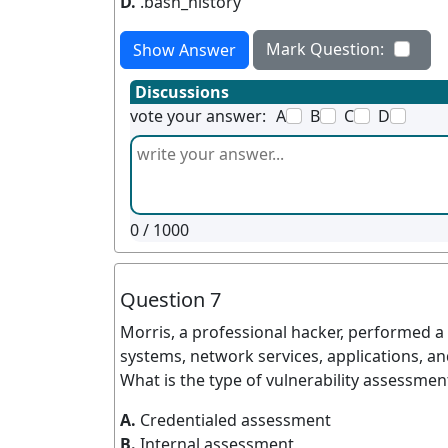
D.
.bash_history
Mark Question:
Show Answer
Discussions
vote your answer:
A
B
C
D
0
/ 1000
Question 7
Morris, a professional hacker, performed a v
systems, network services, applications, and
What is the type of vulnerability assessme
A.
Credentialed assessment
B.
Internal assessment