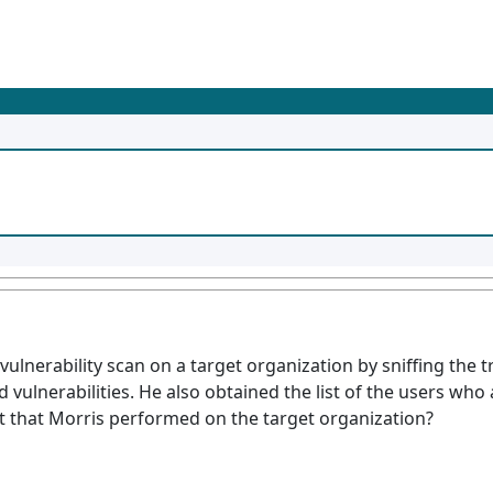
ulnerability scan on a target organization by sniffing the tr
 vulnerabilities. He also obtained the list of the users who
nt that Morris performed on the target organization?