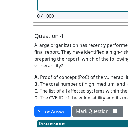
0
/ 1000
Question 4
A large organization has recently performe
final report. They have identified a high-ri
preparing the report, which of the followin
vulnerability?
A.
Proof of concept (PoC) of the vulnerabili
B.
The total number of high, medium, and l
C.
The list of all affected systems within the
D.
The CVE ID of the vulnerability and its m
Mark Question:
Show Answer
Discussions