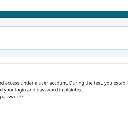
ed access under a user account. During the test, you esta
d your login and password in plaintext.
e password?