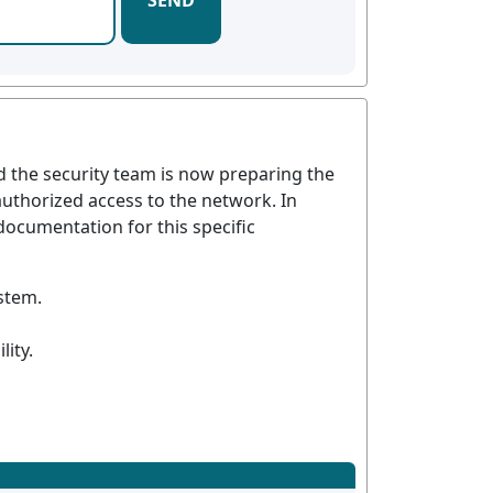
SEND
d the security team is now preparing the
nauthorized access to the network. In
documentation for this specific
ystem.
lity.