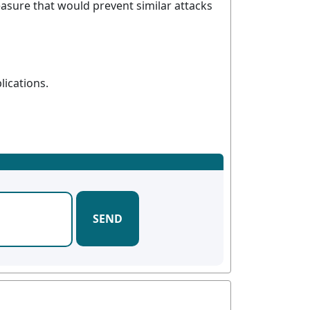
asure that would prevent similar attacks
lications.
SEND