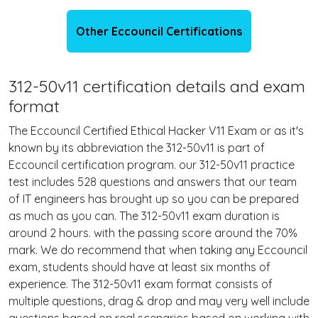
Other Eccouncil Certifications
312-50v11 certification details and exam
format
The Eccouncil Certified Ethical Hacker V11 Exam or as it's
known by its abbreviation the 312-50v11 is part of
Eccouncil certification program. our 312-50v11 practice
test includes 528 questions and answers that our team
of IT engineers has brought up so you can be prepared
as much as you can. The 312-50v11 exam duration is
around 2 hours. with the passing score around the 70%
mark. We do recommend that when taking any Eccouncil
exam, students should have at least six months of
experience. The 312-50v11 exam format consists of
multiple questions, drag & drop and may very well include