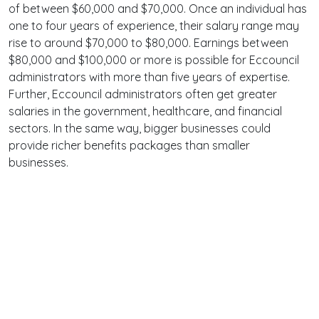
of between $60,000 and $70,000. Once an individual has
one to four years of experience, their salary range may
rise to around $70,000 to $80,000. Earnings between
$80,000 and $100,000 or more is possible for Eccouncil
administrators with more than five years of expertise.
Further, Eccouncil administrators often get greater
salaries in the government, healthcare, and financial
sectors. In the same way, bigger businesses could
provide richer benefits packages than smaller
businesses.
Terms
Privacy
Facebook
Twitter
YouTube
Reddit
Pinterest