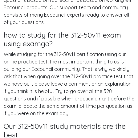
questions based on real scenarios based on working with
Eccouncil products. Our support team and community
consists of many Eccouncil experts ready to answer all
of your questions.
how to study for the 312-50v11 exam
using examgo?
While studying for the 312-50v11 certification using our
online practice test, the most important thing to us is
building our Eccouncil community. That is why we kindly
ask that when going over the 312-50v11 practice test that
we have built please leave a comment or an explanation
if you think it is helpful. Try to go over all the 528
questions and if possible when practicing right before the
exam, allocate the same amount of time per question as
if you were on the exam day.
Our 312-50v11 study materials are the
best