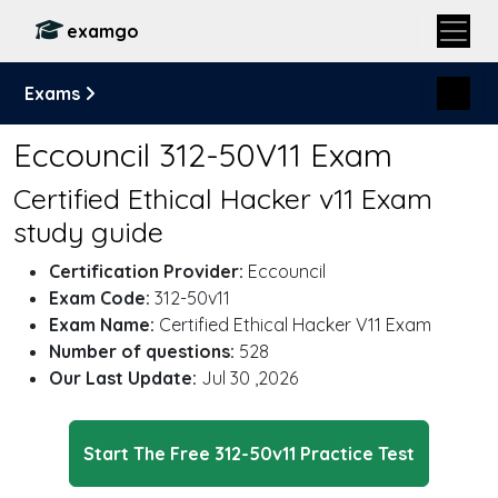
examgo
Exams
Eccouncil 312-50V11 Exam
Certified Ethical Hacker v11 Exam
study guide
Certification Provider:
Eccouncil
Exam Code:
312-50v11
Exam Name:
Certified Ethical Hacker V11 Exam
Number of questions:
528
Our Last Update:
Jul 30 ,2026
Start The Free 312-50v11 Practice Test