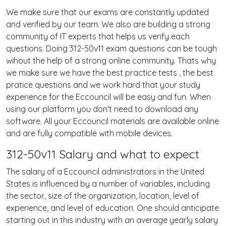
We make sure that our exams are constantly updated
and verified by our team. We also are building a strong
community of IT experts that helps us verify each
questions. Doing 312-50v11 exam questions can be tough
wihout the help of a strong online community. Thats why
we make sure we have the best practice tests , the best
pratice questions and we work hard that your study
experience for the Eccouncil will be easy and fun. When
using our platform you don't need to download any
software. All your Eccouncil materials are available online
and are fully compatible with mobile devices.
312-50v11 Salary and what to expect
The salary of a Eccouncil administrators in the United
States is influenced by a number of variables, including
the sector, size of the organization, location, level of
experience, and level of education. One should anticipate
starting out in this industry with an average yearly salary