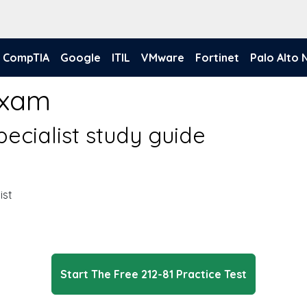
CompTIA
Google
ITIL
VMware
Fortinet
Palo Alto
Exam
pecialist study guide
ist
Start The Free 212-81 Practice Test