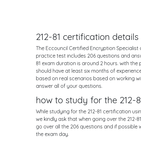
212-81 certification detai
The Eccouncil Certified Encryption Specialist 
practice test includes 206 questions and an
81 exam duration is around 2 hours. with th
should have at least six months of experienc
based on real scenarios based on working w
answer all of your questions.
how to study for the 212
While studying for the 212-81 certification us
we kindly ask that when going over the 212-81 
go over all the 206 questions and if possible
the exam day.