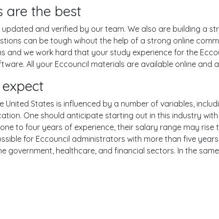
 are the best
pdated and verified by our team. We also are building a str
estions can be tough wihout the help of a strong online com
ons and we work hard that your study experience for the Eccou
are. All your Eccouncil materials are available online and ar
 expect
e United States is influenced by a number of variables, includi
ucation. One should anticipate starting out in this industry w
one to four years of experience, their salary range may rise
ible for Eccouncil administrators with more than five years o
the government, healthcare, and financial sectors. In the sam