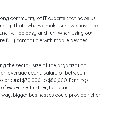
ong community of IT experts that helps us
munity. Thats why we make sure we have the
ncil will be easy and fun. When using our
e fully compatible with mobile devices.
ng the sector, size of the organization,
ith an average yearly salary of between
 to around $70,000 to $80,000. Earnings
f expertise. Further, Eccouncil
e way, bigger businesses could provide richer