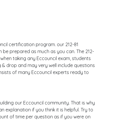
ncil certification program. our 212-81
an be prepared as much as you can. The 212-
 when taking any Eccouncil exam, students
g & drop and may very well include questions
sists of many Eccouncil experts ready to
 building our Eccouncil community. That is why
xplanation if you think it is helpful. Try to
ount of time per question as if you were on