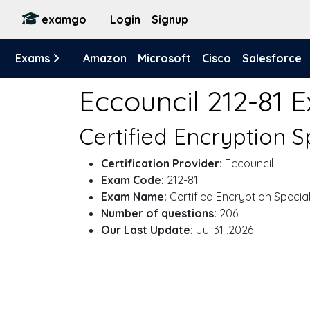
examgo
Login
Signup
Exams
Amazon
Microsoft
Cisco
Salesforce
Eccouncil 212-81 
Certified Encryption S
Certification Provider:
Eccouncil
Exam Code:
212-81
Exam Name:
Certified Encryption Special
Number of questions:
206
Our Last Update:
Jul 31 ,2026