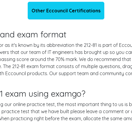
Other Eccouncil Certifications
ls and exam format
or as it's known by its abbreviation the 212-81 is part of Eccou
swers that our team of IT engineers has brought up so you c
e passing score around the 70% mark. We do recommend that
e. The 212-81 exam format consists of multiple questions, dra
ith Eccouncil products. Our support team and community con
-81 exam using examgo?
ing our online practice test, the most important thing to us is
practice test that we have built please leave a comment or an e
 when practicing right before the exam, allocate the same am