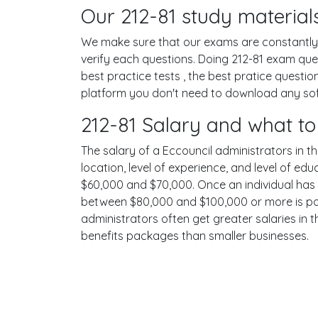
Our 212-81 study materials
We make sure that our exams are constantly u
verify each questions. Doing 212-81 exam qu
best practice tests , the best pratice questi
platform you don't need to download any softw
212-81 Salary and what to
The salary of a Eccouncil administrators in th
location, level of experience, and level of ed
$60,000 and $70,000. Once an individual has 
between $80,000 and $100,000 or more is poss
administrators often get greater salaries in 
benefits packages than smaller businesses.