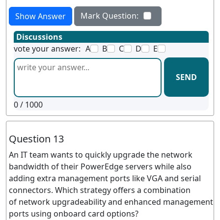
Mark Question:
Show Answer
Discussions
vote your answer:
A
B
C
D
E
SEND
0
/ 1000
Question 13
An IT team wants to quickly upgrade the network
bandwidth of their PowerEdge servers while also
adding extra management ports like VGA and serial
connectors. Which strategy offers a combination
of network upgradeability and enhanced management
ports using onboard card options?