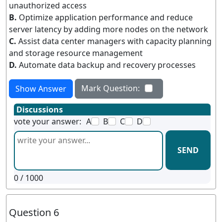
unauthorized access
B.
Optimize application performance and reduce
server latency by adding more nodes on the network
C.
Assist data center managers with capacity planning
and storage resource management
D.
Automate data backup and recovery processes
Mark Question:
Show Answer
Discussions
vote your answer:
A
B
C
D
SEND
0
/ 1000
Question 6