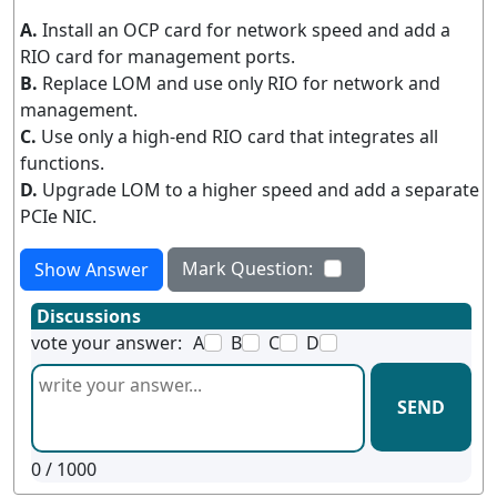
A.
Install an OCP card for network speed and add a
RIO card for management ports.
B.
Replace LOM and use only RIO for network and
management.
C.
Use only a high-end RIO card that integrates all
functions.
D.
Upgrade LOM to a higher speed and add a separate
PCIe NIC.
Mark Question:
Show Answer
Discussions
vote your answer:
A
B
C
D
SEND
0
/ 1000