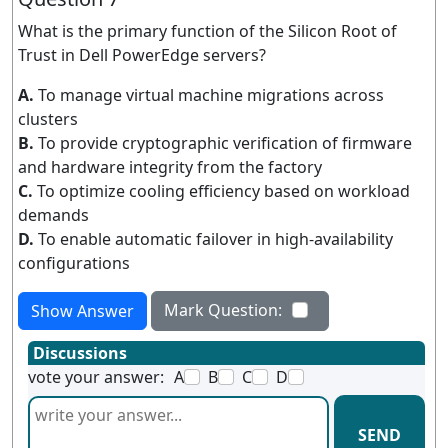
What is the primary function of the Silicon Root of
Trust in Dell PowerEdge servers?
A.
To manage virtual machine migrations across
clusters
B.
To provide cryptographic verification of firmware
and hardware integrity from the factory
C.
To optimize cooling efficiency based on workload
demands
D.
To enable automatic failover in high-availability
configurations
Mark Question:
Show Answer
Discussions
vote your answer:
A
B
C
D
SEND