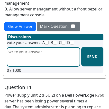
management
D.
Allow server management without a front bezel or
management console
Mark Question:
Show Answer
Discussions
vote your answer:
A
B
C
D
SEND
0
/ 1000
Question 11
Power supply unit 2 (PSU 2) on a Dell PowerEdge R760
server has been losing power several times a
day. The system administrator is planning to replace