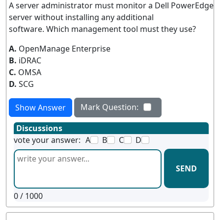
A server administrator must monitor a Dell PowerEdge
server without installing any additional
software. Which management tool must they use?
A.
OpenManage Enterprise
B.
iDRAC
C.
OMSA
D.
SCG
Mark Question:
Show Answer
Discussions
vote your answer:
A
B
C
D
SEND
0
/ 1000