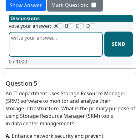
Mark Question:
Show Answer
Discussions
vote your answer:
A
B
C
D
SEND
0
/ 1000
Question 5
An IT department uses Storage Resource Manager
(SRM) software to monitor and analyze their
storage infrastructure. What is the primary purpose of
using Storage Resource Manager (SRM) tools
in data center management?
A.
Enhance network security and prevent