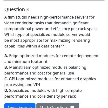
Question 3
A film studio needs high-performance servers for
video rendering tasks that demand significant
computational power and efficiency per rack space.
Which type of specialized module server would
be most appropriate for maximizing rendering
capabilities within a data center?
A.
Edge-optimized modules for remote deployment
and minimum footprint
B.
Mainstream optimized modules balancing
performance and cost for general use
C.
GPU-optimized modules for enhanced graphics
processing and VDI
D.
Specialized modules with high compute
performance and core density per rack
Mark Question:
Show Answer