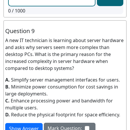
0
/ 1000
Question 9
A new IT technician is learning about server hardware
and asks why servers seem more complex than
desktop PCs. What is the primary reason for the
increased complexity in server hardware when
compared to desktop systems?
A.
Simplify server management interfaces for users.
B.
Minimize power consumption for cost savings in
large deployments.
C.
Enhance processing power and bandwidth for
multiple users.
D.
Reduce the physical footprint for space efficiency.
Mark Question:
Show Answer