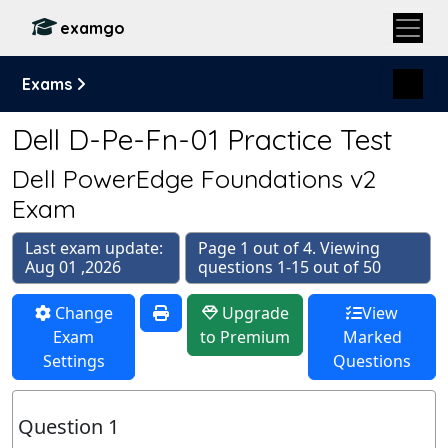
examgo
Exams
Dell D-Pe-Fn-01 Practice Test
Dell PowerEdge Foundations v2
Exam
Last exam update:
Page 1 out of 4. Viewing
Aug 01 ,2026
questions 1-15 out of 50
Change
Upgrade
View
Exam
to Premium
Marked
Settings
Questions
Question 1