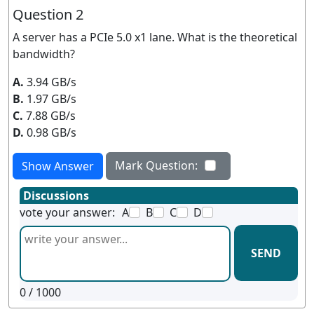
Question 2
A server has a PCIe 5.0 x1 lane. What is the theoretical
bandwidth?
A.
3.94 GB/s
B.
1.97 GB/s
C.
7.88 GB/s
D.
0.98 GB/s
Mark Question:
Show Answer
Discussions
vote your answer:
A
B
C
D
SEND
0
/ 1000