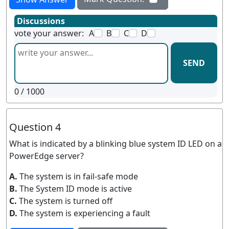
Discussions
vote your answer:
A
B
C
D
SEND
0
/ 1000
Question 4
What is indicated by a blinking blue system ID LED on a
PowerEdge server?
A.
The system is in fail-safe mode
B.
The System ID mode is active
C.
The system is turned off
D.
The system is experiencing a fault