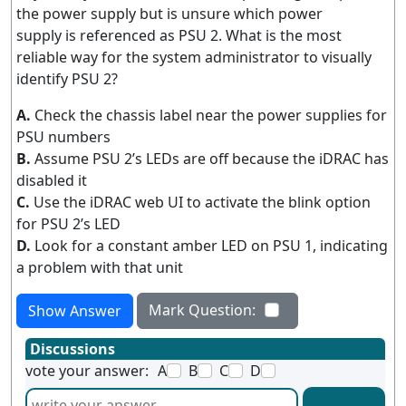
the power supply but is unsure which power
supply is referenced as PSU 2. What is the most
reliable way for the system administrator to visually
identify PSU 2?
A.
Check the chassis label near the power supplies for
PSU numbers
B.
Assume PSU 2’s LEDs are off because the iDRAC has
disabled it
C.
Use the iDRAC web UI to activate the blink option
for PSU 2’s LED
D.
Look for a constant amber LED on PSU 1, indicating
a problem with that unit
Mark Question:
Show Answer
Discussions
vote your answer:
A
B
C
D