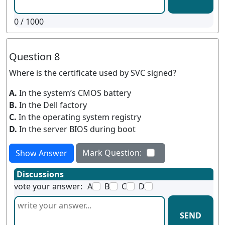
0
/ 1000
Question 8
Where is the certificate used by SVC signed?
A.
In the system’s CMOS battery
B.
In the Dell factory
C.
In the operating system registry
D.
In the server BIOS during boot
Mark Question:
Show Answer
Discussions
vote your answer:
A
B
C
D
SEND