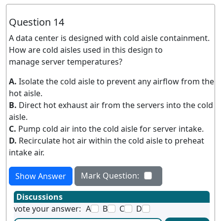
Question 14
A data center is designed with cold aisle containment.
How are cold aisles used in this design to
manage server temperatures?
A.
Isolate the cold aisle to prevent any airflow from the
hot aisle.
B.
Direct hot exhaust air from the servers into the cold
aisle.
C.
Pump cold air into the cold aisle for server intake.
D.
Recirculate hot air within the cold aisle to preheat
intake air.
Mark Question:
Show Answer
Discussions
vote your answer:
A
B
C
D