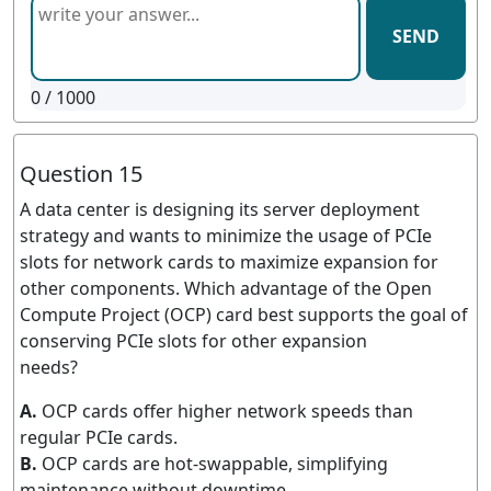
SEND
0
/ 1000
Question 15
A data center is designing its server deployment
strategy and wants to minimize the usage of PCIe
slots for network cards to maximize expansion for
other components. Which advantage of the Open
Compute Project (OCP) card best supports the goal of
conserving PCIe slots for other expansion
needs?
A.
OCP cards offer higher network speeds than
regular PCIe cards.
B.
OCP cards are hot-swappable, simplifying
maintenance without downtime.