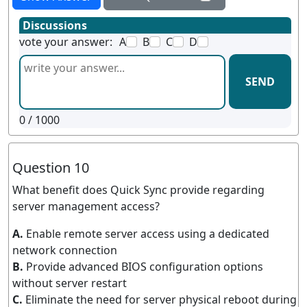
Discussions
vote your answer:
A
B
C
D
SEND
0
/ 1000
Question 10
What benefit does Quick Sync provide regarding
server management access?
A.
Enable remote server access using a dedicated
network connection
B.
Provide advanced BIOS configuration options
without server restart
C.
Eliminate the need for server physical reboot during