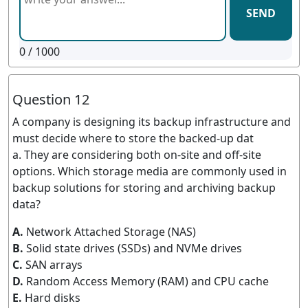
SEND
0
/ 1000
Question 12
A company is designing its backup infrastructure and
must decide where to store the backed-up dat
a. They are considering both on-site and off-site
options. Which storage media are commonly used in
backup solutions for storing and archiving backup
data?
A.
Network Attached Storage (NAS)
B.
Solid state drives (SSDs) and NVMe drives
C.
SAN arrays
D.
Random Access Memory (RAM) and CPU cache
E.
Hard disks