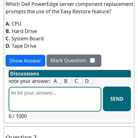
Which Dell PowerEdge server component replacement
prompts the use of the Easy Restore feature?
A.
CPU
B.
Hard Drive
C.
System Board
D.
Tape Drive
Mark Question:
Show Answer
Discussions
vote your answer:
A
B
C
D
SEND
0
/ 1000
Question 7