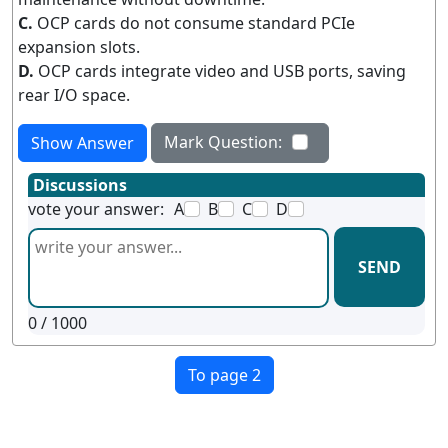
C.
OCP cards do not consume standard PCIe
expansion slots.
D.
OCP cards integrate video and USB ports, saving
rear I/O space.
Mark Question:
Show Answer
Discussions
vote your answer:
A
B
C
D
SEND
0
/ 1000
To page 2