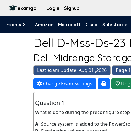
examgo
Login
Signup
Exams
Amazon
Microsoft
Cisco
Salesforce
Dell D-Mss-Ds-23 
Dell Midrange Storage
Last exam update: Aug 01 ,2026
Page 1
Change Exam Settings
Upg
Question 1
What is done during the preconfigure step
A.
Source system is added to the PowerSto