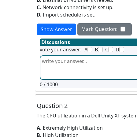
B.
Destination volume is created.
C.
Network connectivity is set up.
D.
Import schedule is set.
Mark Question:
Show Answer
Discussions
vote your answer:
A
B
C
D
0
/ 1000
Question 2
The CPU utilization in a Dell Unity XT system
A.
Extremely High Utilization
B.
High Utilization