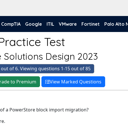
CompTIA
Google
ITIL
VMware
Fortinet
Palo Alto
Practice Test
 Solutions Design 2023
 out of 6. Viewing questions 1-15 out of 85
rade to Premium
View Marked Questions
 of a PowerStore block import migration?
re.