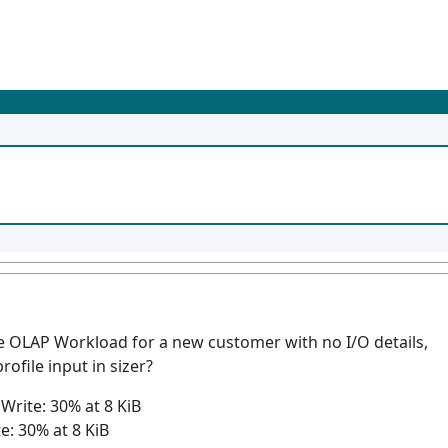
 OLAP Workload for a new customer with no I/O details,
rofile input in sizer?
Write: 30% at 8 KiB
: 30% at 8 KiB