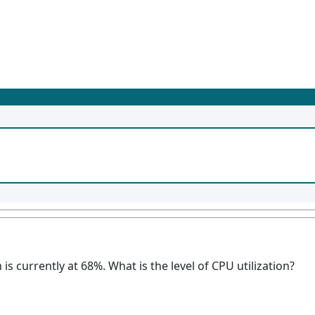
 is currently at 68%. What is the level of CPU utilization?