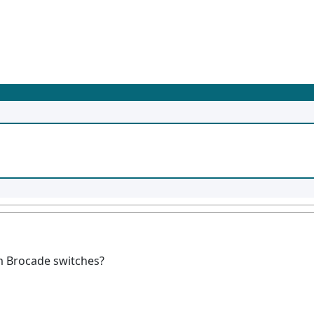
m Brocade switches?