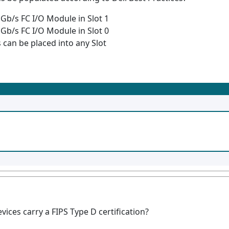
 Gb/s FC I/O Module in Slot 1
 Gb/s FC I/O Module in Slot 0
can be placed into any Slot
ces carry a FIPS Type D certification?