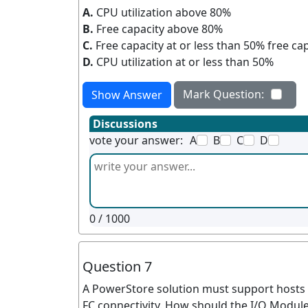
A.
CPU utilization above 80%
B.
Free capacity above 80%
C.
Free capacity at or less than 50% free ca
D.
CPU utilization at or less than 50%
Mark Question:
Show Answer
Discussions
vote your answer:
A
B
C
D
0
/ 1000
Question 7
A PowerStore solution must support hosts 
FC connectivity. How should the I/O Module