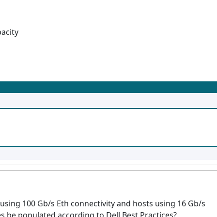
pacity
using 100 Gb/s Eth connectivity and hosts using 16 Gb/s
s be populated according to Dell Best Practices?