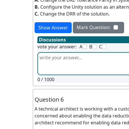
A.
Change the DRE Tolerance Parity in Syste
B.
Configure the Unity solution as an altern
C.
Change the DRR of the solution.
Mark Question:
Show Answer
Discussions
vote your answer:
A
B
C
0
/ 1000
Question 6
A technical architect is working with a cust
concerned about enabling the data reducti
architect recommend for enabling data red