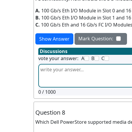
A.
100 Gb/s Eth I/O Module in Slot 0 and 16
B.
100 Gb/s Eth I/O Module in Slot 1 and 16
C.
100 Gb/s Eth and 16 Gb/s FC I/O Modules 
Mark Question:
Show Answer
Discussions
vote your answer:
A
B
C
0
/ 1000
Question 8
Which Dell PowerStore supported media devi