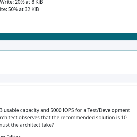
Write: 20% at 8 KiB
e: 50% at 32 KiB
TB usable capacity and 5000 IOPS for a Test/Development
architect observes that the recommended solution is 10
must the architect take?