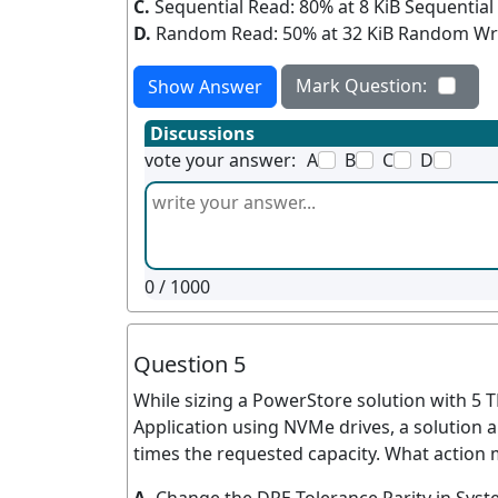
C.
Sequential Read: 80% at 8 KiB Sequential 
D.
Random Read: 50% at 32 KiB Random Writ
Mark Question:
Show Answer
Discussions
vote your answer:
A
B
C
D
0
/ 1000
Question 5
While sizing a PowerStore solution with 5 
Application using NVMe drives, a solution 
times the requested capacity. What action 