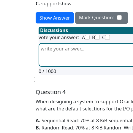
C.
supportshow
Mark Question:
Show Answer
Discussions
vote your answer:
A
B
C
0
/ 1000
Question 4
When designing a system to support Oracle
what are the default selections for the I/O p
A.
Sequential Read: 70% at 8 KiB Sequential 
B.
Random Read: 70% at 8 KiB Random Write