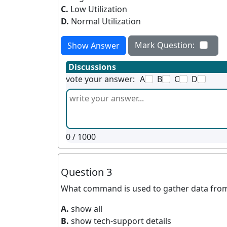
C.
Low Utilization
D.
Normal Utilization
Mark Question:
Show Answer
Discussions
vote your answer:
A
B
C
D
0
/ 1000
Question 3
What command is used to gather data fro
A.
show all
B.
show tech-support details