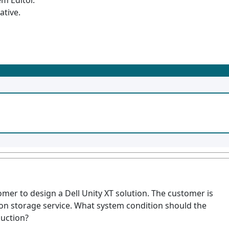
m Editor.
ative.
omer to design a Dell Unity XT solution. The customer is
on storage service. What system condition should the
uction?