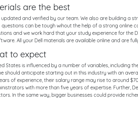
rials are the best
pdated and verified by our team. We also are building a str
m questions can be tough wihout the help of a strong onlin
estions and we work hard that your study experience for the De
are. All your Dell materials are available online and are ful
at to expect
ed States is influenced by a number of variables, including the
One should anticipate starting out in this industry with an av
years of experience, their salary range may rise to around 
nistrators with more than five years of expertise. Further, Del
ctors. In the same way, bigger businesses could provide rich
er
YouTube
Reddit