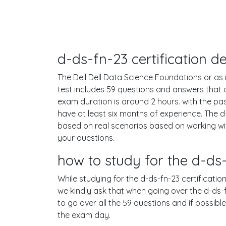
d-ds-fn-23 certification 
The Dell Dell Data Science Foundations or as i
test includes 59 questions and answers that
exam duration is around 2 hours. with the p
have at least six months of experience. The 
based on real scenarios based on working wi
your questions.
how to study for the d-d
While studying for the d-ds-fn-23 certificatio
we kindly ask that when going over the d-ds-fn
to go over all the 59 questions and if possib
the exam day.