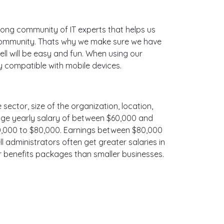
ong community of IT experts that helps us
e community. Thats why we make sure we have
ll will be easy and fun. When using our
ly compatible with mobile devices.
 sector, size of the organization, location,
erage yearly salary of between $60,000 and
$70,000 to $80,000. Earnings between $80,000
l administrators often get greater salaries in
er benefits packages than smaller businesses.