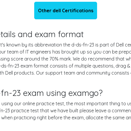
Other dell Certifications
details and exam format
t's known by its abbreviation the d-ds-fn-23 is part of Dell c
 our team of IT engineers has brought up so you can be prep
assing score around the 70% mark. We do recommend that wh
d-ds-fn-23 exam format consists of multiple questions, drag 
th Dell products. Our support team and community consists o
s-fn-23 exam using examgo?
n using our online practice test, the most important thing to u
-23 practice test that we have built please leave a comment or
le when practicing right before the exam, allocate the same a