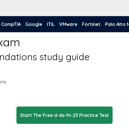
CompTIA
Google
ITIL
VMware
Fortinet
Palo Alto
Exam
ndations study guide
ons
Start The Free d-ds-fn-23 Practice Test