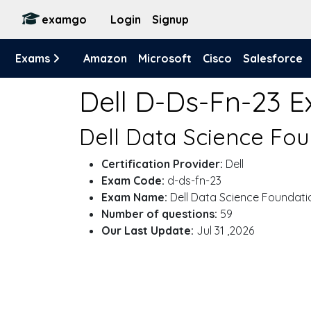
examgo
Login
Signup
Exams
Amazon
Microsoft
Cisco
Salesforce
Dell D-Ds-Fn-23 
Dell Data Science Fou
Certification Provider:
Dell
Exam Code:
d-ds-fn-23
Exam Name:
Dell Data Science Foundati
Number of questions:
59
Our Last Update:
Jul 31 ,2026