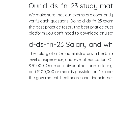
Our d-ds-fn-23 study mate
We make sure that our exams are constantly u
verify each questions. Doing d-ds-fn-23 exa
the best practice tests , the best pratice qu
platform you don't need to download any softw
d-ds-fn-23 Salary and wh
The salary of a Dell administrators in the Unit
level of experience, and level of education. 
$70,000. Once an individual has one to four 
and $100,000 or more is possible for Dell admi
the government, healthcare, and financial se
Terms
Privacy
Facebook
Twitt