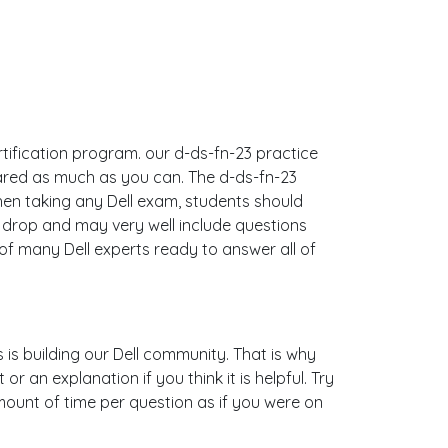
ertification program. our d-ds-fn-23 practice
ared as much as you can. The d-ds-fn-23
en taking any Dell exam, students should
& drop and may very well include questions
f many Dell experts ready to answer all of
s is building our Dell community. That is why
 an explanation if you think it is helpful. Try
mount of time per question as if you were on