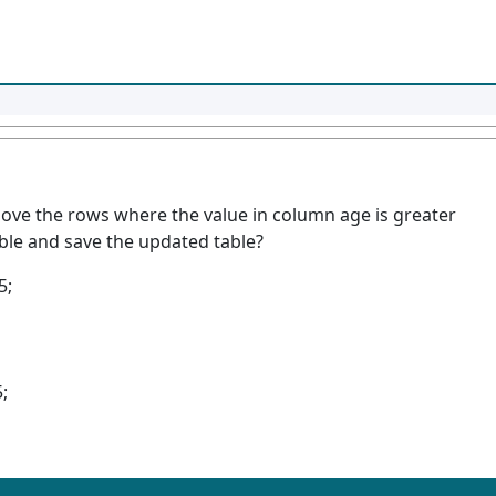
move the rows where the value in column age is greater
able and save the updated table?
5;
;