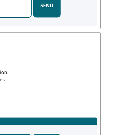
SEND
ion.
es.