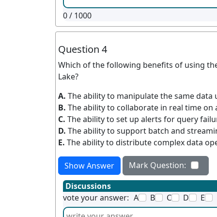
0
/ 1000
Question 4
Which of the following benefits of using t
Lake?
A.
The ability to manipulate the same data 
B.
The ability to collaborate in real time on
C.
The ability to set up alerts for query fail
D.
The ability to support batch and stream
E.
The ability to distribute complex data op
Mark Question:
Show Answer
Discussions
vote your answer:
A
B
C
D
E