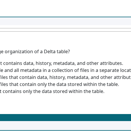
e organization of a Delta table?
hat contains data, history, metadata, and other attributes.
le and all metadata in a collection of files in a separate locat
 files that contain data, history, metadata, and other attribut
files that contain only the data stored within the table.
at contains only the data stored within the table.