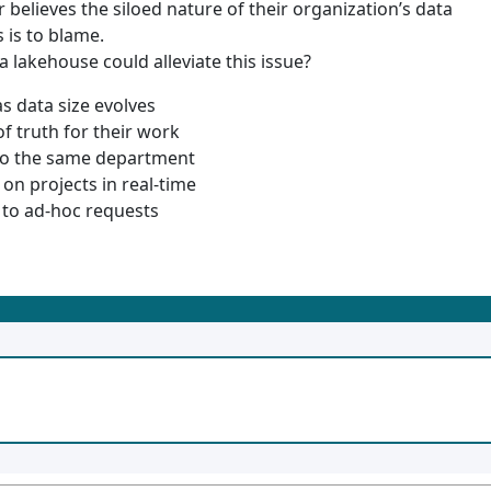
 believes the siloed nature of their organization’s data
 is to blame.
 lakehouse could alleviate this issue?
s data size evolves
 truth for their work
to the same department
on projects in real-time
to ad-hoc requests