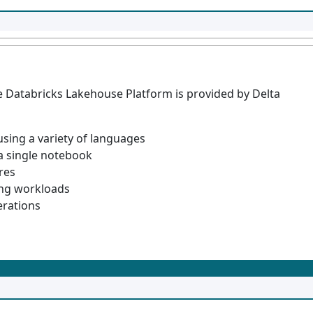
he Databricks Lakehouse Platform is provided by Delta
using a variety of languages
 a single notebook
ures
ing workloads
erations