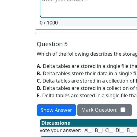
0
/ 1000
Question 5
Which of the following describes the storag
A.
Delta tables are stored in a single file t
B.
Delta tables store their data in a single fi
C.
Delta tables are stored in a collection of
D.
Delta tables are stored in a collection of 
E.
Delta tables are stored in a single file th
Mark Question:
Show Answer
Discussions
vote your answer:
A
B
C
D
E