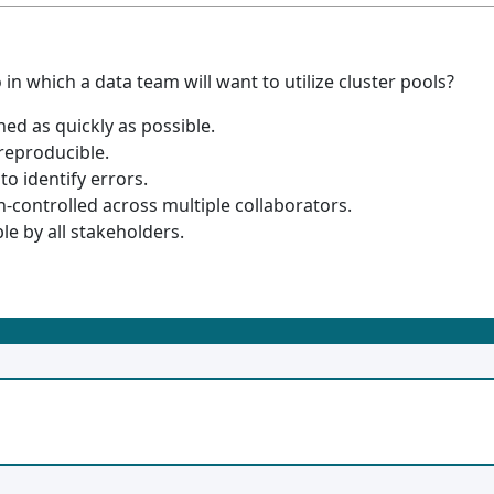
in which a data team will want to utilize cluster pools?
ed as quickly as possible.
reproducible.
o identify errors.
-controlled across multiple collaborators.
e by all stakeholders.