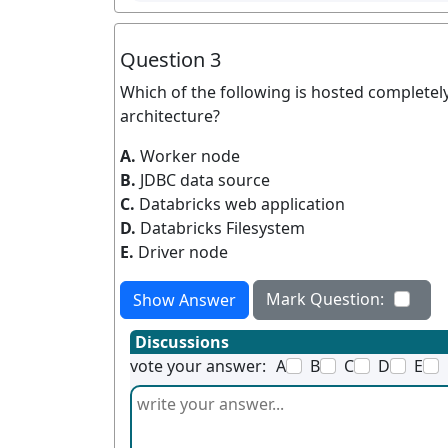
Question 3
Which of the following is hosted completely
architecture?
A.
Worker node
B.
JDBC data source
C.
Databricks web application
D.
Databricks Filesystem
E.
Driver node
Mark Question:
Show Answer
Discussions
vote your answer:
A
B
C
D
E