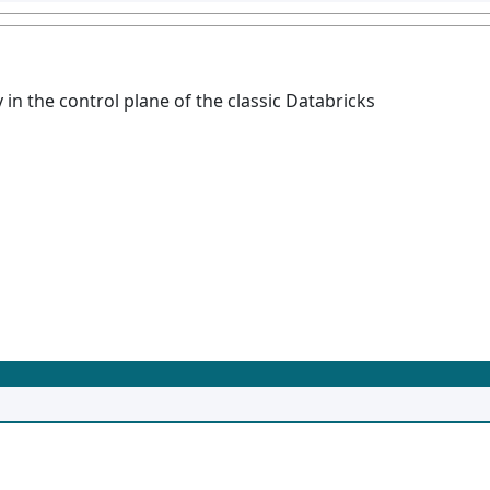
 in the control plane of the classic Databricks