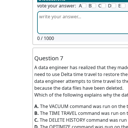
vote your answer:
A
B
C
D
E
0
/ 1000
Question 7
A data engineer has realized that they mad
need to use Delta time travel to restore the
data engineer attempts to time travel to th
because the data files have been deleted.
Which of the following explains why the dat
A.
The VACUUM command was run on the t
B.
The TIME TRAVEL command was run on t
C.
The DELETE HISTORY command was run o
D.
The OPTIMIZE command was nun on the