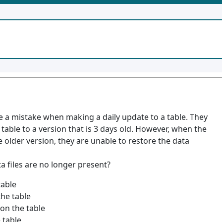
e a mistake when making a daily update to a table. They
 table to a version that is 3 days old. However, when the
e older version, they are unable to restore the data
a files are no longer present?
able
he table
n the table
 table