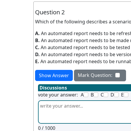
Question 2
Which of the following describes a scenario 
A.
An automated report needs to be refresh
B.
An automated report needs to be made 
C.
An automated report needs to be tested t
D.
An automated report needs to be version
E.
An automated report needs to be runnabl
Mark Question:
Show Answer
Discussions
vote your answer:
A
B
C
D
E
0
/ 1000