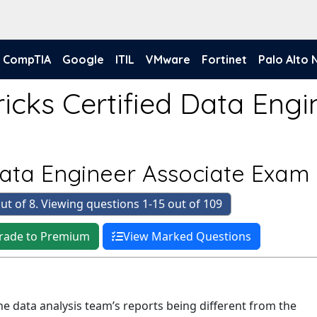
CompTIA
Google
ITIL
VMware
Fortinet
Palo Alto
icks Certified Data Engi
Data Engineer Associate Exam
ut of 8. Viewing questions 1-15 out of 109
rade to Premium
View Marked Questions
he data analysis team’s reports being different from the