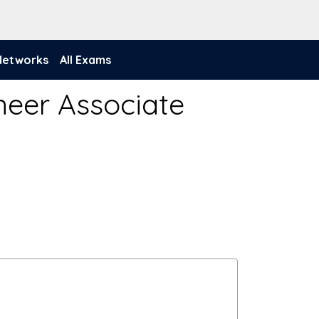
 Networks
All Exams
neer Associate