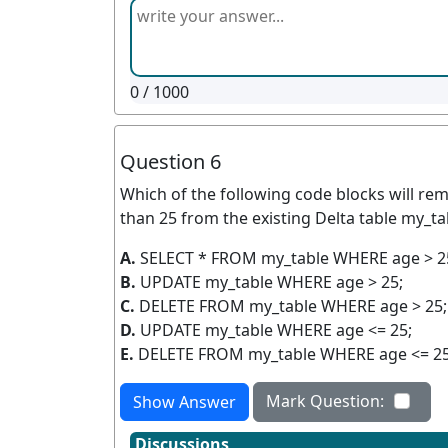
0
/ 1000
Question 6
Which of the following code blocks will re
than 25 from the existing Delta table my_t
A.
SELECT * FROM my_table WHERE age > 2
B.
UPDATE my_table WHERE age > 25;
C.
DELETE FROM my_table WHERE age > 25;
D.
UPDATE my_table WHERE age <= 25;
E.
DELETE FROM my_table WHERE age <= 25
Mark Question:
Show Answer
Discussions