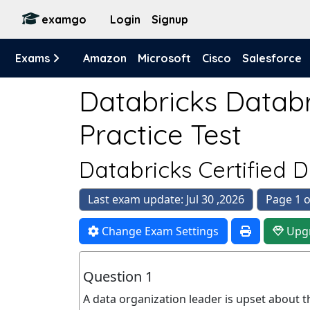
examgo
Login
Signup
Exams
Amazon
Microsoft
Cisco
Salesforce
Databricks Databr
Practice Test
Databricks Certified 
Last exam update: Jul 30 ,2026
Page 1 o
Change Exam Settings
Upg
Question 1
A data organization leader is upset about t