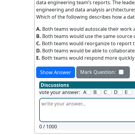
data engineering team’s reports. The leader
engineering and data analysis architectures
Which of the following describes how a data
A.
Both teams would autoscale their work a
B.
Both teams would use the same source of
C.
Both teams would reorganize to report 
D.
Both teams would be able to collaborate 
E.
Both teams would respond more quickly 
Mark Question:
Show Answer
Discussions
vote your answer:
A
B
C
D
E
0
/ 1000