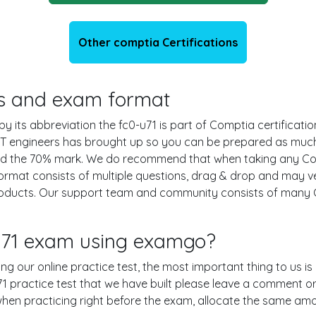
Other comptia Certifications
ils and exam format
 its abbreviation the fc0-u71 is part of Comptia certificatio
IT engineers has brought up so you can be prepared as much
und the 70% mark. We do recommend that when taking any Co
ormat consists of multiple questions, drag & drop and may ve
oducts. Our support team and community consists of many C
-u71 exam using examgo?
sing our online practice test, the most important thing to us 
 practice test that we have built please leave a comment or an 
 when practicing right before the exam, allocate the same am