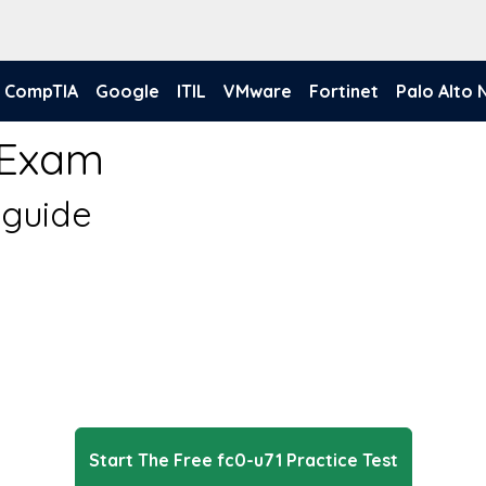
CompTIA
Google
ITIL
VMware
Fortinet
Palo Alto
 Exam
 guide
Start The Free fc0-u71 Practice Test