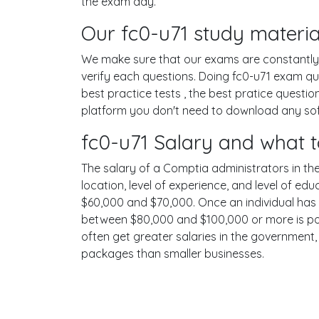
the exam day.
Our fc0-u71 study materia
We make sure that our exams are constantly u
verify each questions. Doing fc0-u71 exam q
best practice tests , the best pratice quest
platform you don't need to download any soft
fc0-u71 Salary and what t
The salary of a Comptia administrators in the 
location, level of experience, and level of ed
$60,000 and $70,000. Once an individual has 
between $80,000 and $100,000 or more is poss
often get greater salaries in the government,
packages than smaller businesses.