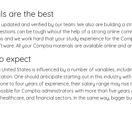
ls are the best
pdated and verified by our team. We also are building a str
uestions can be tough wihout the help of a strong online co
ions and we work hard that your study experience for the Comp
ware. All your Comptia materials are available online and are
o expect
United States is influenced by a number of variables, includin
ucation. One should anticipate starting out in this industry w
one to four years of experience, their salary range may rise
ible for Comptia administrators with more than five years o
 healthcare, and financial sectors. In the same way, bigger bu