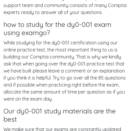
support team and community consists of many Comptia
experts ready to answer all of your questions.
how to study for the dy0-001 exam
using examgo?
While studying for the dy0-001 certification using our
online practice test, the most important thing to us is
building our Comptia community. That is why we kindly
ask that when going over the dy0-001 practice test that
we have built please leave a comment or an explanation
if you think it is helpful. Try to go over all the 85 questions
and if possible when practicing right before the exam,
allocate the same amount of time per question as if you
were on the exam day.
Our dy0-001 study materials are the
best
We make sure that our exams are constantly updated