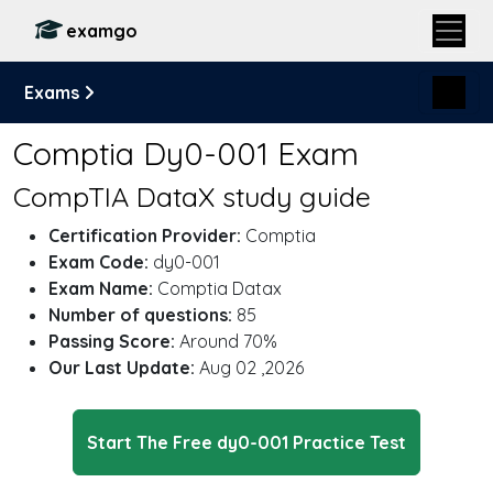
examgo
Exams
Comptia Dy0-001 Exam
CompTIA DataX study guide
Certification Provider:
Comptia
Exam Code:
dy0-001
Exam Name:
Comptia Datax
Number of questions:
85
Passing Score:
Around 70%
Our Last Update:
Aug 02 ,2026
Start The Free dy0-001 Practice Test