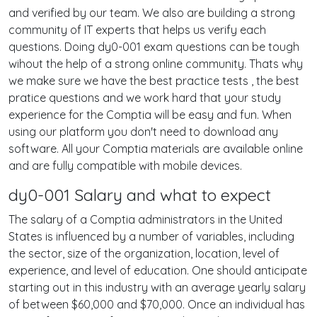
and verified by our team. We also are building a strong
community of IT experts that helps us verify each
questions. Doing dy0-001 exam questions can be tough
wihout the help of a strong online community. Thats why
we make sure we have the best practice tests , the best
pratice questions and we work hard that your study
experience for the Comptia will be easy and fun. When
using our platform you don't need to download any
software. All your Comptia materials are available online
and are fully compatible with mobile devices.
dy0-001 Salary and what to expect
The salary of a Comptia administrators in the United
States is influenced by a number of variables, including
the sector, size of the organization, location, level of
experience, and level of education. One should anticipate
starting out in this industry with an average yearly salary
of between $60,000 and $70,000. Once an individual has