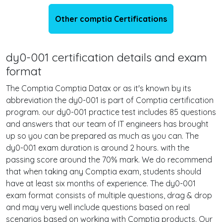
Other comptia Certifications
dy0-001 certification details and exam
format
The Comptia Comptia Datax or as it's known by its
abbreviation the dy0-001 is part of Comptia certification
program. our dy0-001 practice test includes 85 questions
and answers that our team of IT engineers has brought
up so you can be prepared as much as you can. The
dy0-001 exam duration is around 2 hours. with the
passing score around the 70% mark. We do recommend
that when taking any Comptia exam, students should
have at least six months of experience. The dy0-001
exam format consists of multiple questions, drag & drop
and may very well include questions based on real
scenarios based on working with Comptia products. Our