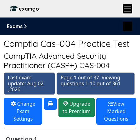
examgo
Exams
Comptia Cas-004 Practice Test
CompTIA Advanced Security
Practitioner (CASP+) CAS-004
Last exam
Page 1 out of 37. Viewing
update: Aug 02
questions 1-10 out of 361
,2026
Change
Upgrade
View
Exam
to Premium
Marked
Settings
Questions
Question 1