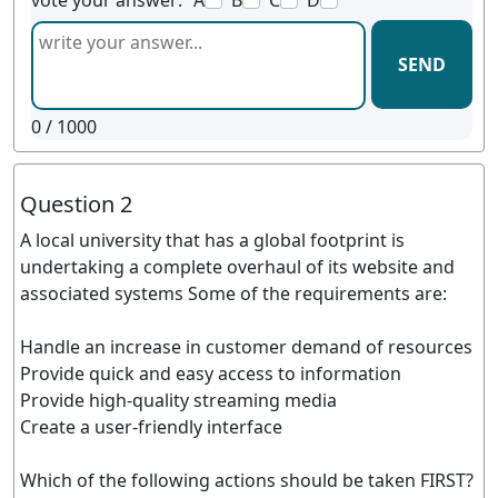
vote your answer:
A
B
C
D
SEND
0
/ 1000
Question 2
A local university that has a global footprint is
undertaking a complete overhaul of its website and
associated systems Some of the requirements are:
Handle an increase in customer demand of resources
Provide quick and easy access to information
Provide high-quality streaming media
Create a user-friendly interface
Which of the following actions should be taken FIRST?