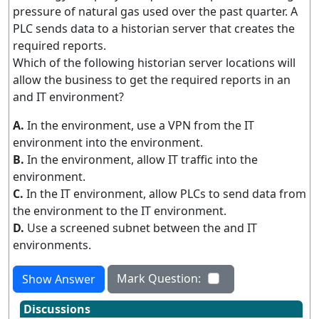
pressure of natural gas used over the past quarter. A
PLC sends data to a historian server that creates the
required reports.
Which of the following historian server locations will
allow the business to get the required reports in an
and IT environment?
A.
In the environment, use a VPN from the IT
environment into the environment.
B.
In the environment, allow IT traffic into the
environment.
C.
In the IT environment, allow PLCs to send data from
the environment to the IT environment.
D.
Use a screened subnet between the and IT
environments.
Mark Question:
Show Answer
Discussions