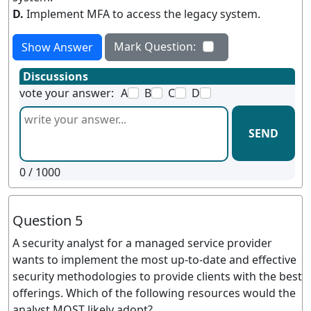
D.
Implement MFA to access the legacy system.
Mark Question:
Show Answer
Discussions
vote your answer:
A
B
C
D
SEND
0
/ 1000
Question 5
A security analyst for a managed service provider
wants to implement the most up-to-date and effective
security methodologies to provide clients with the best
offerings. Which of the following resources would the
analyst MOST likely adopt?