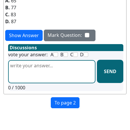
A.
65
B.
77
C.
83
D.
87
Mark Question:
Show Answer
Discussions
vote your answer:
A
B
C
D
SEND
0
/ 1000
To page 2