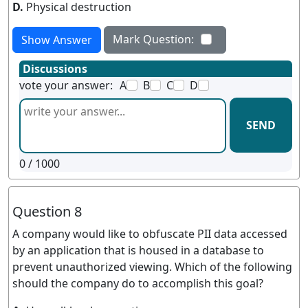
D.
Physical destruction
Mark Question:
Show Answer
Discussions
vote your answer:
A
B
C
D
SEND
0
/ 1000
Question 8
A company would like to obfuscate PII data accessed
by an application that is housed in a database to
prevent unauthorized viewing. Which of the following
should the company do to accomplish this goal?