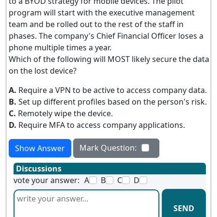
to a BYOD strategy for mobile devices. The pilot
program will start with the executive management
team and be rolled out to the rest of the staff in
phases. The company's Chief Financial Officer loses a
phone multiple times a year.
Which of the following will MOST likely secure the data
on the lost device?
A.
Require a VPN to be active to access company data.
B.
Set up different profiles based on the person's risk.
C.
Remotely wipe the device.
D.
Require MFA to access company applications.
Mark Question:
Show Answer
Discussions
vote your answer:
A
B
C
D
SEND