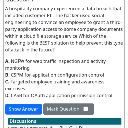
A hospitality company experienced a data breach that
included customer PII. The hacker used social
engineering to convince an employee to grant a third-
party application access to some company documents
within a cloud file storage service Which of the
following is the BEST solution to help prevent this type
of attack in the future?
A.
NGFW for web traffic inspection and activity
monitoring
B.
CSPM for application configuration control
C.
Targeted employee training and awareness
exercises
D.
CASB for OAuth application permission control
Mark Question:
Show Answer
Discussions