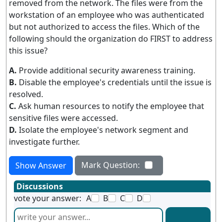
removed from the network. The files were from the
workstation of an employee who was authenticated
but not authorized to access the files. Which of the
following should the organization do FIRST to address
this issue?
A.
Provide additional security awareness training.
B.
Disable the employee's credentials until the issue is
resolved.
C.
Ask human resources to notify the employee that
sensitive files were accessed.
D.
Isolate the employee's network segment and
investigate further.
Mark Question:
Show Answer
Discussions
vote your answer:
A
B
C
D