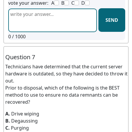
vote your answer:
A
B
C
D
SEND
0
/ 1000
Question 7
Technicians have determined that the current server
hardware is outdated, so they have decided to throw it
out.
Prior to disposal, which of the following is the BEST
method to use to ensure no data remnants can be
recovered?
A.
Drive wiping
B.
Degaussing
C.
Purging