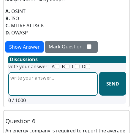
A.
OSINT
B.
ISO
C.
MITRE ATT&CK
D.
OWASP
Mark Question:
Show Answer
Discussions
vote your answer:
A
B
C
D
SEND
0
/ 1000
Question 6
An energy company is required to report the average