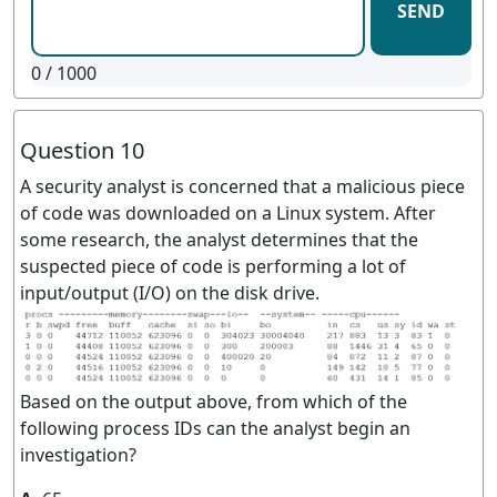
SEND
0
/ 1000
Question 10
A security analyst is concerned that a malicious piece
of code was downloaded on a Linux system. After
some research, the analyst determines that the
suspected piece of code is performing a lot of
input/output (I/O) on the disk drive.
Based on the output above, from which of the
following process IDs can the analyst begin an
investigation?