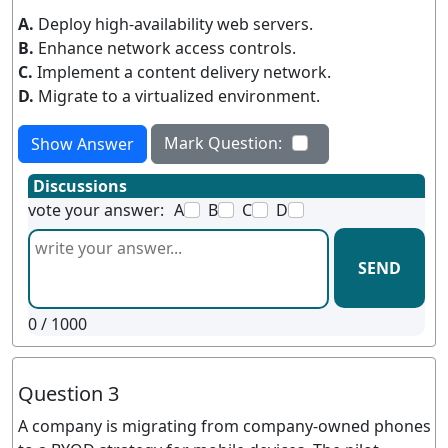
A.
Deploy high-availability web servers.
B.
Enhance network access controls.
C.
Implement a content delivery network.
D.
Migrate to a virtualized environment.
Mark Question:
Show Answer
Discussions
vote your answer:
A
B
C
D
SEND
0
/ 1000
Question 3
A company is migrating from company-owned phones