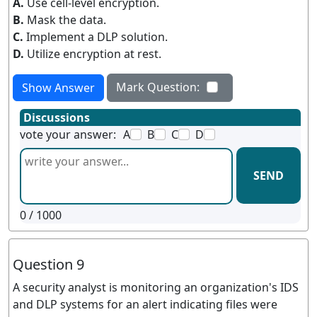
A.
Use cell-level encryption.
B.
Mask the data.
C.
Implement a DLP solution.
D.
Utilize encryption at rest.
Mark Question:
Show Answer
Discussions
vote your answer:
A
B
C
D
SEND
0
/ 1000
Question 9
A security analyst is monitoring an organization's IDS
and DLP systems for an alert indicating files were