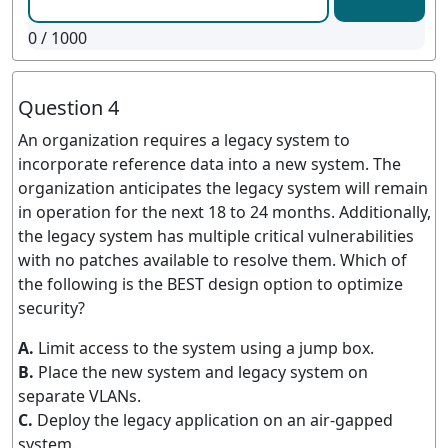
0
/ 1000
Question 4
An organization requires a legacy system to
incorporate reference data into a new system. The
organization anticipates the legacy system will remain
in operation for the next 18 to 24 months. Additionally,
the legacy system has multiple critical vulnerabilities
with no patches available to resolve them. Which of
the following is the BEST design option to optimize
security?
A.
Limit access to the system using a jump box.
B.
Place the new system and legacy system on
separate VLANs.
C.
Deploy the legacy application on an air-gapped
system.