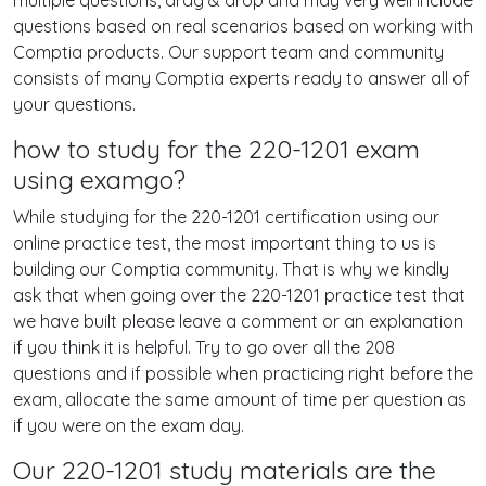
multiple questions, drag & drop and may very well include
questions based on real scenarios based on working with
Comptia products. Our support team and community
consists of many Comptia experts ready to answer all of
your questions.
how to study for the 220-1201 exam
using examgo?
While studying for the 220-1201 certification using our
online practice test, the most important thing to us is
building our Comptia community. That is why we kindly
ask that when going over the 220-1201 practice test that
we have built please leave a comment or an explanation
if you think it is helpful. Try to go over all the 208
questions and if possible when practicing right before the
exam, allocate the same amount of time per question as
if you were on the exam day.
Our 220-1201 study materials are the