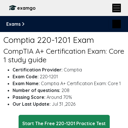
examgo
Exams
Comptia 220-1201 Exam
CompTIA A+ Certification Exam: Core
1 study guide
Certification Provider:
Comptia
Exam Code:
220-1201
Exam Name:
Comptia A+ Certification Exam: Core 1
Number of questions:
208
Passing Score:
Around 70%
Our Last Update:
Jul 31 ,2026
Start The Free 220-1201 Practice Test