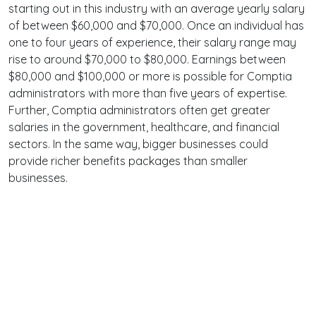
starting out in this industry with an average yearly salary
of between $60,000 and $70,000. Once an individual has
one to four years of experience, their salary range may
rise to around $70,000 to $80,000. Earnings between
$80,000 and $100,000 or more is possible for Comptia
administrators with more than five years of expertise.
Further, Comptia administrators often get greater
salaries in the government, healthcare, and financial
sectors. In the same way, bigger businesses could
provide richer benefits packages than smaller
businesses.
Terms
Privacy
Facebook
Twitter