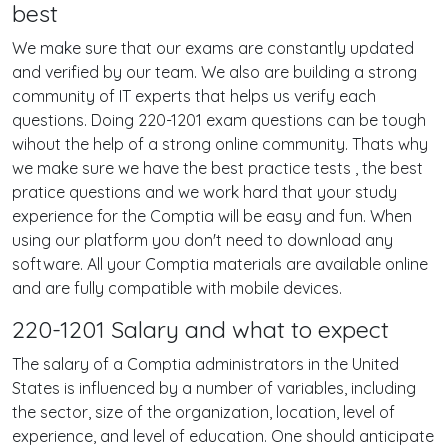
best
We make sure that our exams are constantly updated
and verified by our team. We also are building a strong
community of IT experts that helps us verify each
questions. Doing 220-1201 exam questions can be tough
wihout the help of a strong online community. Thats why
we make sure we have the best practice tests , the best
pratice questions and we work hard that your study
experience for the Comptia will be easy and fun. When
using our platform you don't need to download any
software. All your Comptia materials are available online
and are fully compatible with mobile devices.
220-1201 Salary and what to expect
The salary of a Comptia administrators in the United
States is influenced by a number of variables, including
the sector, size of the organization, location, level of
experience, and level of education. One should anticipate