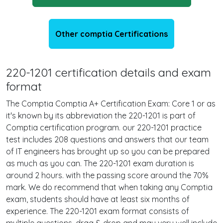
Other comptia Certifications
220-1201 certification details and exam
format
The Comptia Comptia A+ Certification Exam: Core 1 or as
it's known by its abbreviation the 220-1201 is part of
Comptia certification program. our 220-1201 practice
test includes 208 questions and answers that our team
of IT engineers has brought up so you can be prepared
as much as you can. The 220-1201 exam duration is
around 2 hours. with the passing score around the 70%
mark. We do recommend that when taking any Comptia
exam, students should have at least six months of
experience. The 220-1201 exam format consists of