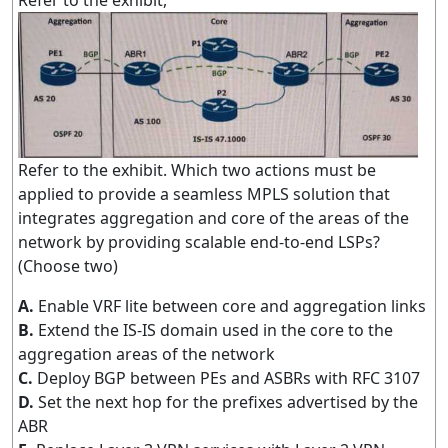
Refer to the exhibit,
Refer to the exhibit. Which two actions must be
applied to provide a seamless MPLS solution that
integrates aggregation and core of the areas of the
network by providing scalable end-to-end LSPs?
(Choose two)
A.
Enable VRF lite between core and aggregation links
B.
Extend the IS-IS domain used in the core to the
aggregation areas of the network
C.
Deploy BGP between PEs and ASBRs with RFC 3107
D.
Set the next hop for the prefixes advertised by the
ABR