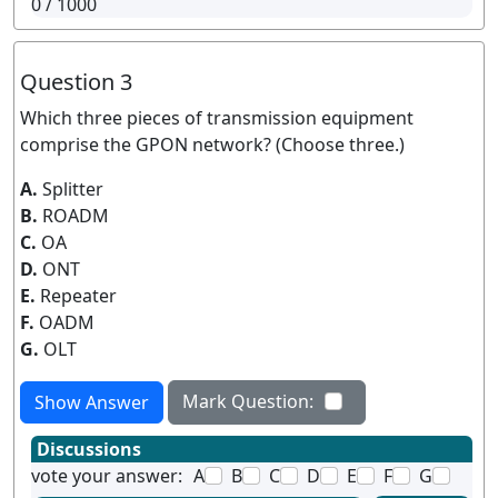
0
/ 1000
Question 3
Which three pieces of transmission equipment
comprise the GPON network? (Choose three.)
A.
Splitter
B.
ROADM
C.
OA
D.
ONT
E.
Repeater
F.
OADM
G.
OLT
Mark Question:
Show Answer
Discussions
vote your answer:
A
B
C
D
E
F
G