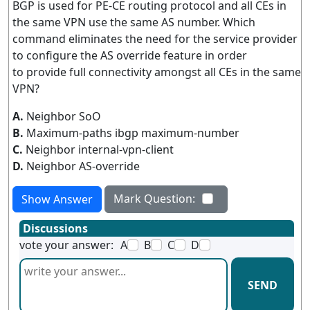
BGP is used for PE-CE routing protocol and all CEs in
the same VPN use the same AS number. Which
command eliminates the need for the service provider
to configure the AS override feature in order
to provide full connectivity amongst all CEs in the same
VPN?
A.
Neighbor SoO
B.
Maximum-paths ibgp maximum-number
C.
Neighbor internal-vpn-client
D.
Neighbor AS-override
Mark Question:
Show Answer
Discussions
vote your answer:
A
B
C
D
SEND