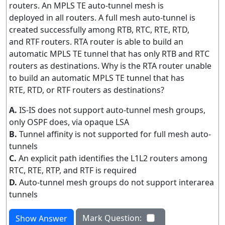
routers. An MPLS TE auto-tunnel mesh is
deployed in all routers. A full mesh auto-tunnel is
created successfully among RTB, RTC, RTE, RTD,
and RTF routers. RTA router is able to build an
automatic MPLS TE tunnel that has only RTB and RTC
routers as destinations. Why is the RTA router unable
to build an automatic MPLS TE tunnel that has
RTE, RTD, or RTF routers as destinations?
A.
IS-IS does not support auto-tunnel mesh groups,
only OSPF does, via opaque LSA
B.
Tunnel affinity is not supported for full mesh auto-
tunnels
C.
An explicit path identifies the L1L2 routers among
RTC, RTE, RTP, and RTF is required
D.
Auto-tunnel mesh groups do not support interarea
tunnels
Mark Question:
Show Answer