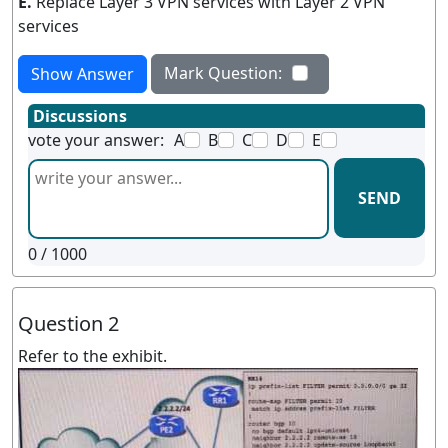
E.
Replace Layer 3 VPN services with Layer 2 VPN
services
Mark Question:
Show Answer
Discussions
vote your answer:
A
B
C
D
E
SEND
0
/ 1000
Question 2
Refer to the exhibit.