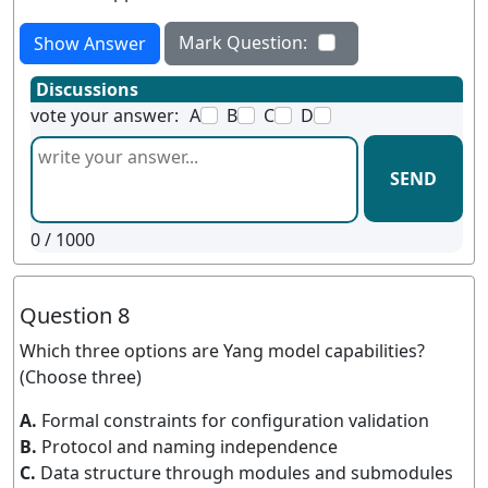
Mark Question:
Show Answer
Discussions
vote your answer:
A
B
C
D
SEND
0
/ 1000
Question 8
Which three options are Yang model capabilities?
(Choose three)
A.
Formal constraints for configuration validation
B.
Protocol and naming independence
C.
Data structure through modules and submodules