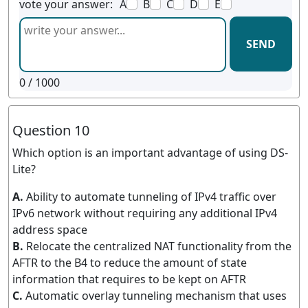
vote your answer:
A
B
C
D
E
SEND
0
/ 1000
Question 10
Which option is an important advantage of using DS-
Lite?
A.
Ability to automate tunneling of IPv4 traffic over
IPv6 network without requiring any additional IPv4
address space
B.
Relocate the centralized NAT functionality from the
AFTR to the B4 to reduce the amount of state
information that requires to be kept on AFTR
C.
Automatic overlay tunneling mechanism that uses