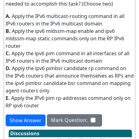
needed to accomplish this task? (Choose two)
A.
Apply the IPv6 multicast-routing command in all
IPv6 routers in the IPv6 multicast domain
B.
Apply the ipv6 mldssm-map enable and ipv6
mldssm-map static commands only on the RP IPv6
router
C.
Apply the ipv6 pim command in all interfaces of all
IPv6 routers in the IPv6 multicast domain
D.
Apply the ipv6 pimbsr candidate rp command on
the IPv6 routers that announce themselves as RPs and
the ipv6 pimbsr candidate bsr command on mapping
agent routers only
E.
Apply the IPv6 pim rp-addresses command only on
RP ipv6 router
Mark Question:
Show Answer
Discussions