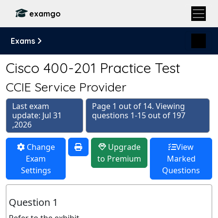
examgo
Exams
Cisco 400-201 Practice Test
CCIE Service Provider
Last exam
Page 1 out of 14. Viewing
update: Jul 31
questions 1-15 out of 197
,2026
Change
Upgrade
View
Exam
to Premium
Marked
Settings
Questions
Question 1