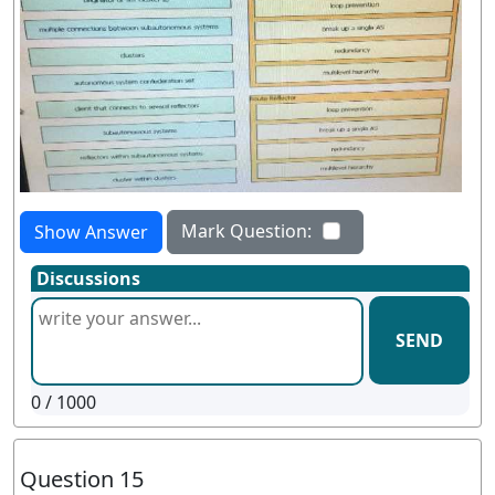
Mark Question:
Show Answer
Discussions
SEND
0
/ 1000
Question 15