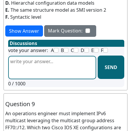
D.
Hierarchal configuration data models
E.
The same structure model as SMI version 2
F.
Syntactic level
Mark Question:
Show Answer
Discussions
vote your answer:
A
B
C
D
E
F
SEND
0
/ 1000
Question 9
An operations engineer must implement IPv6
multicast leveraging the multicast group address
FF70::/12. Which two Cisco IOS XE configurations are