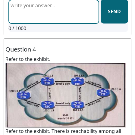
SEND
0
/ 1000
Question 4
Refer to the exhibit.
Refer to the exhibit. There is reachability among all