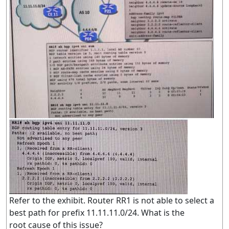
Refer to the exhibit. Router RR1 is not able to select a
best path for prefix 11.11.11.0/24. What is the
root cause of this issue?