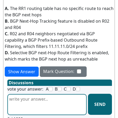
A.
The RR1 routing table has no specific route to reach
the BGP next hops
B.
BGP Next-Hop Tracking feature is disabled on R02
and R04
C.
R02 and R04 neighbors negotiated via BGP
capability a BGP Prefix-based Outbound Route
Filtering, which filters 11.11.11.0/24 prefix
D.
Selective BGP next-Hop Route Filtering is enabled,
which marks the BGP next hop as unreachable
Mark Question:
Show Answer
Discussions
vote your answer:
A
B
C
D
SEND