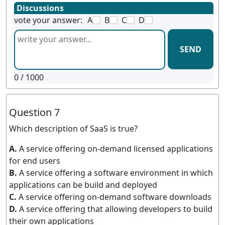
Discussions
vote your answer:
A
B
C
D
SEND
0
/ 1000
Question 7
Which description of SaaS is true?
A.
A service offering on-demand licensed applications
for end users
B.
A service offering a software environment in which
applications can be build and deployed
C.
A service offering on-demand software downloads
D.
A service offering that allowing developers to build
their own applications