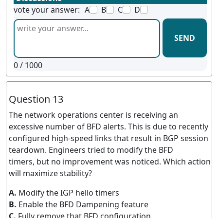
vote your answer:
A
B
C
D
SEND
0
/ 1000
Question 13
The network operations center is receiving an
excessive number of BFD alerts. This is due to recently
configured high-speed links that result in BGP session
teardown. Engineers tried to modify the BFD
timers, but no improvement was noticed. Which action
will maximize stability?
A.
Modify the IGP hello timers
B.
Enable the BFD Dampening feature
C.
Fully remove that BFD configuration