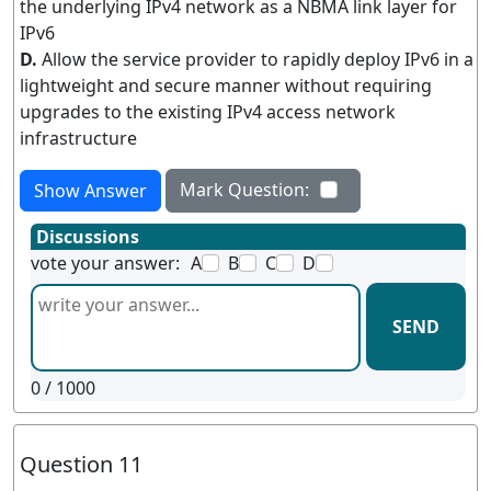
the underlying IPv4 network as a NBMA link layer for
IPv6
D.
Allow the service provider to rapidly deploy IPv6 in a
lightweight and secure manner without requiring
upgrades to the existing IPv4 access network
infrastructure
Mark Question:
Show Answer
Discussions
vote your answer:
A
B
C
D
SEND
0
/ 1000
Question 11