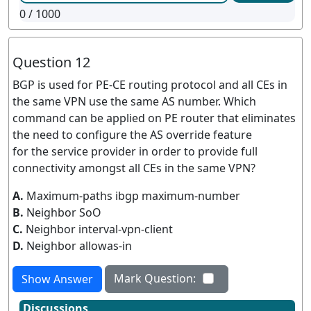
0
/ 1000
Question 12
BGP is used for PE-CE routing protocol and all CEs in
the same VPN use the same AS number. Which
command can be applied on PE router that eliminates
the need to configure the AS override feature
for the service provider in order to provide full
connectivity amongst all CEs in the same VPN?
A.
Maximum-paths ibgp maximum-number
B.
Neighbor SoO
C.
Neighbor interval-vpn-client
D.
Neighbor allowas-in
Mark Question:
Show Answer
Discussions