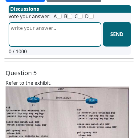
Discussions
vote your answer:
A
B
C
D
SEND
0
/ 1000
Question 5
Refer to the exhibit.