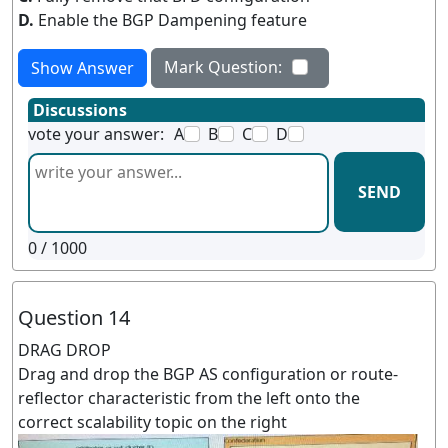
D.
Enable the BGP Dampening feature
Mark Question:
Show Answer
Discussions
vote your answer:
A
B
C
D
SEND
0
/ 1000
Question 14
DRAG DROP
Drag and drop the BGP AS configuration or route-
reflector characteristic from the left onto the
correct scalability topic on the right