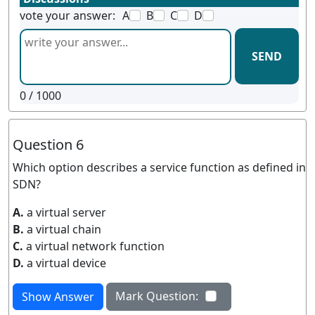
vote your answer:
A
B
C
D
SEND
0
/ 1000
Question 6
Which option describes a service function as defined in
SDN?
A.
a virtual server
B.
a virtual chain
C.
a virtual network function
D.
a virtual device
Mark Question:
Show Answer