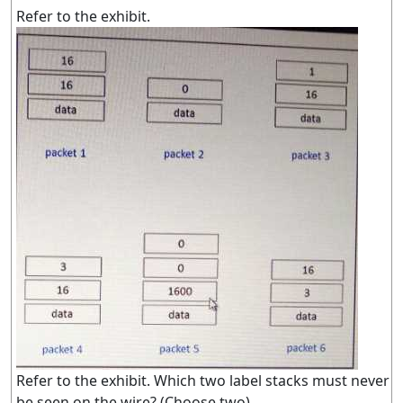
Refer to the exhibit.
Refer to the exhibit. Which two label stacks must never
be seen on the wire? (Choose two)