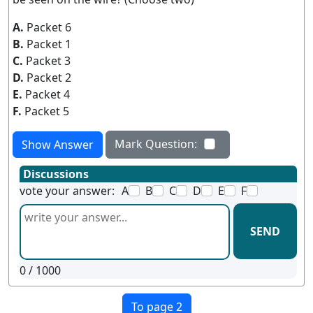
A.
Packet 6
B.
Packet 1
C.
Packet 3
D.
Packet 2
E.
Packet 4
F.
Packet 5
Mark Question:
Show Answer
Discussions
vote your answer:
A
B
C
D
E
F
SEND
0
/ 1000
To page 2