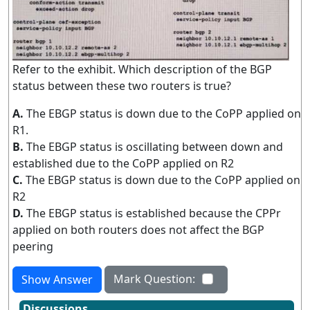
Refer to the exhibit. Which description of the BGP
status between these two routers is true?
A.
The EBGP status is down due to the CoPP applied on
R1.
B.
The EBGP status is oscillating between down and
established due to the CoPP applied on R2
C.
The EBGP status is down due to the CoPP applied on
R2
D.
The EBGP status is established because the CPPr
applied on both routers does not affect the BGP
peering
Mark Question:
Show Answer
Discussions