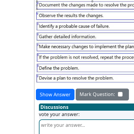
Mark Question:
Show Answer
Discussions
vote your answer: