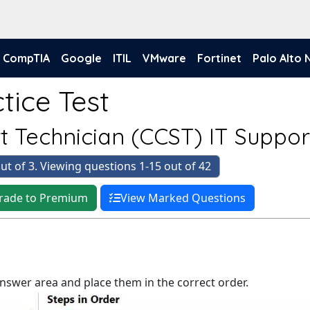
CompTIA
Google
ITIL
VMware
Fortinet
Palo Alto
tice Test
rt Technician (CCST) IT Suppor
ut of 3. Viewing questions 1-15 out of 42
rade to Premium
View Marked Questions
answer area and place them in the correct order.