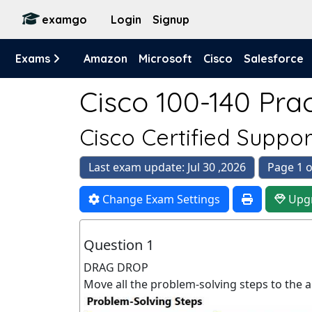
examgo
Login
Signup
Exams
Amazon
Microsoft
Cisco
Salesforce
Cisco 100-140 Prac
Cisco Certified Suppo
Last exam update: Jul 30 ,2026
Page 1 o
Change Exam Settings
Upg
Question 1
DRAG DROP
Move all the problem-solving steps to the 