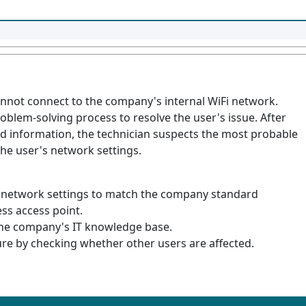
cannot connect to the company's internal WiFi network.
roblem-solving process to resolve the user's issue. After
d information, the technician suspects the most probable
the user's network settings.
 network settings to match the company standard
ess access point.
he company's IT knowledge base.
ure by checking whether other users are affected.