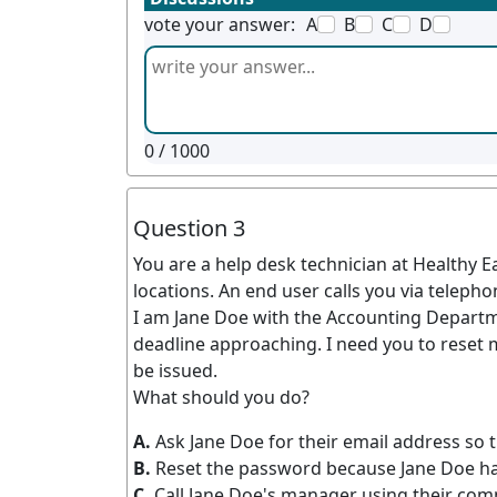
vote your answer:
A
B
C
D
0
/ 1000
Question 3
You are a help desk technician at Healthy 
locations. An end user calls you via telepho
I am Jane Doe with the Accounting Departm
deadline approaching. I need you to reset 
be issued.
What should you do?
A.
Ask Jane Doe for their email address so t
B.
Reset the password because Jane Doe has
C.
Call Jane Doe's manager using their com