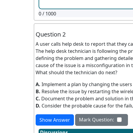
0
/ 1000
Question 2
A user calls help desk to report that they 
The help desk technician is following the p
defining the problem and gathering detaile
cause of the issue is a misconfiguration in 
What should the technician do next?
A.
Implement a plan by changing the users
B.
Resolve the issue by restarting the wirel
C.
Document the problem and solution in t
D.
Consider the probable cause for the fail
Mark Question:
Show Answer
Discussions