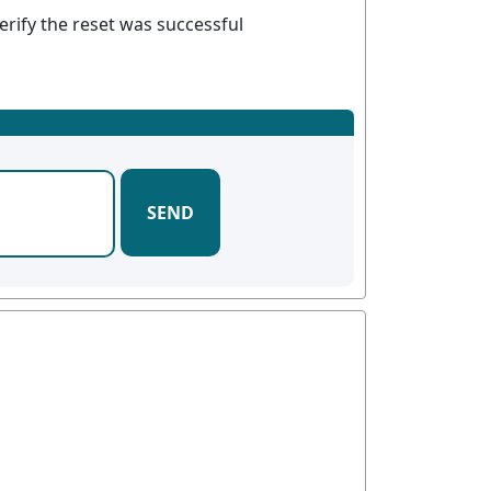
erify the reset was successful
SEND