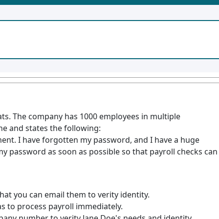
Eats. The company has 1000 employees in multiple
ne and states the following:
ent. I have forgotten my password, and I have a huge
my password as soon as possible so that payroll checks can
hat you can email them to verity identity.
 to process payroll immediately.
pany number to verity Jane Doe's needs and identity.