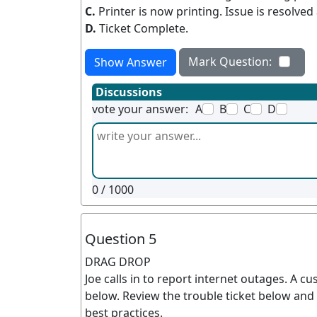
C.
Printer is now printing. Issue is resolve
D.
Ticket Complete.
Mark Question:
Show Answer
Discussions
vote your answer:
A
B
C
D
0
/ 1000
Question 5
DRAG DROP
Joe calls in to report internet outages. A c
below. Review the trouble ticket below and 
best practices.