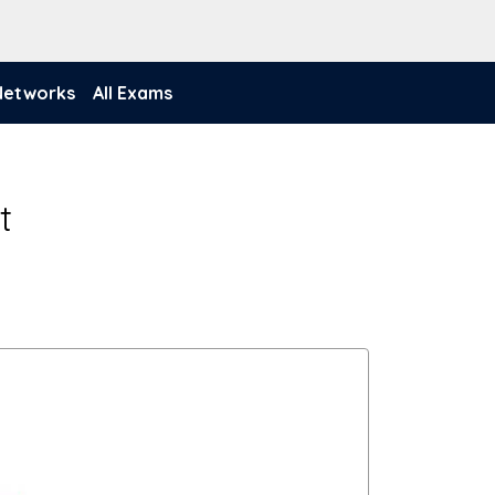
 Networks
All Exams
t