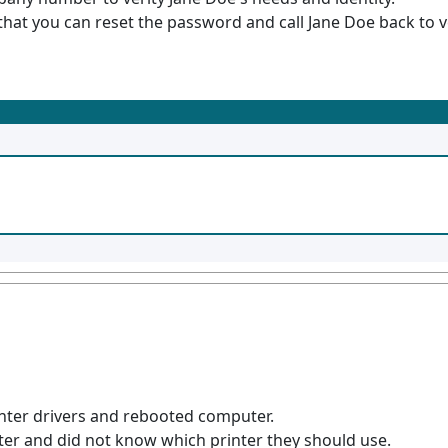
hat you can reset the password and call Jane Doe back to v
rinter drivers and rebooted computer.
er and did not know which printer they should use.