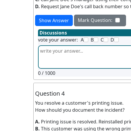
D.
Request Jane Doe's call back number so t
Mark Question:
Show Answer
Discussions
vote your answer:
A
B
C
D
0
/ 1000
Question 4
You resolve a customer's printing issue.
How should you document the incident?
A.
Printing issue is resolved. Reinstalled p
B.
This customer was using the wrong print