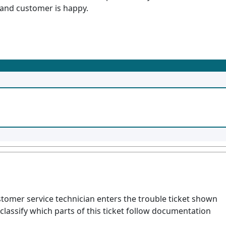
d and customer is happy.
ustomer service technician enters the trouble ticket shown
classify which parts of this ticket follow documentation