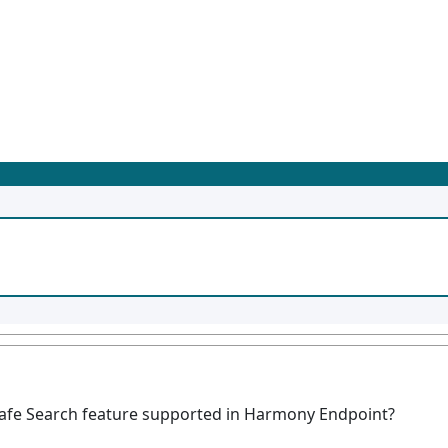
Safe Search feature supported in Harmony Endpoint?