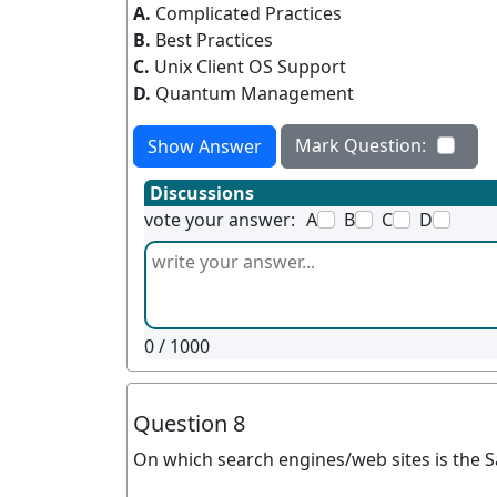
A.
Complicated Practices
B.
Best Practices
C.
Unix Client OS Support
D.
Quantum Management
Mark Question:
Show Answer
Discussions
vote your answer:
A
B
C
D
0
/ 1000
Question 8
On which search engines/web sites is the 