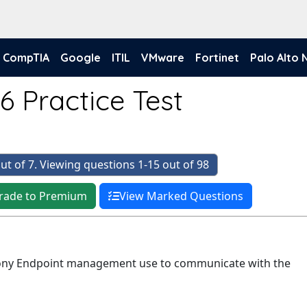
CompTIA
Google
ITIL
VMware
Fortinet
Palo Alto
6 Practice Test
ut of 7. Viewing questions 1-15 out of 98
rade to Premium
View Marked Questions
ny Endpoint management use to communicate with the