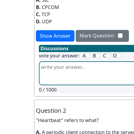
A.
SIC
B.
CPCOM
C.
TCP
D.
UDP
Mark Question:
Show Answer
Discussions
vote your answer:
A
B
C
D
0
/ 1000
Question 2
"Heartbeat" refers to what?
A.
A periodic client connection to the serve