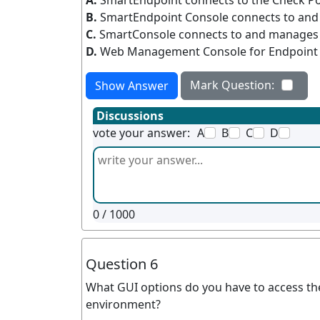
A.
SmartEndpoint connects to the Check P
B.
SmartEndpoint Console connects to an
C.
SmartConsole connects to and manages
D.
Web Management Console for Endpoint c
Mark Question:
Show Answer
Discussions
vote your answer:
A
B
C
D
0
/ 1000
Question 6
What GUI options do you have to access th
environment?