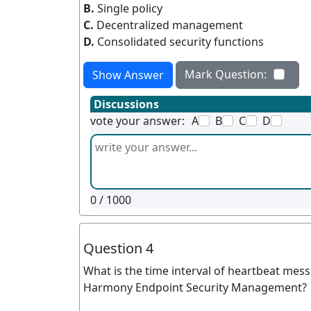
B.
Single policy
C.
Decentralized management
D.
Consolidated security functions
Mark Question:
Show Answer
Discussions
vote your answer:
A
B
C
D
0
/ 1000
Question 4
What is the time interval of heartbeat me
Harmony Endpoint Security Management?