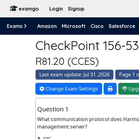
examgo
Login
Signup
Exams
Amazon
Microsoft
Cisco
Salesforce
CheckPoint 156-53
R81.20 (CCES)
Last exam update: Jul 31 ,2026
Page 1 o
Change Exam Settings
Upg
Question 1
What communication protocol does Harmo
management server?