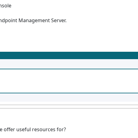
nsole
 Endpoint Management Server.
offer useful resources for?