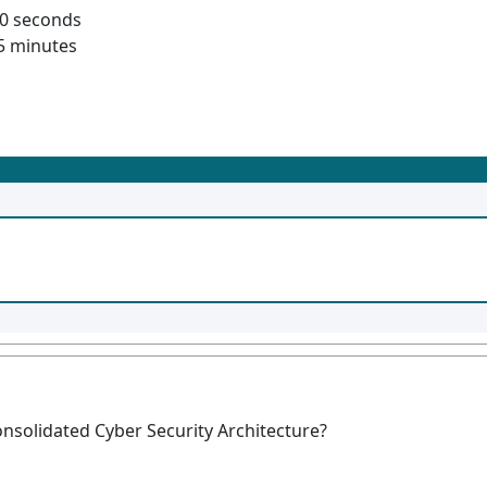
60 seconds
5 minutes
onsolidated Cyber Security Architecture?