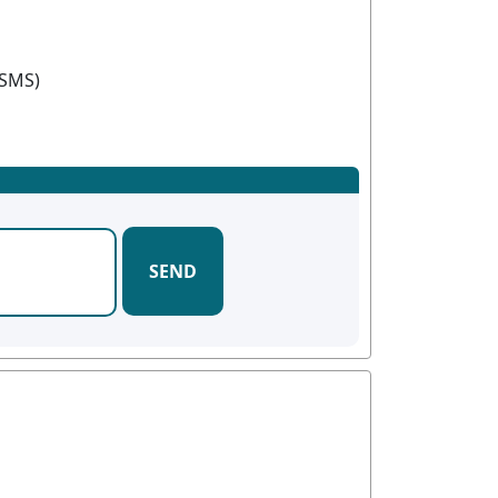
(SMS)
SEND