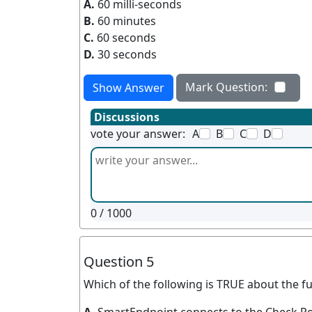
A.
60 milli-seconds
B.
60 minutes
C.
60 seconds
D.
30 seconds
Mark Question:
Show Answer
Discussions
vote your answer:
A
B
C
D
0
/ 1000
Question 5
Which of the following is TRUE about the