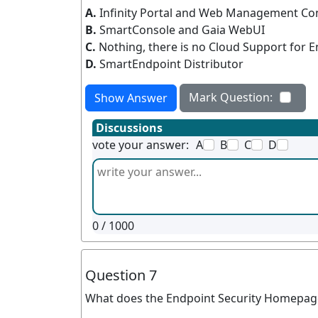
A.
Infinity Portal and Web Management Co
B.
SmartConsole and Gaia WebUI
C.
Nothing, there is no Cloud Support for
D.
SmartEndpoint Distributor
Mark Question:
Show Answer
Discussions
vote your answer:
A
B
C
D
0
/ 1000
Question 7
What does the Endpoint Security Homepage 