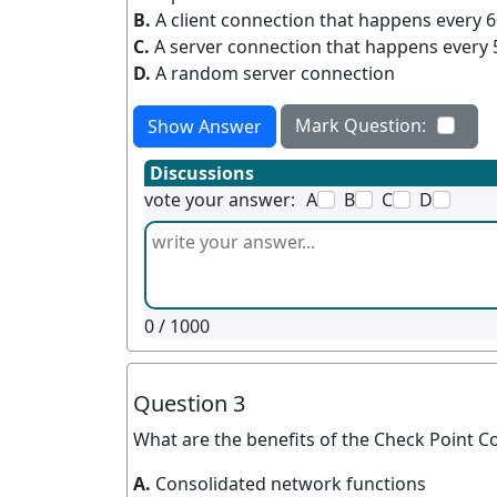
B.
A client connection that happens every 
C.
A server connection that happens every 
D.
A random server connection
Mark Question:
Show Answer
Discussions
vote your answer:
A
B
C
D
0
/ 1000
Question 3
What are the benefits of the Check Point C
A.
Consolidated network functions