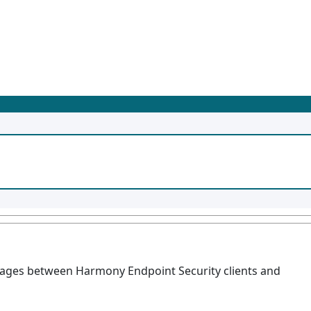
ssages between Harmony Endpoint Security clients and