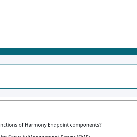
 functions of Harmony Endpoint components?