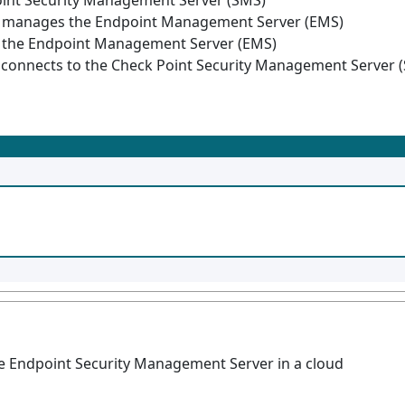
oint Security Management Server (SMS)
d manages the Endpoint Management Server (EMS)
 the Endpoint Management Server (EMS)
onnects to the Check Point Security Management Server 
e Endpoint Security Management Server in a cloud