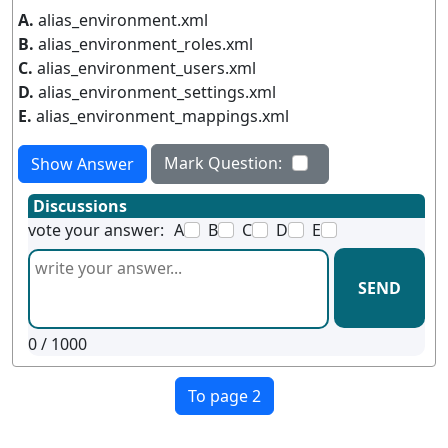
A.
alias_environment.xml
B.
alias_environment_roles.xml
C.
alias_environment_users.xml
D.
alias_environment_settings.xml
E.
alias_environment_mappings.xml
Mark Question:
Show Answer
Discussions
vote your answer:
A
B
C
D
E
SEND
0
/ 1000
To page 2