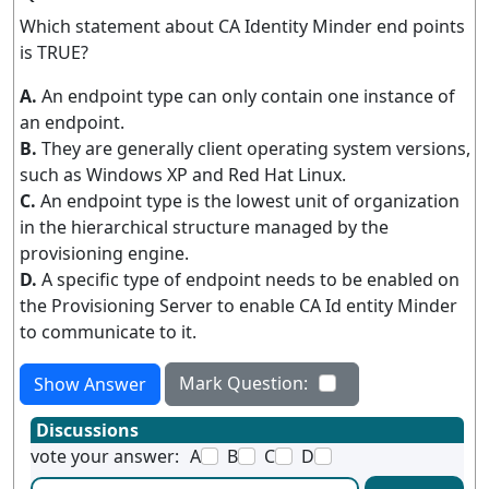
Which statement about CA Identity Minder end points
is TRUE?
A.
An endpoint type can only contain one instance of
an endpoint.
B.
They are generally client operating system versions,
such as Windows XP and Red Hat Linux.
C.
An endpoint type is the lowest unit of organization
in the hierarchical structure managed by the
provisioning engine.
D.
A specific type of endpoint needs to be enabled on
the Provisioning Server to enable CA Id entity Minder
to communicate to it.
Mark Question:
Show Answer
Discussions
vote your answer:
A
B
C
D