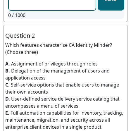
0
/ 1000
Question 2
Which features characterize CA Identity Minder?
(Choose three)
A.
Assignment of privileges through roles
B.
Delegation of the management of users and
application access
C.
Self-service options that enable users to manage
their own accounts
D.
User-defined service delivery service catalog that
encompasses a menu of services
E.
Full automation capabilities for inventory, tracking,
maintenance, migration, and security across all
enterprise client devices in a single product