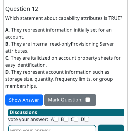
Question 12
Which statement about capability attributes is TRUE?
A.
They represent information initially set for an
account.
B.
They are internal read-onlyProvisioning Server
attributes.
C.
They are italicized on account property sheets for
easy identification.
D.
They represent account information such as
storage size, quantity, frequency limits, or group
memberships.
Mark Question:
Show Answer
Discussions
vote your answer:
A
B
C
D