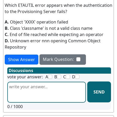
Which ETAUTIL error appears when the authentication
to the Provisioning Server fails?
A.
Object 'XXXX' operation failed
B.
Class 'classname' is not a valid class name
C.
End of file reached while expecting an operator
D.
Unknown error nnn opening Common Object
Repository
Mark Question:
Show Answer
Discussions
vote your answer:
A
B
C
D
SEND
0
/ 1000