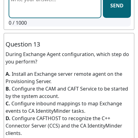
SEND
0
/ 1000
Question 13
During Exchange Agent configuration, which step do
you perform?
A.
Install an Exchange server remote agent on the
Provisioning Server.
B.
Configure the CAM and CAFT Service to be started
by the system account.
C.
Configure inbound mappings to map Exchange
events to CA IdentityMinder tasks.
D.
Configure CAFTHOST to recognize the C++
Connector Server (CCS) and the CA IdentityMinder
clients.