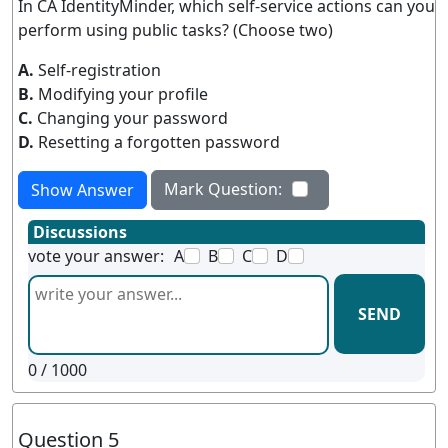
In CA IdentityMinder, which self-service actions can you
perform using public tasks? (Choose two)
A.
Self-registration
B.
Modifying your profile
C.
Changing your password
D.
Resetting a forgotten password
Mark Question:
Show Answer
Discussions
vote your answer:
A
B
C
D
SEND
0
/ 1000
Question 5