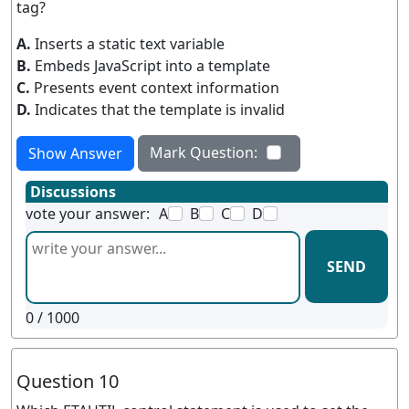
tag?
A.
Inserts a static text variable
B.
Embeds JavaScript into a template
C.
Presents event context information
D.
Indicates that the template is invalid
Mark Question:
Show Answer
Discussions
vote your answer:
A
B
C
D
SEND
0
/ 1000
Question 10