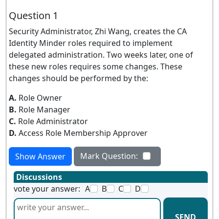
Question 1
Security Administrator, Zhi Wang, creates the CA
Identity Minder roles required to implement
delegated administration. Two weeks later, one of
these new roles requires some changes. These
changes should be performed by the:
A.
Role Owner
B.
Role Manager
C.
Role Administrator
D.
Access Role Membership Approver
Mark Question:
Show Answer
Discussions
vote your answer:
A
B
C
D
SEND