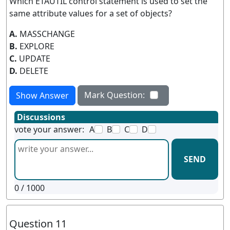
Which ETAUTIL control statement is used to set the
same attribute values for a set of objects?
A.
MASSCHANGE
B.
EXPLORE
C.
UPDATE
D.
DELETE
Mark Question:
Show Answer
Discussions
vote your answer:
A
B
C
D
SEND
0
/ 1000
Question 11