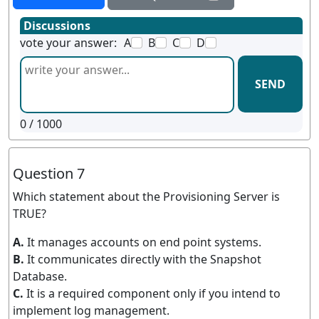
Discussions
vote your answer:
A
B
C
D
SEND
0
/ 1000
Question 7
Which statement about the Provisioning Server is
TRUE?
A.
It manages accounts on end point systems.
B.
It communicates directly with the Snapshot
Database.
C.
It is a required component only if you intend to
implement log management.