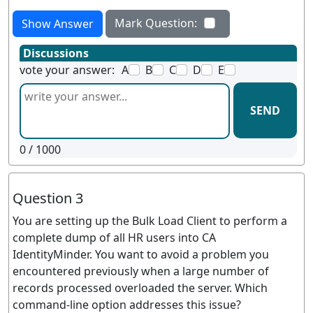
Mark Question:
Show Answer
Discussions
vote your answer:
A
B
C
D
E
SEND
0
/ 1000
Question 3
You are setting up the Bulk Load Client to perform a
complete dump of all HR users into CA
IdentityMinder. You want to avoid a problem you
encountered previously when a large number of
records processed overloaded the server. Which
command-line option addresses this issue?