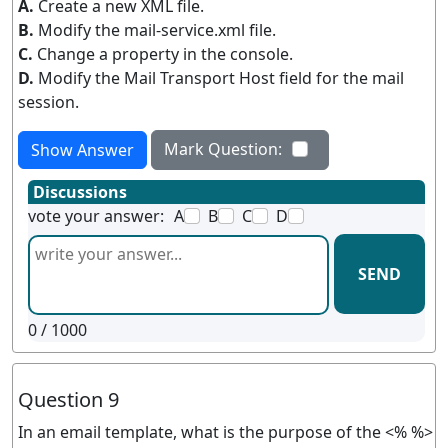
A.
Create a new XML file.
B.
Modify the mail-service.xml file.
C.
Change a property in the console.
D.
Modify the Mail Transport Host field for the mail
session.
Mark Question:
Show Answer
Discussions
vote your answer:
A
B
C
D
SEND
0
/ 1000
Question 9
In an email template, what is the purpose of the <% %>