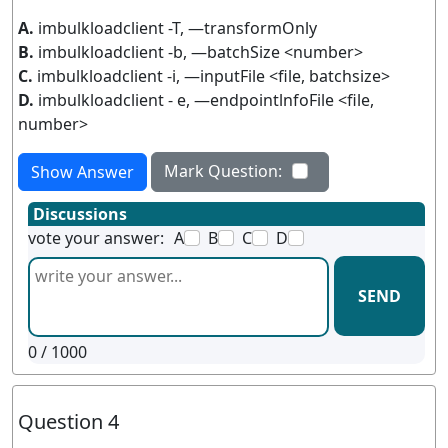
A.
imbulkloadclient -T, —transformOnly
B.
imbulkloadclient -b, —batchSize <number>
C.
imbulkloadclient -i, —inputFile <file, batchsize>
D.
imbulkloadclient - e, —endpointlnfoFile <file,
number>
Mark Question:
Show Answer
Discussions
vote your answer:
A
B
C
D
SEND
0
/ 1000
Question 4