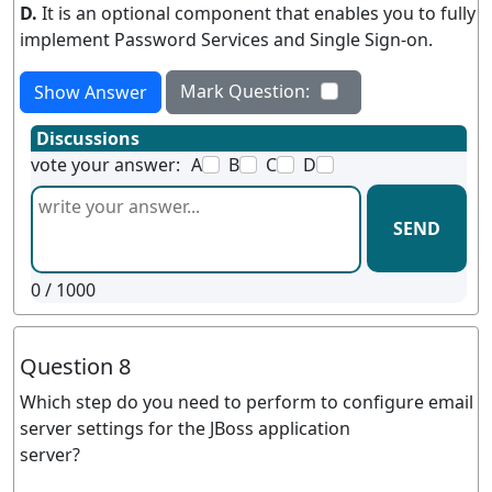
D.
It is an optional component that enables you to fully
implement Password Services and Single Sign-on.
Mark Question:
Show Answer
Discussions
vote your answer:
A
B
C
D
SEND
0
/ 1000
Question 8
Which step do you need to perform to configure email
server settings for the JBoss application
server?