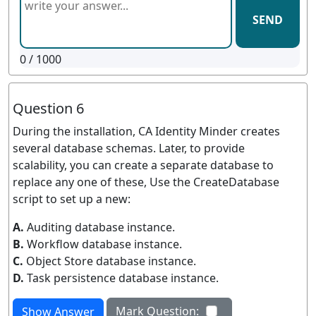
SEND
0
/ 1000
Question 6
During the installation, CA Identity Minder creates
several database schemas. Later, to provide
scalability, you can create a separate database to
replace any one of these, Use the CreateDatabase
script to set up a new:
A.
Auditing database instance.
B.
Workflow database instance.
C.
Object Store database instance.
D.
Task persistence database instance.
Mark Question:
Show Answer