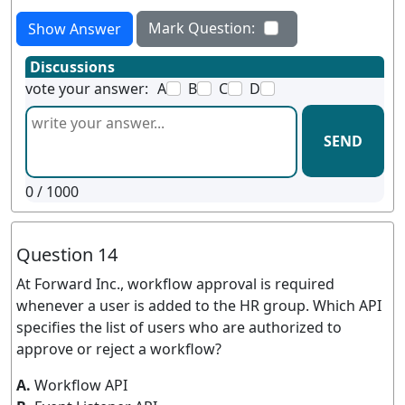
Mark Question:
Show Answer
Discussions
vote your answer:
A
B
C
D
SEND
0
/ 1000
Question 14
At Forward Inc., workflow approval is required
whenever a user is added to the HR group. Which API
specifies the list of users who are authorized to
approve or reject a workflow?
A.
Workflow API