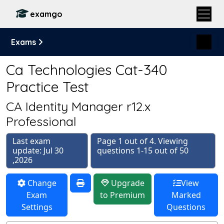
examgo
Exams
Ca Technologies Cat-340
Practice Test
CA Identity Manager r12.x
Professional
Last exam
Page 1 out of 4. Viewing
update: Jul 30
questions 1-15 out of 50
,2026
Change
Upgrade
View
Exam
to Premium
Marked
Settings
Questions