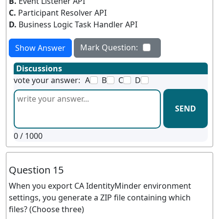
B.
Event Listener API
C.
Participant Resolver API
D.
Business Logic Task Handler API
Mark Question:
Show Answer
Discussions
vote your answer:
A
B
C
D
SEND
0
/ 1000
Question 15
When you export CA IdentityMinder environment
settings, you generate a ZIP file containing which
files? (Choose three)