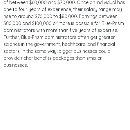
of between $60,000 and $70,000. Once an individual has
one to four years of experience, their salary range may
rise to around $70,000 to $80,000. Earnings between
$80,000 and $100,000 or more is possible for Blue-Prism
administrators with more than five years of expertise.
Further, Blue-Prism administrators often get greater
salaries in the government, healthcare, and financial
sectors. In the same way, bigger businesses could
provide richer benefits packages than smaller
businesses.
Terms
Privacy
Facebook
Twitter
YouTube
Reddit
Pinterest