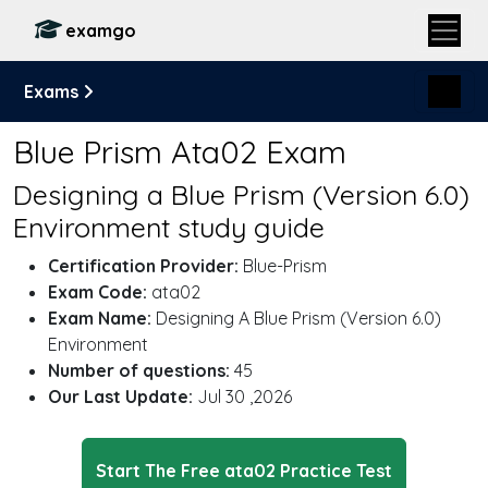
examgo
Exams
Blue Prism Ata02 Exam
Designing a Blue Prism (Version 6.0)
Environment study guide
Certification Provider:
Blue-Prism
Exam Code:
ata02
Exam Name:
Designing A Blue Prism (Version 6.0)
Environment
Number of questions:
45
Our Last Update:
Jul 30 ,2026
Start The Free ata02 Practice Test