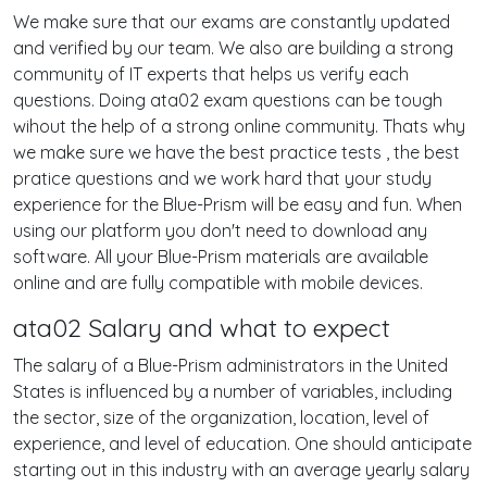
We make sure that our exams are constantly updated
and verified by our team. We also are building a strong
community of IT experts that helps us verify each
questions. Doing ata02 exam questions can be tough
wihout the help of a strong online community. Thats why
we make sure we have the best practice tests , the best
pratice questions and we work hard that your study
experience for the Blue-Prism will be easy and fun. When
using our platform you don't need to download any
software. All your Blue-Prism materials are available
online and are fully compatible with mobile devices.
ata02 Salary and what to expect
The salary of a Blue-Prism administrators in the United
States is influenced by a number of variables, including
the sector, size of the organization, location, level of
experience, and level of education. One should anticipate
starting out in this industry with an average yearly salary