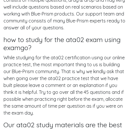
consists of multiple questions, drag & drop and may very
well include questions based on real scenarios based on
working with Blue-Prism products. Our support team and
community consists of many Blue-Prism experts ready to
answer all of your questions.
how to study for the ata02 exam using
examgo?
While studying for the ata02 certification using our online
practice test, the most important thing to us is building
our Blue-Prism community. That is why we kindly ask that
when going over the ata02 practice test that we have
built please leave a comment or an explanation if you
think it is helpful. Try to go over all the 45 questions and if
possible when practicing right before the exam, allocate
the same amount of time per question as if you were on
the exam day.
Our ata02 study materials are the best