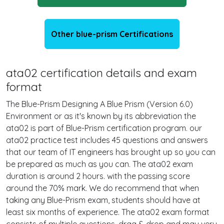
Other blue-prism Certifications
ata02 certification details and exam
format
The Blue-Prism Designing A Blue Prism (Version 6.0)
Environment or as it's known by its abbreviation the
ata02 is part of Blue-Prism certification program. our
ata02 practice test includes 45 questions and answers
that our team of IT engineers has brought up so you can
be prepared as much as you can. The ata02 exam
duration is around 2 hours. with the passing score
around the 70% mark. We do recommend that when
taking any Blue-Prism exam, students should have at
least six months of experience. The ata02 exam format