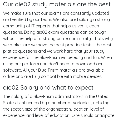
Our aie02 study materials are the best
We make sure that our exams are constantly updated
and verified by our team. We also are building a strong
community of IT experts that helps us verify each
questions. Doing aie02 exam questions can be tough
wihout the help of a strong online community. Thats why
we make sure we have the best practice tests , the best
pratice questions and we work hard that your study
experience for the Blue-Prism will be easy and fun. When
using our platform you don't need to download any
software. All your Blue-Prism materials are available
online and are fully compatible with mobile devices.
aie02 Salary and what to expect
The salary of a Blue-Prism administrators in the United
States is influenced by a number of variables, including
the sector, size of the organization, location, level of
experience, and level of education. One should anticipate