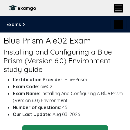
examgo
Exams
Blue Prism Aie02 Exam
Installing and Configuring a Blue
Prism (Version 6.0) Environment
study guide
Certification Provider:
Blue-Prism
Exam Code:
aie02
Exam Name:
Installing And Configuring A Blue Prism
(Version 6.0) Environment
Number of questions:
45
Our Last Update:
Aug 03 ,2026