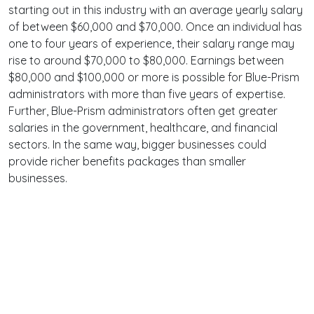
starting out in this industry with an average yearly salary
of between $60,000 and $70,000. Once an individual has
one to four years of experience, their salary range may
rise to around $70,000 to $80,000. Earnings between
$80,000 and $100,000 or more is possible for Blue-Prism
administrators with more than five years of expertise.
Further, Blue-Prism administrators often get greater
salaries in the government, healthcare, and financial
sectors. In the same way, bigger businesses could
provide richer benefits packages than smaller
businesses.
Terms
Privacy
Facebook
Twitter