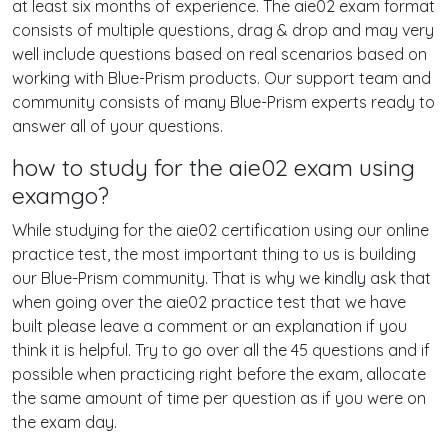
at least six months of experience. The aie02 exam format
consists of multiple questions, drag & drop and may very
well include questions based on real scenarios based on
working with Blue-Prism products. Our support team and
community consists of many Blue-Prism experts ready to
answer all of your questions.
how to study for the aie02 exam using
examgo?
While studying for the aie02 certification using our online
practice test, the most important thing to us is building
our Blue-Prism community. That is why we kindly ask that
when going over the aie02 practice test that we have
built please leave a comment or an explanation if you
think it is helpful. Try to go over all the 45 questions and if
possible when practicing right before the exam, allocate
the same amount of time per question as if you were on
the exam day.