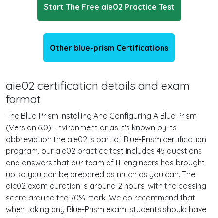
Start The Free aie02 Practice Test
Other blue-prism Certifications
aie02 certification details and exam
format
The Blue-Prism Installing And Configuring A Blue Prism
(Version 6.0) Environment or as it's known by its
abbreviation the aie02 is part of Blue-Prism certification
program. our aie02 practice test includes 45 questions
and answers that our team of IT engineers has brought
up so you can be prepared as much as you can. The
aie02 exam duration is around 2 hours. with the passing
score around the 70% mark. We do recommend that
when taking any Blue-Prism exam, students should have