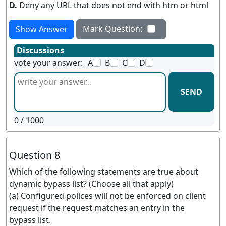
D.
Deny any URL that does not end with htm or html
Mark Question:
Show Answer
Discussions
vote your answer:
A
B
C
D
SEND
0
/ 1000
Question 8
Which of the following statements are true about
dynamic bypass list? (Choose all that apply)
(a) Configured polices will not be enforced on client
request if the request matches an entry in the
bypass list.