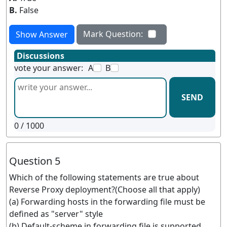
B.
False
Mark Question:
Show Answer
Discussions
vote your answer:
A
B
SEND
0
/ 1000
Question 5
Which of the following statements are true about
Reverse Proxy deployment?(Choose all that apply)
(a) Forwarding hosts in the forwarding file must be
defined as "server" style
(b) Default-scheme in forwarding file is supported