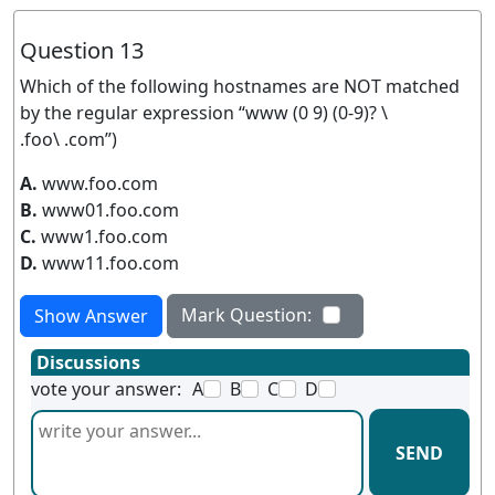
Question 13
Which of the following hostnames are NOT matched
by the regular expression “www (0 9) (0-9)? \
.foo\ .com”)
A.
www.foo.com
B.
www01.foo.com
C.
www1.foo.com
D.
www11.foo.com
Mark Question:
Show Answer
Discussions
vote your answer:
A
B
C
D
SEND