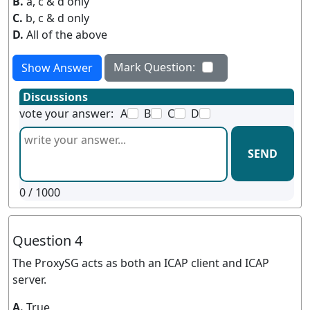
B.
a, c & d only
C.
b, c & d only
D.
All of the above
Mark Question:
Show Answer
Discussions
vote your answer:
A
B
C
D
SEND
0
/ 1000
Question 4
The ProxySG acts as both an ICAP client and ICAP
server.
A.
True