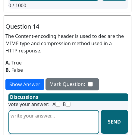
0
/ 1000
Question 14
The Content-encoding header is used to declare the
MIME type and compression method used in a
HTTP response.
A.
True
B.
False
Mark Question:
Show Answer
Discussions
vote your answer:
A
B
SEND