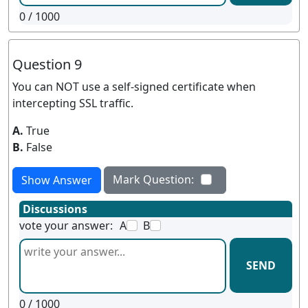
0
/ 1000
Question 9
You can NOT use a self-signed certificate when
intercepting SSL traffic.
A.
True
B.
False
Mark Question:
Show Answer
Discussions
vote your answer:
A
B
SEND
0
/ 1000