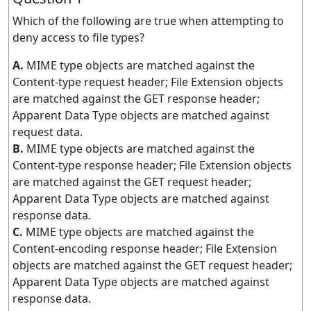
Which of the following are true when attempting to
deny access to file types?
A.
MIME type objects are matched against the
Content-type request header; File Extension objects
are matched against the GET response header;
Apparent Data Type objects are matched against
request data.
B.
MIME type objects are matched against the
Content-type response header; File Extension objects
are matched against the GET request header;
Apparent Data Type objects are matched against
response data.
C.
MIME type objects are matched against the
Content-encoding response header; File Extension
objects are matched against the GET request header;
Apparent Data Type objects are matched against
response data.