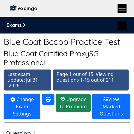
examgo
Exams
Blue Coat Bccpp Practice Test
Blue Coat Certified ProxySG
Professional
Last exam
Page 1 out of 15. Viewing
update: Jul 31
questions 1-15 out of 211
,2026
Change
Upgrade
View
Exam
to Premium
Marked
Settings
Questions
Question 1