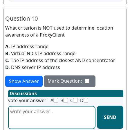
Question 10
What criterion is NOT used to determine location
awareness of a ProxyClient
A.
IP address range
B.
Virtual NICs IP address range
C.
The IP address of the closest AND concentrator
D.
DNS server IP address
Mark Question:
Show Answer
Discussions
vote your answer:
A
B
C
D
SEND