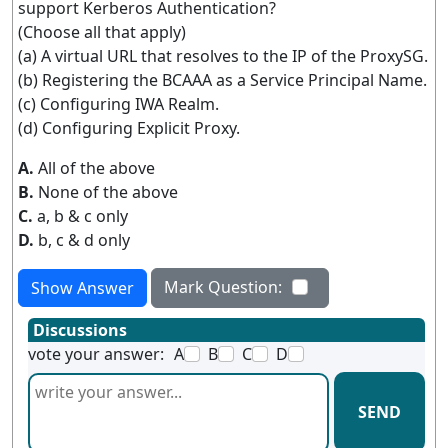
support Kerberos Authentication?
(Choose all that apply)
(a) A virtual URL that resolves to the IP of the ProxySG.
(b) Registering the BCAAA as a Service Principal Name.
(c) Configuring IWA Realm.
(d) Configuring Explicit Proxy.
A.
All of the above
B.
None of the above
C.
a, b & c only
D.
b, c & d only
Mark Question:
Show Answer
Discussions
vote your answer:
A
B
C
D
SEND