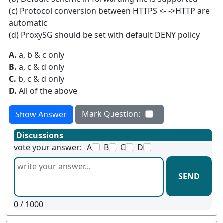
(c) Protocol conversion between HTTPS <- ->HTTP are
automatic
(d) ProxySG should be set with default DENY policy
A.
a, b & c only
B.
a, c & d only
C.
b, c & d only
D.
All of the above
Mark Question:
Show Answer
Discussions
vote your answer:
A
B
C
D
SEND
0
/ 1000