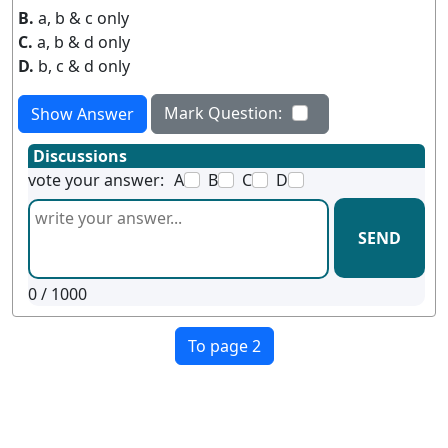
B.
a, b & c only
C.
a, b & d only
D.
b, c & d only
Mark Question:
Show Answer
Discussions
vote your answer:
A
B
C
D
SEND
0
/ 1000
To page 2