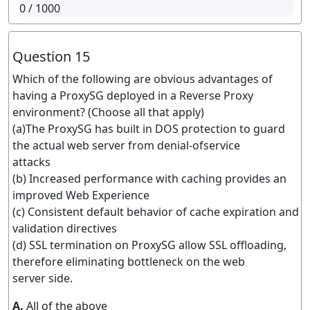
0
/ 1000
Question 15
Which of the following are obvious advantages of
having a ProxySG deployed in a Reverse Proxy
environment? (Choose all that apply)
(a)The ProxySG has built in DOS protection to guard
the actual web server from denial-ofservice
attacks
(b) Increased performance with caching provides an
improved Web Experience
(c) Consistent default behavior of cache expiration and
validation directives
(d) SSL termination on ProxySG allow SSL offloading,
therefore eliminating bottleneck on the web
server side.
A.
All of the above