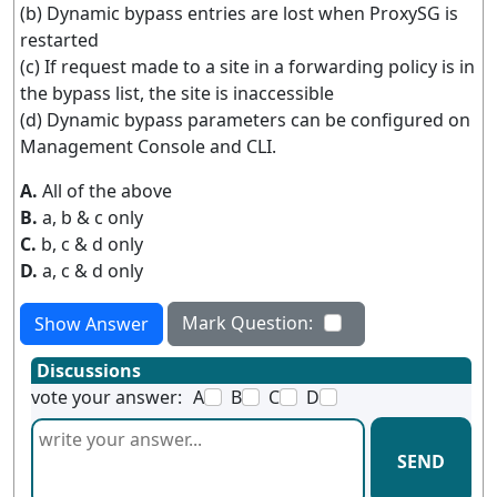
(b) Dynamic bypass entries are lost when ProxySG is
restarted
(c) If request made to a site in a forwarding policy is in
the bypass list, the site is inaccessible
(d) Dynamic bypass parameters can be configured on
Management Console and CLI.
A.
All of the above
B.
a, b & c only
C.
b, c & d only
D.
a, c & d only
Mark Question:
Show Answer
Discussions
vote your answer:
A
B
C
D
SEND