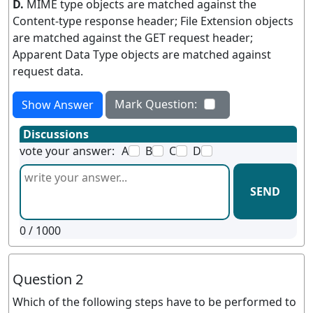
D.
MIME type objects are matched against the
Content-type response header; File Extension objects
are matched against the GET request header;
Apparent Data Type objects are matched against
request data.
Mark Question:
Show Answer
Discussions
vote your answer:
A
B
C
D
SEND
0
/ 1000
Question 2
Which of the following steps have to be performed to