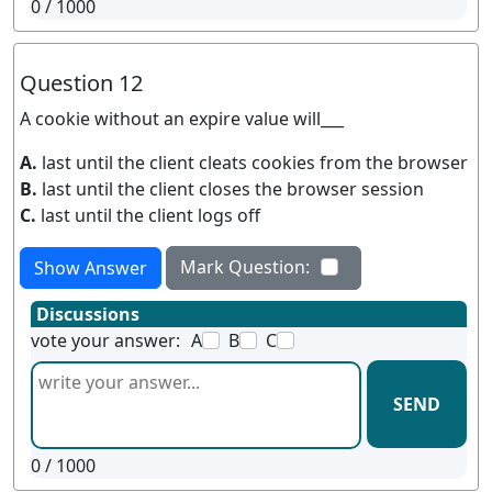
0
/ 1000
Question 12
A cookie without an expire value will___
A.
last until the client cleats cookies from the browser
B.
last until the client closes the browser session
C.
last until the client logs off
Mark Question:
Show Answer
Discussions
vote your answer:
A
B
C
SEND
0
/ 1000