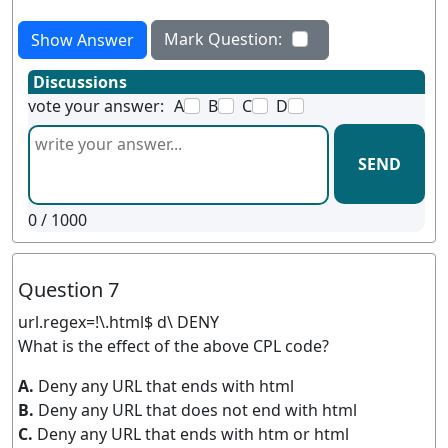
Mark Question:
Show Answer
Discussions
vote your answer:
A
B
C
D
SEND
0
/ 1000
Question 7
url.regex=!\.html$ d\ DENY
What is the effect of the above CPL code?
A.
Deny any URL that ends with html
B.
Deny any URL that does not end with html
C.
Deny any URL that ends with htm or html