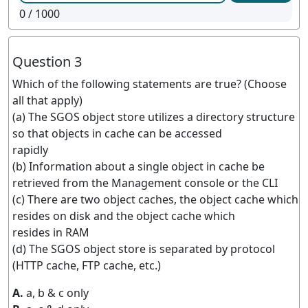
0
/ 1000
Question 3
Which of the following statements are true? (Choose
all that apply)
(a) The SGOS object store utilizes a directory structure
so that objects in cache can be accessed
rapidly
(b) Information about a single object in cache be
retrieved from the Management console or the CLI
(c) There are two object caches, the object cache which
resides on disk and the object cache which
resides in RAM
(d) The SGOS object store is separated by protocol
(HTTP cache, FTP cache, etc.)
A.
a, b & c only