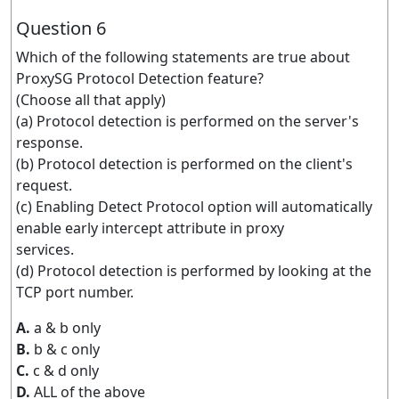
Question 6
Which of the following statements are true about
ProxySG Protocol Detection feature?
(Choose all that apply)
(a) Protocol detection is performed on the server's
response.
(b) Protocol detection is performed on the client's
request.
(c) Enabling Detect Protocol option will automatically
enable early intercept attribute in proxy
services.
(d) Protocol detection is performed by looking at the
TCP port number.
A.
a & b only
B.
b & c only
C.
c & d only
D.
ALL of the above