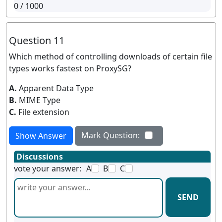
0
/ 1000
Question 11
Which method of controlling downloads of certain file
types works fastest on ProxySG?
A.
Apparent Data Type
B.
MIME Type
C.
File extension
Mark Question:
Show Answer
Discussions
vote your answer:
A
B
C
SEND