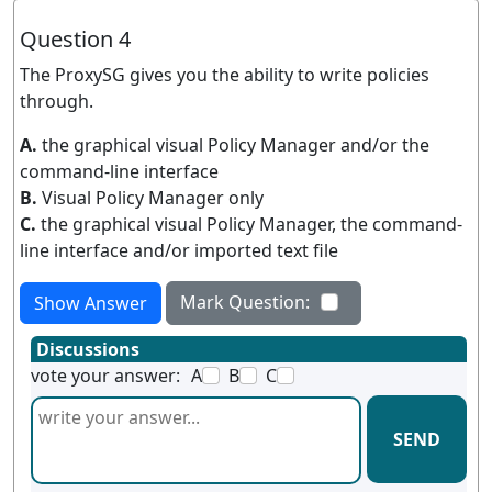
Question 4
The ProxySG gives you the ability to write policies
through.
A.
the graphical visual Policy Manager and/or the
command-line interface
B.
Visual Policy Manager only
C.
the graphical visual Policy Manager, the command-
line interface and/or imported text file
Mark Question:
Show Answer
Discussions
vote your answer:
A
B
C
SEND