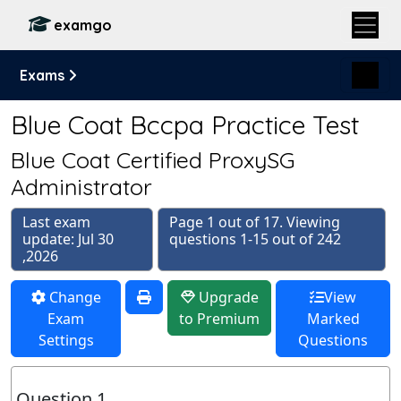
examgo
Exams
Blue Coat Bccpa Practice Test
Blue Coat Certified ProxySG
Administrator
Last exam
Page 1 out of 17. Viewing
update: Jul 30
questions 1-15 out of 242
,2026
Change
Upgrade
View
Exam
to Premium
Marked
Settings
Questions
Question 1