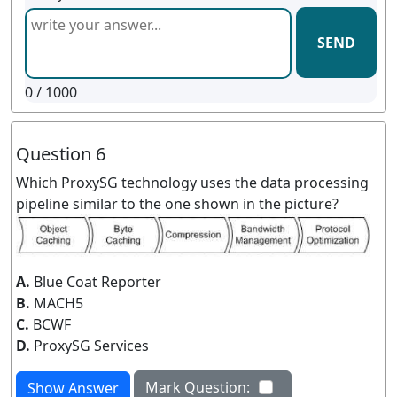
SEND
0
/ 1000
Question 6
Which ProxySG technology uses the data processing
pipeline similar to the one shown in the picture?
A.
Blue Coat Reporter
B.
MACH5
C.
BCWF
D.
ProxySG Services
Mark Question:
Show Answer