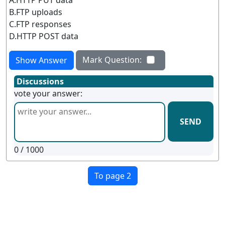
B.FTP uploads
C.FTP responses
D.HTTP POST data
Mark Question:
Show Answer
Discussions
vote your answer:
SEND
0
/ 1000
To page 2