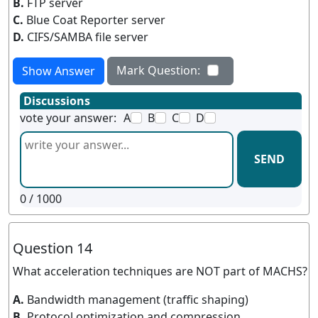
B.
FTP server
C.
Blue Coat Reporter server
D.
CIFS/SAMBA file server
Mark Question:
Show Answer
Discussions
vote your answer:
A
B
C
D
SEND
0
/ 1000
Question 14
What acceleration techniques are NOT part of MACHS?
A.
Bandwidth management (traffic shaping)
B.
Protocol optimization and compression