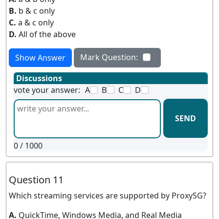
B.
b & c only
C.
a & c only
D.
All of the above
Mark Question:
Show Answer
Discussions
vote your answer:
A
B
C
D
SEND
0
/ 1000
Question 11
Which streaming services are supported by ProxySG?
A.
QuickTime, Windows Media, and Real Media