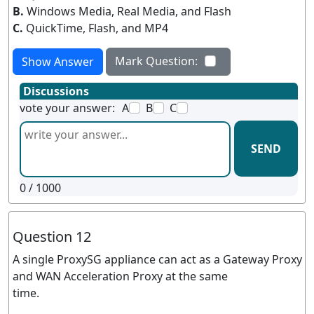
B.
Windows Media, Real Media, and Flash
C.
QuickTime, Flash, and MP4
Mark Question:
Show Answer
Discussions
vote your answer:
A
B
C
SEND
0
/ 1000
Question 12
A single ProxySG appliance can act as a Gateway Proxy
and WAN Acceleration Proxy at the same
time.