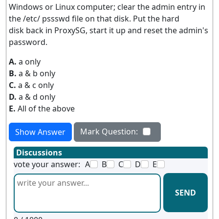
Windows or Linux computer; clear the admin entry in
the /etc/ pssswd file on that disk. Put the hard
disk back in ProxySG, start it up and reset the admin's
password.
A.
a only
B.
a & b only
C.
a & c only
D.
a & d only
E.
All of the above
Mark Question:
Show Answer
Discussions
vote your answer:
A
B
C
D
E
SEND