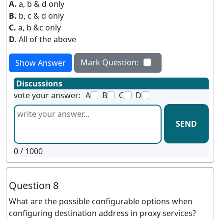
A.
a, b & d only
B.
b, c & d only
C.
a, b &c only
D.
All of the above
Mark Question:
Show Answer
Discussions
vote your answer:
A
B
C
D
SEND
0
/ 1000
Question 8
What are the possible configurable options when
configuring destination address in proxy services?