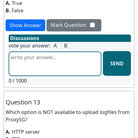
A.
True
B.
False
Mark Question:
Show Answer
Discussions
vote your answer:
A
B
SEND
0
/ 1000
Question 13
Which option is NOT available to upload logfiles from
ProxySG?
A.
HTTP server