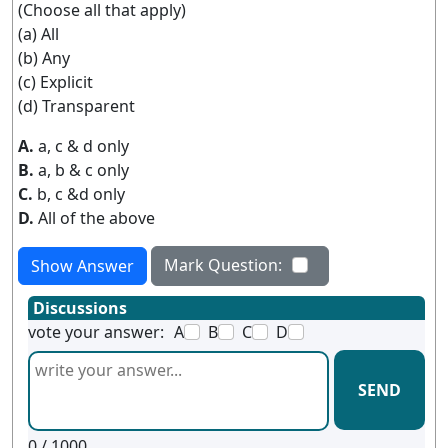
(Choose all that apply)
(a) All
(b) Any
(c) Explicit
(d) Transparent
A.
a, c & d only
B.
a, b & c only
C.
b, c &d only
D.
All of the above
Mark Question:
Show Answer
Discussions
vote your answer:
A
B
C
D
SEND
0
/ 1000