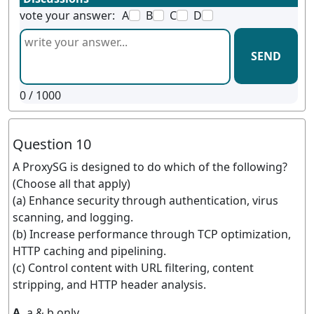
vote your answer:
A
B
C
D
SEND
0
/ 1000
Question 10
A ProxySG is designed to do which of the following?
(Choose all that apply)
(a) Enhance security through authentication, virus
scanning, and logging.
(b) Increase performance through TCP optimization,
HTTP caching and pipelining.
(c) Control content with URL filtering, content
stripping, and HTTP header analysis.
A.
a & b only