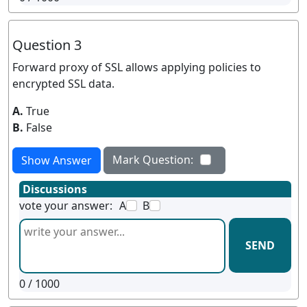
Question 3
Forward proxy of SSL allows applying policies to
encrypted SSL data.
A.
True
B.
False
Mark Question:
Show Answer
Discussions
vote your answer:
A
B
SEND
0
/ 1000