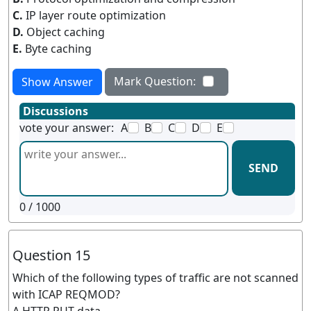
C.
IP layer route optimization
D.
Object caching
E.
Byte caching
Mark Question:
Show Answer
Discussions
vote your answer:
A
B
C
D
E
SEND
0
/ 1000
Question 15
Which of the following types of traffic are not scanned
with ICAP REQMOD?
A.HTTP PUT data