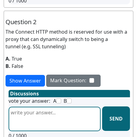
0
/ 1000
Question 2
The Connect HTTP method is reserved for use with a
proxy that can dynamically switch to being a
tunnel (e.g. SSL tunneling)
A.
True
B.
False
Mark Question:
Show Answer
Discussions
vote your answer:
A
B
SEND
0
/ 1000