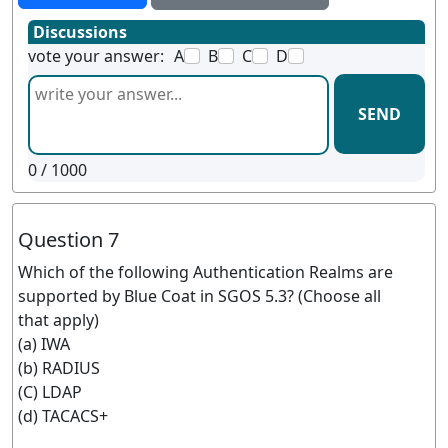
Discussions
vote your answer:
A
B
C
D
SEND
0
/ 1000
Question 7
Which of the following Authentication Realms are
supported by Blue Coat in SGOS 5.3? (Choose all
that apply)
(a) IWA
(b) RADIUS
(C) LDAP
(d) TACACS+