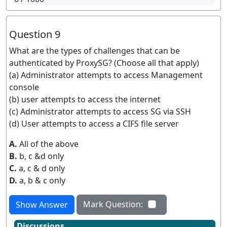
Question 9
What are the types of challenges that can be
authenticated by ProxySG? (Choose all that apply)
(a) Administrator attempts to access Management
console
(b) user attempts to access the internet
(c) Administrator attempts to access SG via SSH
(d) User attempts to access a CIFS file server
A.
All of the above
B.
b, c &d only
C.
a, c & d only
D.
a, b & c only
Mark Question:
Show Answer
Discussions