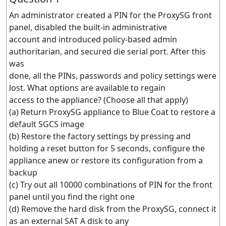
An administrator created a PIN for the ProxySG front
panel, disabled the built-in administrative
account and introduced policy-based admin
authoritarian, and secured die serial port. After this
was
done, all the PINs, passwords and policy settings were
lost. What options are available to regain
access to the appliance? (Choose all that apply)
(a) Return ProxySG appliance to Blue Coat to restore a
default SGCS image
(b) Restore the factory settings by pressing and
holding a reset button for 5 seconds, configure the
appliance anew or restore its configuration from a
backup
(c) Try out all 10000 combinations of PIN for the front
panel until you find the right one
(d) Remove the hard disk from the ProxySG, connect it
as an external SAT A disk to any