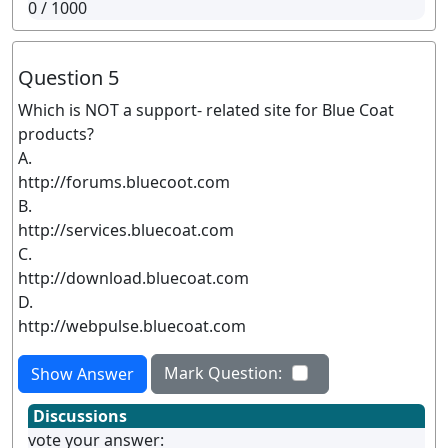
0
/ 1000
Question 5
Which is NOT a support- related site for Blue Coat
products?
A.
http://forums.bluecoot.com
B.
http://services.bluecoat.com
C.
http://download.bluecoat.com
D.
http://webpulse.bluecoat.com
Mark Question:
Show Answer
Discussions
vote your answer: