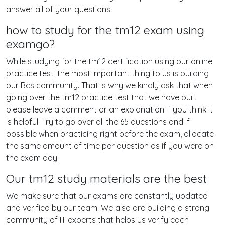
answer all of your questions.
how to study for the tm12 exam using
examgo?
While studying for the tm12 certification using our online
practice test, the most important thing to us is building
our Bcs community. That is why we kindly ask that when
going over the tm12 practice test that we have built
please leave a comment or an explanation if you think it
is helpful. Try to go over all the 65 questions and if
possible when practicing right before the exam, allocate
the same amount of time per question as if you were on
the exam day.
Our tm12 study materials are the best
We make sure that our exams are constantly updated
and verified by our team. We also are building a strong
community of IT experts that helps us verify each