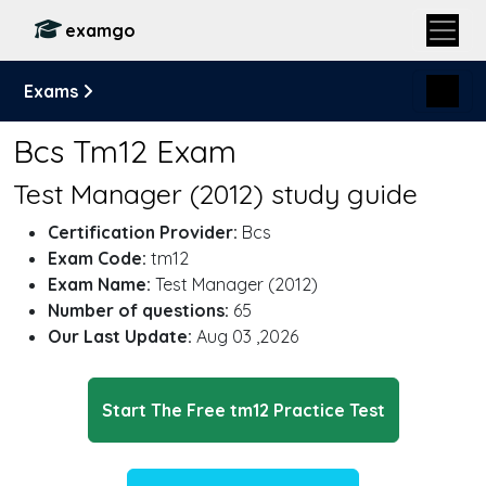
examgo
Exams
Bcs Tm12 Exam
Test Manager (2012) study guide
Certification Provider:
Bcs
Exam Code:
tm12
Exam Name:
Test Manager (2012)
Number of questions:
65
Our Last Update:
Aug 03 ,2026
Start The Free tm12 Practice Test