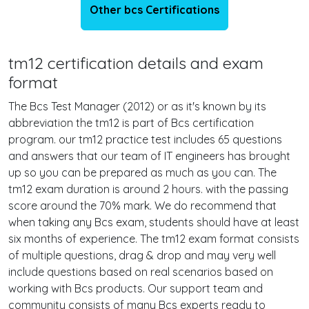
Other bcs Certifications
tm12 certification details and exam
format
The Bcs Test Manager (2012) or as it's known by its
abbreviation the tm12 is part of Bcs certification
program. our tm12 practice test includes 65 questions
and answers that our team of IT engineers has brought
up so you can be prepared as much as you can. The
tm12 exam duration is around 2 hours. with the passing
score around the 70% mark. We do recommend that
when taking any Bcs exam, students should have at least
six months of experience. The tm12 exam format consists
of multiple questions, drag & drop and may very well
include questions based on real scenarios based on
working with Bcs products. Our support team and
community consists of many Bcs experts ready to