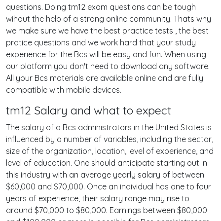
questions. Doing tm12 exam questions can be tough
wihout the help of a strong online community. Thats why
we make sure we have the best practice tests , the best
pratice questions and we work hard that your study
experience for the Bcs will be easy and fun. When using
our platform you don't need to download any software.
All your Bcs materials are available online and are fully
compatible with mobile devices.
tm12 Salary and what to expect
The salary of a Bcs administrators in the United States is
influenced by a number of variables, including the sector,
size of the organization, location, level of experience, and
level of education. One should anticipate starting out in
this industry with an average yearly salary of between
$60,000 and $70,000. Once an individual has one to four
years of experience, their salary range may rise to
around $70,000 to $80,000. Earnings between $80,000