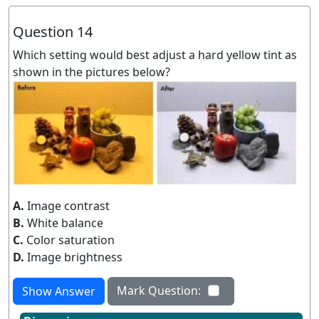
Question 14
Which setting would best adjust a hard yellow tint as
shown in the pictures below?
A.
Image contrast
B.
White balance
C.
Color saturation
D.
Image brightness
Mark Question:
Show Answer