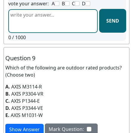
vote your answer:
A
B
C
D
SEND
0
/ 1000
Question 9
Which of the following are outdoor rated products?
(Choose two)
A.
AXIS M3114-R
B.
AXIS P3304-VR
C.
AXIS P1344-E
D.
AXIS P3344-VE
E.
AXIS M1031-W
Mark Question:
Show Answer