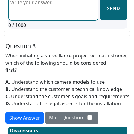
SEND
0
/ 1000
Question 8
When initiating a surveillance project with a customer,
which of the following should be considered
first?
A.
Understand which camera models to use
B.
Understand the customer's technical knowledge
C.
Understand the customer's goals and requirements
D.
Understand the legal aspects for the installation
Mark Question:
Show Answer
Discussions