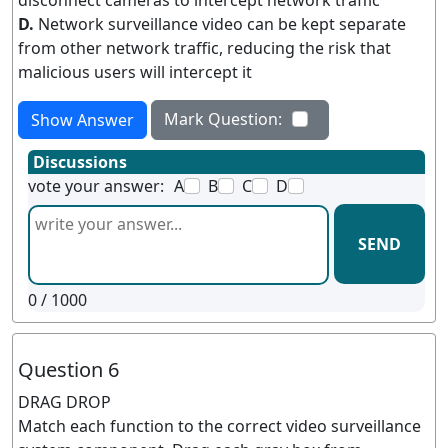
disconnect cameras to intercept network traffic
D.
Network surveillance video can be kept separate
from other network traffic, reducing the risk that
malicious users will intercept it
Mark Question:
Show Answer
Discussions
vote your answer:
A
B
C
D
SEND
0
/ 1000
Question 6
DRAG DROP
Match each function to the correct video surveillance