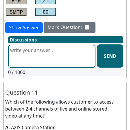
Mark Question:
Show Answer
Discussions
SEND
0
/ 1000
Question 11
Which of the following allows customer to access
between 2-4 channels of live and online stored
video at any time?
A.
AXIS Camera Station