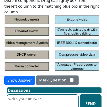
system component. Drag each gray box from
the left column to the matching blue box in the right
column.
Mark Question:
Show Answer
Discussions
SEND