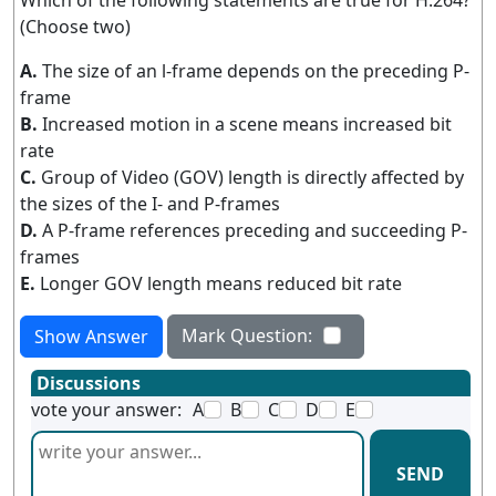
Which of the following statements are true for H.264?
(Choose two)
A.
The size of an l-frame depends on the preceding P-
frame
B.
Increased motion in a scene means increased bit
rate
C.
Group of Video (GOV) length is directly affected by
the sizes of the I- and P-frames
D.
A P-frame references preceding and succeeding P-
frames
E.
Longer GOV length means reduced bit rate
Mark Question:
Show Answer
Discussions
vote your answer:
A
B
C
D
E
SEND