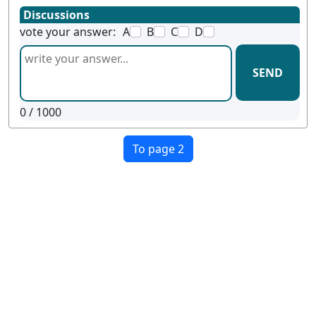
Discussions
vote your answer:
A
B
C
D
SEND
0
/ 1000
To page 2
Terms
Privacy
Facebook
Twitter
YouTube
Reddit
Pinterest
examgotests@gmail.com