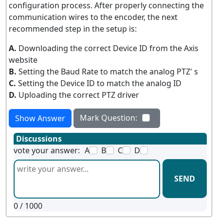
configuration process. After properly connecting the
communication wires to the encoder, the next
recommended step in the setup is:
A.
Downloading the correct Device ID from the Axis
website
B.
Setting the Baud Rate to match the analog PTZ' s
C.
Setting the Device ID to match the analog ID
D.
Uploading the correct PTZ driver
Mark Question:
Show Answer
Discussions
vote your answer:
A
B
C
D
SEND
0
/ 1000