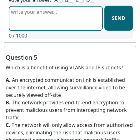
vote your answer:
A
B
C
D
SEND
0
/ 1000
Question 5
Which is a benefit of using VLANs and IP subnets?
A.
An encrypted communication link is established
over the internet, allowing surveillance video to be
securely viewed off-site
B.
The network provides end-to-end encryption to
prevent malicious users from intercepting network
traffic
C.
The network will only allow access from authorized
devices, eliminating the risk that malicious users