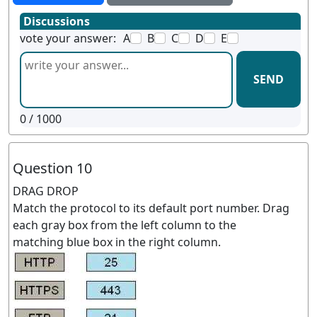
Discussions
vote your answer:
A
B
C
D
E
SEND
0
/ 1000
Question 10
DRAG DROP
Match the protocol to its default port number. Drag
each gray box from the left column to the
matching blue box in the right column.