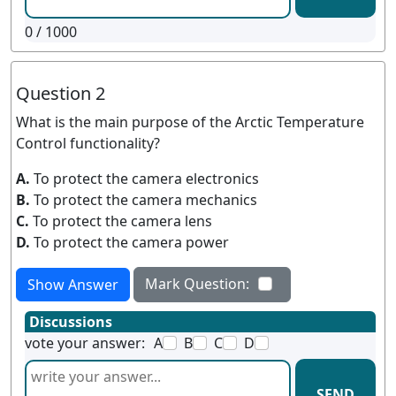
0
/ 1000
Question 2
What is the main purpose of the Arctic Temperature
Control functionality?
A.
To protect the camera electronics
B.
To protect the camera mechanics
C.
To protect the camera lens
D.
To protect the camera power
Mark Question:
Show Answer
Discussions
vote your answer:
A
B
C
D
SEND