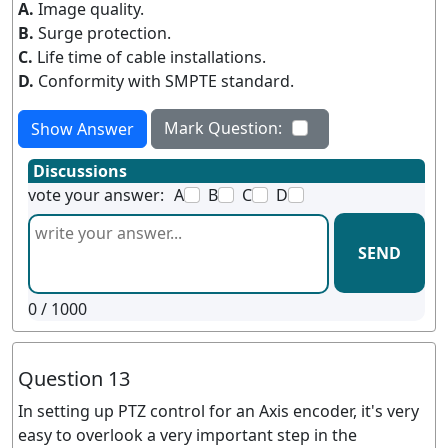
A.
Image quality.
B.
Surge protection.
C.
Life time of cable installations.
D.
Conformity with SMPTE standard.
Mark Question:
Show Answer
Discussions
vote your answer:
A
B
C
D
SEND
0
/ 1000
Question 13
In setting up PTZ control for an Axis encoder, it's very
easy to overlook a very important step in the