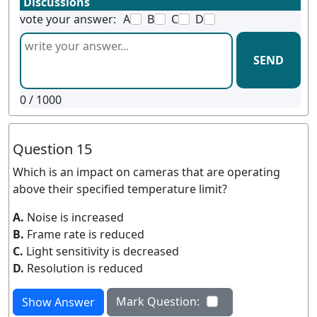
Discussions
vote your answer:
A
B
C
D
SEND
0
/ 1000
Question 15
Which is an impact on cameras that are operating
above their specified temperature limit?
A.
Noise is increased
B.
Frame rate is reduced
C.
Light sensitivity is decreased
D.
Resolution is reduced
Mark Question:
Show Answer