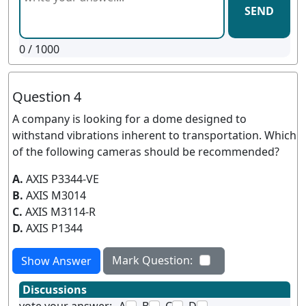
SEND
0
/ 1000
Question 4
A company is looking for a dome designed to
withstand vibrations inherent to transportation. Which
of the following cameras should be recommended?
A.
AXIS P3344-VE
B.
AXIS M3014
C.
AXIS M3114-R
D.
AXIS P1344
Mark Question:
Show Answer
Discussions