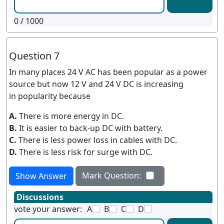
0
/ 1000
Question 7
In many places 24 V AC has been popular as a power
source but now 12 V and 24 V DC is increasing
in popularity because
A.
There is more energy in DC.
B.
It is easier to back-up DC with battery.
C.
There is less power loss in cables with DC.
D.
There is less risk for surge with DC.
Mark Question:
Show Answer
Discussions
vote your answer:
A
B
C
D