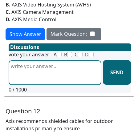
B.
AXIS Video Hosting System (AVHS)
C.
AXIS Camera Management
D.
AXIS Media Control
Mark Question:
Show Answer
Discussions
vote your answer:
A
B
C
D
SEND
0
/ 1000
Question 12
Axis recommends shielded cables for outdoor
installations primarily to ensure