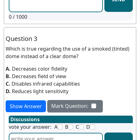
0
/ 1000
Question 3
Which is true regarding the use of a smoked (tinted)
dome instead of a clear dome?
A.
Decreases color fidelity
B.
Decreases field of view
C.
Disables infrared capabilities
D.
Reduces light sensitivity
Mark Question:
Show Answer
Discussions
vote your answer:
A
B
C
D