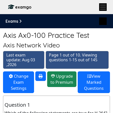
examgo
Exams
Axis Ax0-100 Practice Test
Axis Network Video
Last exam
Page 1 out of 10. Viewing
update: Aug 03
questions 1-15 out of 145
,2026
Change
Upgrade
View
Exam
to Premium
Marked
Settings
Questions
Question 1