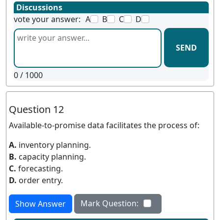
Discussions
vote your answer:
A
B
C
D
SEND
0
/ 1000
Question 12
Available-to-promise data facilitates the process of:
A.
inventory planning.
B.
capacity planning.
C.
forecasting.
D.
order entry.
Mark Question:
Show Answer