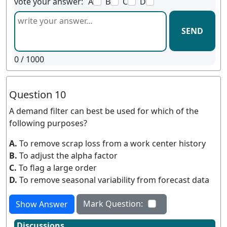
vote your answer:
A
B
C
D
SEND
0
/ 1000
Question 10
A demand filter can best be used for which of the
following purposes?
A.
To remove scrap loss from a work center history
B.
To adjust the alpha factor
C.
To flag a large order
D.
To remove seasonal variability from forecast data
Mark Question:
Show Answer
Discussions