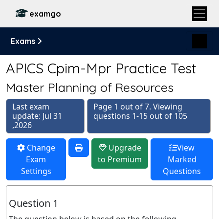
examgo
Exams
APICS Cpim-Mpr Practice Test
Master Planning of Resources
Last exam
Page 1 out of 7. Viewing
update: Jul 31
questions 1-15 out of 105
,2026
Change
Upgrade
View
Exam
to Premium
Marked
Settings
Questions
Question 1