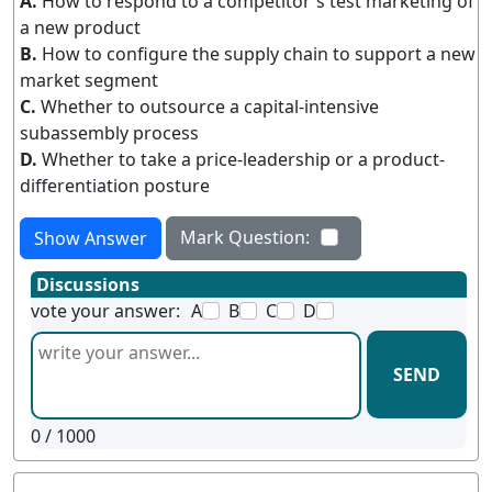
A.
How to respond to a competitor's test marketing of
a new product
B.
How to configure the supply chain to support a new
market segment
C.
Whether to outsource a capital-intensive
subassembly process
D.
Whether to take a price-leadership or a product-
differentiation posture
Mark Question:
Show Answer
Discussions
vote your answer:
A
B
C
D
SEND
0
/ 1000