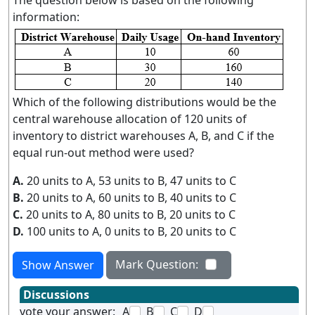
The question below is based on the following
information:
Which of the following distributions would be the
central warehouse allocation of 120 units of
inventory to district warehouses A, B, and C if the
equal run-out method were used?
A.
20 units to A, 53 units to B, 47 units to C
B.
20 units to A, 60 units to B, 40 units to C
C.
20 units to A, 80 units to B, 20 units to C
D.
100 units to A, 0 units to B, 20 units to C
Mark Question:
Show Answer
Discussions
vote your answer:
A
B
C
D