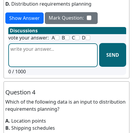
D.
Distribution requirements planning
Mark Question:
Show Answer
Discussions
vote your answer:
A
B
C
D
SEND
0
/ 1000
Question 4
Which of the following data is an input to distribution
requirements planning?
A.
Location points
B.
Shipping schedules