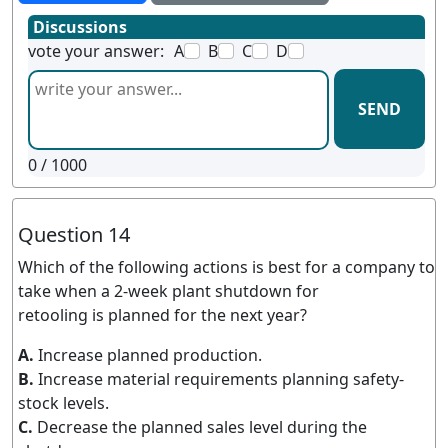
Discussions
vote your answer:
A
B
C
D
SEND
0
/ 1000
Question 14
Which of the following actions is best for a company to
take when a 2-week plant shutdown for
retooling is planned for the next year?
A.
Increase planned production.
B.
Increase material requirements planning safety-
stock levels.
C.
Decrease the planned sales level during the