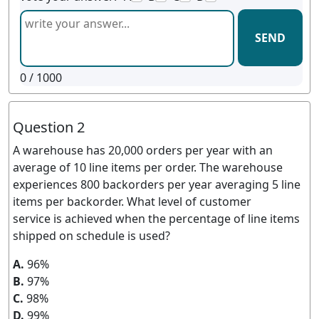
SEND
0
/ 1000
Question 2
A warehouse has 20,000 orders per year with an
average of 10 line items per order. The warehouse
experiences 800 backorders per year averaging 5 line
items per backorder. What level of customer
service is achieved when the percentage of line items
shipped on schedule is used?
A.
96%
B.
97%
C.
98%
D.
99%