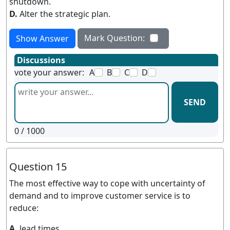
shutdown.
D.
Alter the strategic plan.
Mark Question:
Show Answer
Discussions
vote your answer:
A
B
C
D
SEND
0
/ 1000
Question 15
The most effective way to cope with uncertainty of
demand and to improve customer service is to
reduce:
A.
lead times.