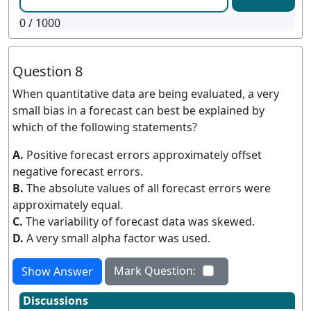
0
/ 1000
Question 8
When quantitative data are being evaluated, a very
small bias in a forecast can best be explained by
which of the following statements?
A.
Positive forecast errors approximately offset
negative forecast errors.
B.
The absolute values of all forecast errors were
approximately equal.
C.
The variability of forecast data was skewed.
D.
A very small alpha factor was used.
Mark Question:
Show Answer
Discussions