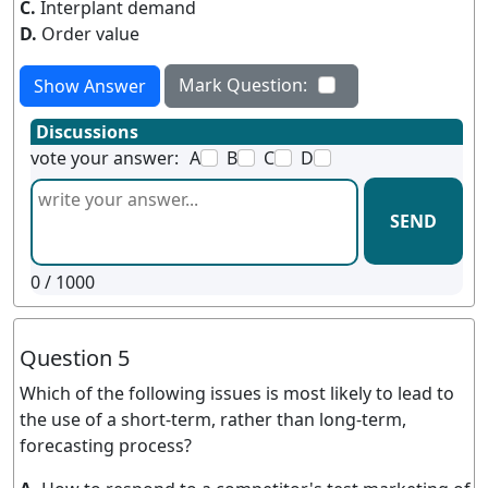
C.
Interplant demand
D.
Order value
Mark Question:
Show Answer
Discussions
vote your answer:
A
B
C
D
SEND
0
/ 1000
Question 5
Which of the following issues is most likely to lead to
the use of a short-term, rather than long-term,
forecasting process?