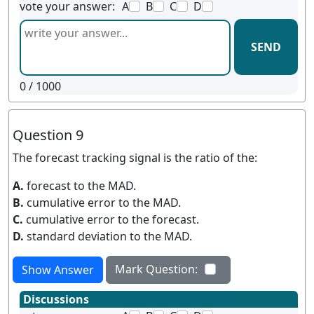
vote your answer:
A
B
C
D
SEND
0
/ 1000
Question 9
The forecast tracking signal is the ratio of the:
A.
forecast to the MAD.
B.
cumulative error to the MAD.
C.
cumulative error to the forecast.
D.
standard deviation to the MAD.
Mark Question:
Show Answer
Discussions