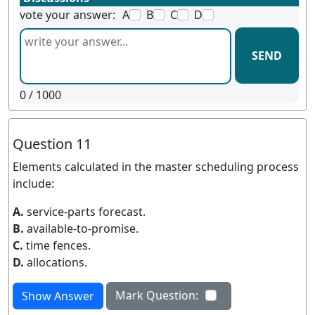
vote your answer:
A
B
C
D
SEND
0
/ 1000
Question 11
Elements calculated in the master scheduling process
include:
A.
service-parts forecast.
B.
available-to-promise.
C.
time fences.
D.
allocations.
Mark Question:
Show Answer