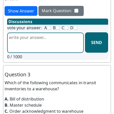
Mark Question:
Show Answer
Discussions
vote your answer:
A
B
C
D
SEND
0
/ 1000
Question 3
Which of the following communicates in-transit
inventories to a warehouse?
A.
Bill of distribution
B.
Master schedule
C.
Order acknowledgment to warehouse