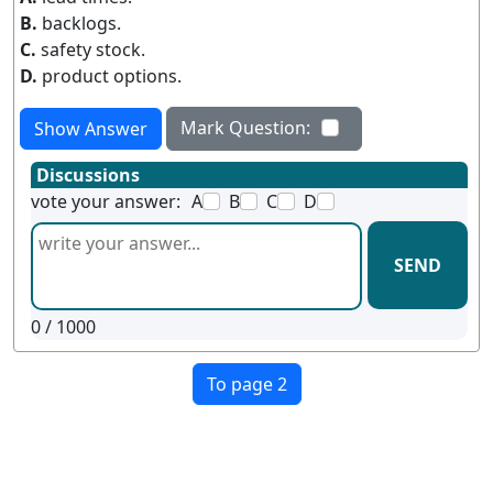
B.
backlogs.
C.
safety stock.
D.
product options.
Mark Question:
Show Answer
Discussions
vote your answer:
A
B
C
D
SEND
0
/ 1000
To page 2