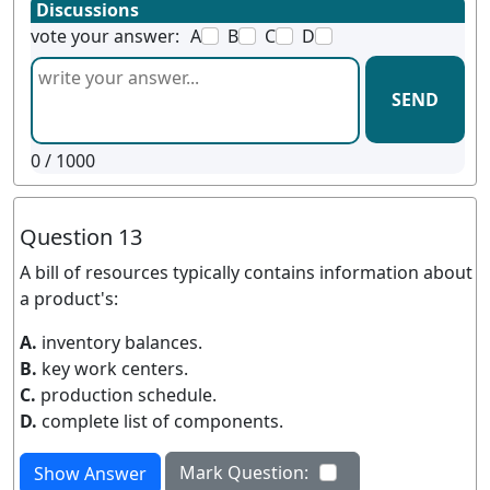
Discussions
vote your answer:
A
B
C
D
SEND
0
/ 1000
Question 13
A bill of resources typically contains information about
a product's:
A.
inventory balances.
B.
key work centers.
C.
production schedule.
D.
complete list of components.
Mark Question:
Show Answer