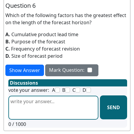
Question 6
Which of the following factors has the greatest effect
on the length of the forecast horizon?
A.
Cumulative product lead time
B.
Purpose of the forecast
C.
Frequency of forecast revision
D.
Size of forecast period
Mark Question:
Show Answer
Discussions
vote your answer:
A
B
C
D
SEND
0
/ 1000