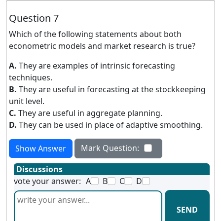
Question 7
Which of the following statements about both
econometric models and market research is true?
A.
They are examples of intrinsic forecasting
techniques.
B.
They are useful in forecasting at the stockkeeping
unit level.
C.
They are useful in aggregate planning.
D.
They can be used in place of adaptive smoothing.
Mark Question:
Show Answer
Discussions
vote your answer:
A
B
C
D
SEND