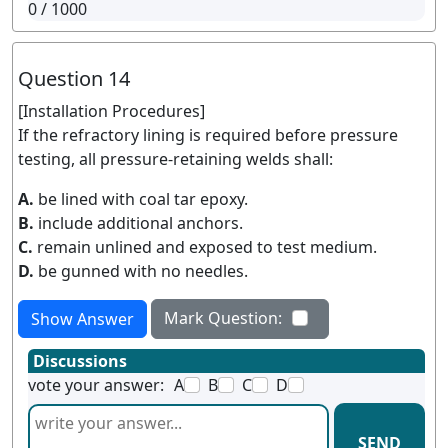
0
/ 1000
Question 14
[Installation Procedures]
If the refractory lining is required before pressure
testing, all pressure-retaining welds shall:
A.
be lined with coal tar epoxy.
B.
include additional anchors.
C.
remain unlined and exposed to test medium.
D.
be gunned with no needles.
Mark Question:
Show Answer
Discussions
vote your answer:
A
B
C
D
SEND