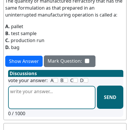
The quantity of manufactured refractory that has the
same formulation as that prepared in an
uninterrupted manufacturing operation is called a:
A.
pallet
B.
test sample
C.
production run
D.
bag
Mark Question:
Show Answer
Discussions
vote your answer:
A
B
C
D
SEND
0
/ 1000