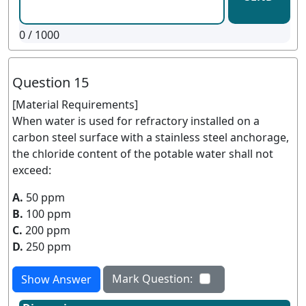
0
/ 1000
Question 15
[Material Requirements]
When water is used for refractory installed on a
carbon steel surface with a stainless steel anchorage,
the chloride content of the potable water shall not
exceed:
A.
50 ppm
B.
100 ppm
C.
200 ppm
D.
250 ppm
Mark Question:
Show Answer