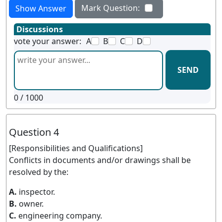
Mark Question:
Show Answer
Discussions
vote your answer:
A
B
C
D
SEND
0
/ 1000
Question 4
[Responsibilities and Qualifications]
Conflicts in documents and/or drawings shall be
resolved by the:
A.
inspector.
B.
owner.
C.
engineering company.