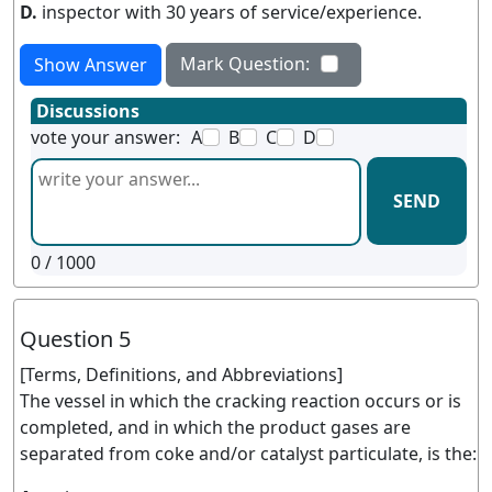
D.
inspector with 30 years of service/experience.
Mark Question:
Show Answer
Discussions
vote your answer:
A
B
C
D
SEND
0
/ 1000
Question 5
[Terms, Definitions, and Abbreviations]
The vessel in which the cracking reaction occurs or is
completed, and in which the product gases are
separated from coke and/or catalyst particulate, is the: