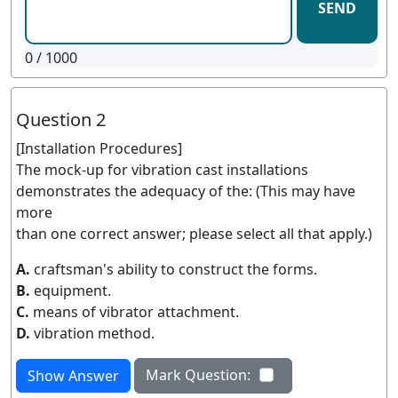
SEND
0
/ 1000
Question 2
[Installation Procedures]
The mock-up for vibration cast installations
demonstrates the adequacy of the: (This may have
more
than one correct answer; please select all that apply.)
A.
craftsman's ability to construct the forms.
B.
equipment.
C.
means of vibrator attachment.
D.
vibration method.
Mark Question:
Show Answer