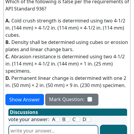
Which of the following is false per the requirements of
API Standard 936?
A.
Cold crush strength is determined using two 4-1/2
in. (144 mm) × 4-1/2 in. (114 mm) × 4-1/2 in. (114 mm)
cubes.
B.
Density shall be determined using cubes or erosion
plates and linear change bars.
C.
Abrasion resistance is determined using two 4-1/2
in. (114 mm) × 4-1/2 in. (144 mm) × 1 in. (25 mm)
specimens.
D.
Permanent linear change is determined with one 2
in. (50 mm) × 2 in. (50 mm) × 9 in. (230 mm) specimen.
Mark Question:
Show Answer
Discussions
vote your answer:
A
B
C
D