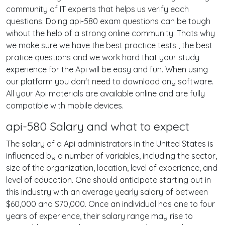
community of IT experts that helps us verify each
questions. Doing api-580 exam questions can be tough
wihout the help of a strong online community. Thats why
we make sure we have the best practice tests , the best
pratice questions and we work hard that your study
experience for the Api will be easy and fun. When using
our platform you don't need to download any software.
All your Api materials are available online and are fully
compatible with mobile devices.
api-580 Salary and what to expect
The salary of a Api administrators in the United States is
influenced by a number of variables, including the sector,
size of the organization, location, level of experience, and
level of education. One should anticipate starting out in
this industry with an average yearly salary of between
$60,000 and $70,000. Once an individual has one to four
years of experience, their salary range may rise to