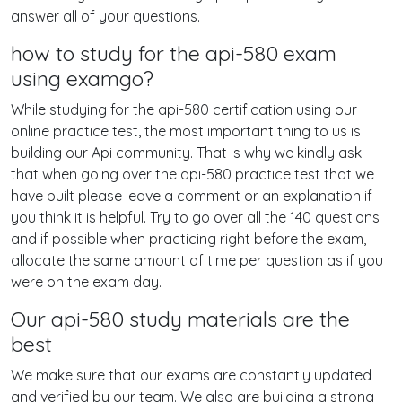
answer all of your questions.
how to study for the api-580 exam
using examgo?
While studying for the api-580 certification using our
online practice test, the most important thing to us is
building our Api community. That is why we kindly ask
that when going over the api-580 practice test that we
have built please leave a comment or an explanation if
you think it is helpful. Try to go over all the 140 questions
and if possible when practicing right before the exam,
allocate the same amount of time per question as if you
were on the exam day.
Our api-580 study materials are the
best
We make sure that our exams are constantly updated
and verified by our team. We also are building a strong