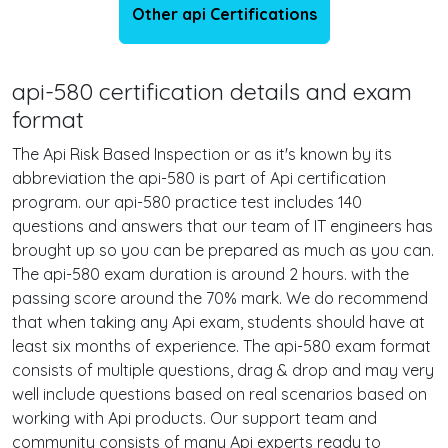
Other api Certifications
api-580 certification details and exam
format
The Api Risk Based Inspection or as it's known by its
abbreviation the api-580 is part of Api certification
program. our api-580 practice test includes 140
questions and answers that our team of IT engineers has
brought up so you can be prepared as much as you can.
The api-580 exam duration is around 2 hours. with the
passing score around the 70% mark. We do recommend
that when taking any Api exam, students should have at
least six months of experience. The api-580 exam format
consists of multiple questions, drag & drop and may very
well include questions based on real scenarios based on
working with Api products. Our support team and
community consists of many Api experts ready to