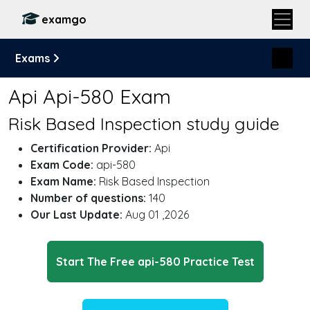
examgo
Exams
Api Api-580 Exam
Risk Based Inspection study guide
Certification Provider:
Api
Exam Code:
api-580
Exam Name:
Risk Based Inspection
Number of questions:
140
Our Last Update:
Aug 01 ,2026
Start The Free api-580 Practice Test