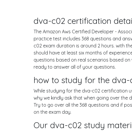
dva-c02 certification det
The Amazon Aws Certified Developer - Associa
practice test includes 368 questions and an
c02 exam duration is around 2 hours. with 
should have at least six months of experienc
questions based on real scenarios based o
ready to answer all of your questions.
how to study for the dva
While studying for the dva-c02 certification 
why we kindly ask that when going over the dv
Try to go over all the 368 questions and if p
on the exam day.
Our dva-c02 study materia