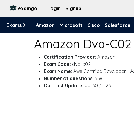
examgo
Login
Signup
Exams
Amazon
Microsoft
Cisco
Salesforce
Amazon Dva-C02
Certification Provider:
Amazon
Exam Code:
dva-c02
Exam Name:
Aws Certified Developer - A
Number of questions:
368
Our Last Update:
Jul 30 ,2026