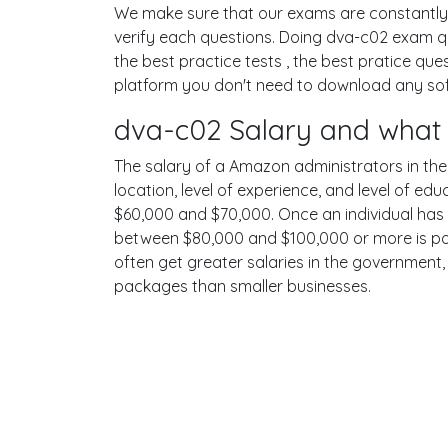
We make sure that our exams are constantly u
verify each questions. Doing dva-c02 exam q
the best practice tests , the best pratice q
platform you don't need to download any soft
dva-c02 Salary and what 
The salary of a Amazon administrators in the U
location, level of experience, and level of ed
$60,000 and $70,000. Once an individual has 
between $80,000 and $100,000 or more is pos
often get greater salaries in the government,
packages than smaller businesses.
Terms
Privacy
Facebook
Twitt