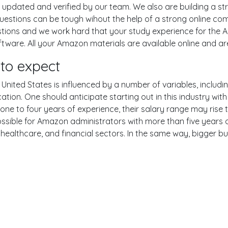
pdated and verified by our team. We also are building a str
uestions can be tough wihout the help of a strong online c
uestions and we work hard that your study experience for the 
ware. All your Amazon materials are available online and are
to expect
nited States is influenced by a number of variables, including
ucation. One should anticipate starting out in this industry w
one to four years of experience, their salary range may rise
sible for Amazon administrators with more than five years o
 healthcare, and financial sectors. In the same way, bigger bu
er
YouTube
Reddit
examgotests@gmail.com