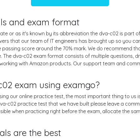
ails and exam format
te or as it's known by its abbreviation the dva-c02 is part 
swers that our team of IT engineers has brought up so you c
the passing score around the 70% mark. We do recommend t
e. The dva-c02 exam format consists of multiple questions, d
n working with Amazon products. Our support team and com
-c02 exam using examgo?
using our online practice test, the most important thing to us
a-c02 practice test that we have built please leave a comment 
ossible when practicing right before the exam, allocate the s
ls are the best