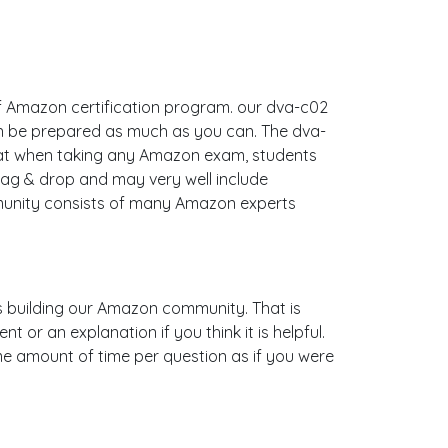
of Amazon certification program. our dva-c02
an be prepared as much as you can. The dva-
hat when taking any Amazon exam, students
rag & drop and may very well include
munity consists of many Amazon experts
 is building our Amazon community. That is
or an explanation if you think it is helpful.
ame amount of time per question as if you were