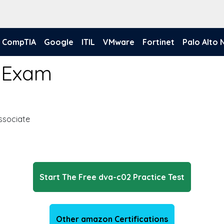
CompTIA
Google
ITIL
VMware
Fortinet
Palo Alto
 Exam
ssociate
Start The Free dva-c02 Practice Test
Other amazon Certifications