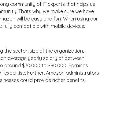
ong community of IT experts that helps us
ommunity. Thats why we make sure we have
Amazon will be easy and fun. When using our
 fully compatible with mobile devices.
 the sector, size of the organization,
ith an average yearly salary of between
 to around $70,000 to $80,000. Earnings
f expertise. Further, Amazon administrators
sinesses could provide richer benefits