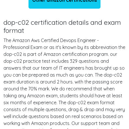
Other amazon Certifications
dop-c02 certification details and exam
format
The Amazon Aws Certified Devops Engineer -
Professional Exam or as it's known by its abbreviation the
dop-c02 is part of Amazon certification program. our
dop-c02 practice test includes 329 questions and
answers that our team of IT engineers has brought up so
you can be prepared as much as you can. The dop-c02
exam duration is around 2 hours. with the passing score
around the 70% mark. We do recommend that when
taking any Amazon exam, students should have at least
six months of experience. The dop-c02 exam format
consists of multiple questions, drag & drop and may very
well include questions based on real scenarios based on
working with Amazon products. Our support team and