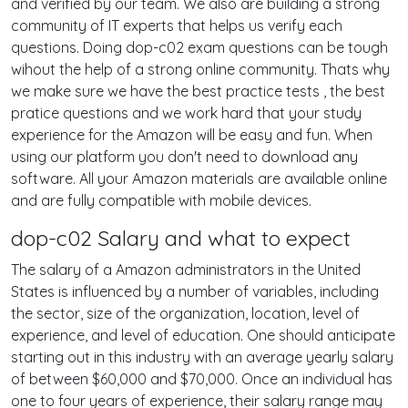
and verified by our team. We also are building a strong
community of IT experts that helps us verify each
questions. Doing dop-c02 exam questions can be tough
wihout the help of a strong online community. Thats why
we make sure we have the best practice tests , the best
pratice questions and we work hard that your study
experience for the Amazon will be easy and fun. When
using our platform you don't need to download any
software. All your Amazon materials are available online
and are fully compatible with mobile devices.
dop-c02 Salary and what to expect
The salary of a Amazon administrators in the United
States is influenced by a number of variables, including
the sector, size of the organization, location, level of
experience, and level of education. One should anticipate
starting out in this industry with an average yearly salary
of between $60,000 and $70,000. Once an individual has
one to four years of experience, their salary range may