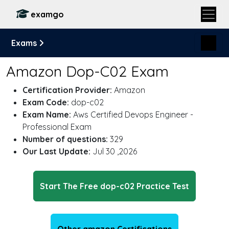
examgo
Exams
Amazon Dop-C02 Exam
Certification Provider:
Amazon
Exam Code:
dop-c02
Exam Name:
Aws Certified Devops Engineer -
Professional Exam
Number of questions:
329
Our Last Update:
Jul 30 ,2026
Start The Free dop-c02 Practice Test