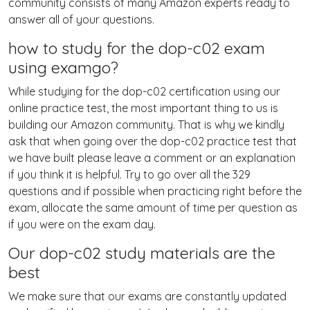
community consists of many Amazon experts ready to
answer all of your questions.
how to study for the dop-c02 exam
using examgo?
While studying for the dop-c02 certification using our
online practice test, the most important thing to us is
building our Amazon community. That is why we kindly
ask that when going over the dop-c02 practice test that
we have built please leave a comment or an explanation
if you think it is helpful. Try to go over all the 329
questions and if possible when practicing right before the
exam, allocate the same amount of time per question as
if you were on the exam day.
Our dop-c02 study materials are the
best
We make sure that our exams are constantly updated