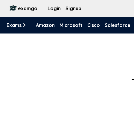
examgo
Login
Signup
Exams
Amazon
Microsoft
Cisco
Salesforce