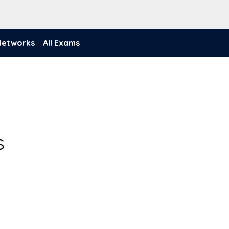
 Networks
All Exams
s