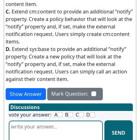
content item.
C.
Extend cm:content to provide an additional “notify”
property. Create a policy behavior that will look at the
“notify” property and, if set, make the external
notification request. Users simply create cm:content
items.
D.
Extend sys:base to provide an additional “notify”
property. Create a new policy that will look at the
“notify” property and, if set, make the external
notification request. Users can simply call an action
against their content item.
Mark Question:
Show Answer
Discussions
vote your answer:
A
B
C
D
SEND