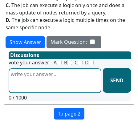
C.
The job can execute a logic only once and does a
mass update of nodes returned by a query.
D.
The job can execute a logic multiple times on the
same specific node.
Mark Question:
Show Answer
Discussions
vote your answer:
A
B
C
D
SEND
0
/ 1000
To page 2