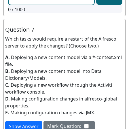
0
/ 1000
Question 7
Which tasks would require a restart of the Alfresco
server to apply the changes? (Choose two.)
A.
Deploying a new content model via a *-context.xml
file.
B.
Deploying a new content model into Data
Dictionary/Models.
C.
Deploying a new workflow through the Activiti
workflow console.
D.
Making configuration changes in alfresco-global
properties.
E.
Making configuration changes via JMX.
Mark Question:
Show Answer