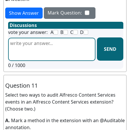
Mark Question:
Show Answer
Discussions
vote your answer:
A
B
C
D
SEND
0
/ 1000
Question 11
Select two ways to audit Alfresco Content Services
events in an Alfresco Content Services extension?
(Choose two.)
A.
Mark a method in the extension with an @Auditable
annotation.