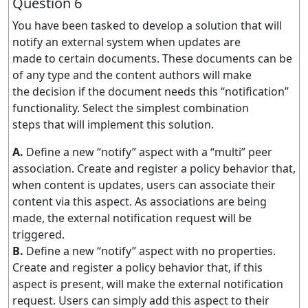
Question 6
You have been tasked to develop a solution that will
notify an external system when updates are
made to certain documents. These documents can be
of any type and the content authors will make
the decision if the document needs this “notification”
functionality. Select the simplest combination
steps that will implement this solution.
A.
Define a new “notify” aspect with a “multi” peer
association. Create and register a policy behavior that,
when content is updates, users can associate their
content via this aspect. As associations are being
made, the external notification request will be
triggered.
B.
Define a new “notify” aspect with no properties.
Create and register a policy behavior that, if this
aspect is present, will make the external notification
request. Users can simply add this aspect to their