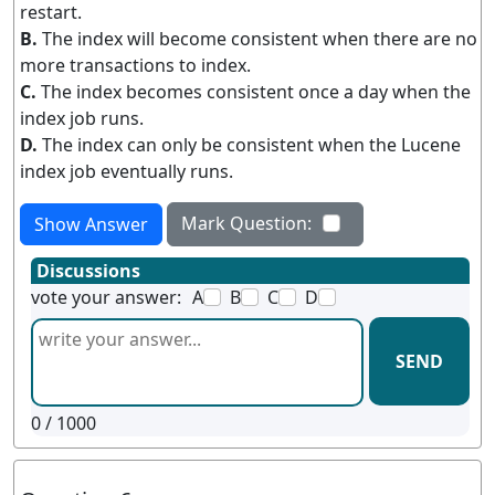
restart.
B.
The index will become consistent when there are no
more transactions to index.
C.
The index becomes consistent once a day when the
index job runs.
D.
The index can only be consistent when the Lucene
index job eventually runs.
Mark Question:
Show Answer
Discussions
vote your answer:
A
B
C
D
SEND
0
/ 1000