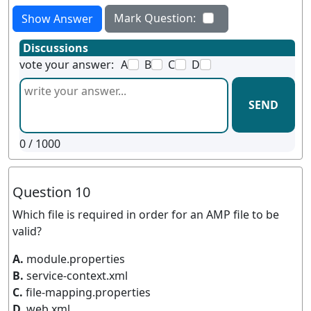
Mark Question:
Show Answer
Discussions
vote your answer:
A
B
C
D
SEND
0
/ 1000
Question 10
Which file is required in order for an AMP file to be
valid?
A.
module.properties
B.
service-context.xml
C.
file-mapping.properties
D.
web.xml