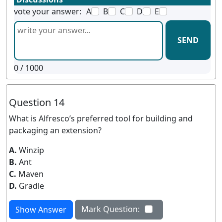
vote your answer:
A
B
C
D
E
SEND
0
/ 1000
Question 14
What is Alfresco’s preferred tool for building and
packaging an extension?
A.
Winzip
B.
Ant
C.
Maven
D.
Gradle
Mark Question:
Show Answer