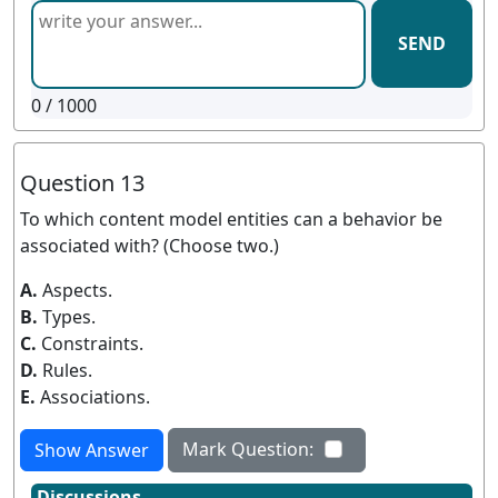
SEND
0
/ 1000
Question 13
To which content model entities can a behavior be
associated with? (Choose two.)
A.
Aspects.
B.
Types.
C.
Constraints.
D.
Rules.
E.
Associations.
Mark Question:
Show Answer
Discussions