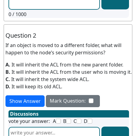
0
/ 1000
Question 2
If an object is moved to a different folder, what will
happen to the node’s security permissions?
A.
It will inherit the ACL from the new parent folder.
B.
It will inherit the ACL from the user who is moving it.
C.
It will inherit the system wide ACL.
D.
It will keep its old ACL.
Mark Question:
Show Answer
Discussions
vote your answer:
A
B
C
D