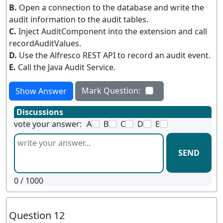
B.
Open a connection to the database and write the
audit information to the audit tables.
C.
Inject AuditComponent into the extension and call
recordAuditValues.
D.
Use the Alfresco REST API to record an audit event.
E.
Call the Java Audit Service.
Mark Question:
Show Answer
Discussions
vote your answer:
A
B
C
D
E
SEND
0
/ 1000
Question 12