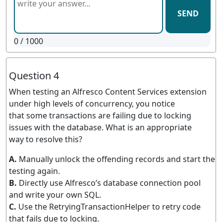
SEND
0
/ 1000
Question 4
When testing an Alfresco Content Services extension
under high levels of concurrency, you notice
that some transactions are failing due to locking
issues with the database. What is an appropriate
way to resolve this?
A.
Manually unlock the offending records and start the
testing again.
B.
Directly use Alfresco’s database connection pool
and write your own SQL.
C.
Use the RetryingTransactionHelper to retry code
that fails due to locking.