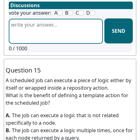
Discussions
vote your answer:
A
B
C
D
SEND
0
/ 1000
Question 15
A scheduled job can execute a piece of logic either by
itself or wrapped inside a repository action.
What is the benefit of defining a template action for
the scheduled job?
A.
The job can execute a logic that is not related
specifically to a node.
B.
The job can execute a logic multiple times, once for
each node returned by a query.