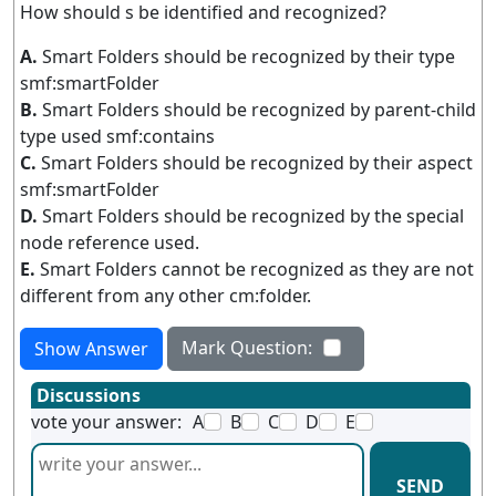
How should s be identified and recognized?
A.
Smart Folders should be recognized by their type
smf:smartFolder
B.
Smart Folders should be recognized by parent-child
type used smf:contains
C.
Smart Folders should be recognized by their aspect
smf:smartFolder
D.
Smart Folders should be recognized by the special
node reference used.
E.
Smart Folders cannot be recognized as they are not
different from any other cm:folder.
Mark Question:
Show Answer
Discussions
vote your answer:
A
B
C
D
E
SEND