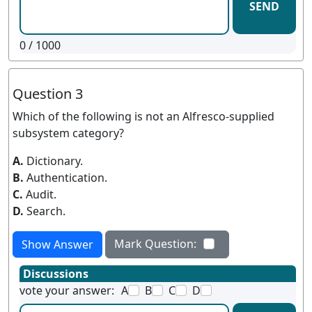
SEND
0
/ 1000
Question 3
Which of the following is not an Alfresco-supplied
subsystem category?
A.
Dictionary.
B.
Authentication.
C.
Audit.
D.
Search.
Mark Question:
Show Answer
Discussions
vote your answer:
A
B
C
D