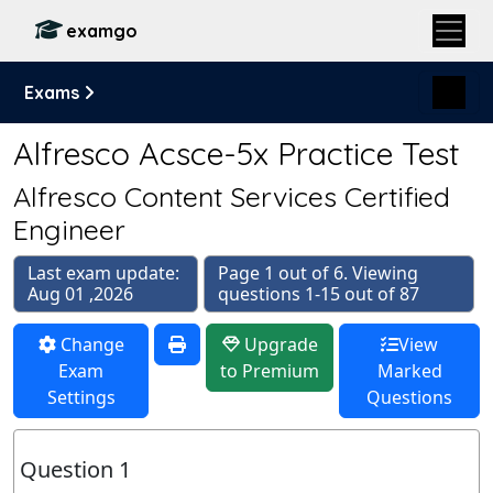
examgo
Exams
Alfresco Acsce-5x Practice Test
Alfresco Content Services Certified
Engineer
Last exam update:
Page 1 out of 6. Viewing
Aug 01 ,2026
questions 1-15 out of 87
Change
Upgrade
View
Exam
to Premium
Marked
Settings
Questions
Question 1