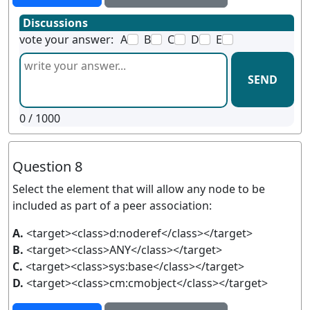
Discussions
vote your answer:
A
B
C
D
E
SEND
0
/ 1000
Question 8
Select the element that will allow any node to be
included as part of a peer association:
A.
<target><class>d:noderef</class></target>
B.
<target><class>ANY</class></target>
C.
<target><class>sys:base</class></target>
D.
<target><class>cm:cmobject</class></target>