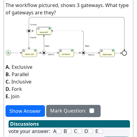
The workflow pictured, shows 3 gateways. What type
of gateways are they?
A.
Exclusive
B.
Parallel
C.
Inclusive
D.
Fork
E.
Join
Mark Question:
Show Answer
Discussions
vote your answer:
A
B
C
D
E