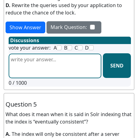
D.
Rewrite the queries used by your application to
reduce the chance of the lock.
Mark Question:
Show Answer
Discussions
vote your answer:
A
B
C
D
SEND
0
/ 1000
Question 5
What does it mean when it is said in Solr indexing that
the index is “eventually consistent”?
A.
The index will only be consistent after a server