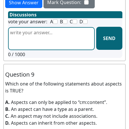
Mark Question:
Show Answer
Discussions
vote your answer:
A
B
C
D
SEND
0
/ 1000
Question 9
Which one of the following statements about aspects
is TRUE?
A.
Aspects can only be applied to “cm:content”.
B.
An aspect can have a type as a parent.
C.
An aspect may not include associations.
D.
Aspects can inherit from other aspects.