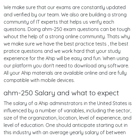
We make sure that our exams are constantly updated
and verified by our team. We also are building a strong
community of IT experts that helps us verify each
questions. Doing ahm-250 exam questions can be tough
wihout the help of a strong online community. Thats why
we make sure we have the best practice tests , the best
pratice questions and we work hard that your study
experience for the Ahip will be easy and fun. When using
our platform you don't need to download any software.
All your Ahip materials are available online and are fully
compatible with mobile devices.
ahm-250 Salary and what to expect
The salary of a Ahip administrators in the United States is
influenced by a number of variables, including the sector,
size of the organization, location, level of experience, and
level of education. One should anticipate starting out in
this industry with an average yearly salary of between