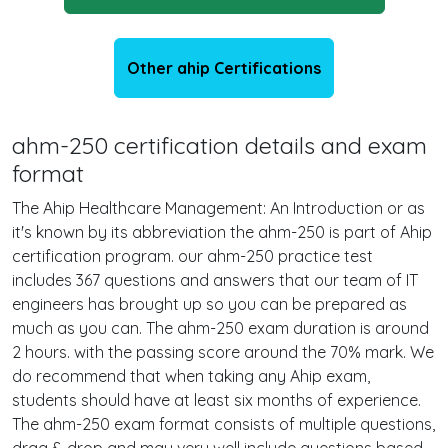
Other ahip Certifications
ahm-250 certification details and exam
format
The Ahip Healthcare Management: An Introduction or as
it's known by its abbreviation the ahm-250 is part of Ahip
certification program. our ahm-250 practice test
includes 367 questions and answers that our team of IT
engineers has brought up so you can be prepared as
much as you can. The ahm-250 exam duration is around
2 hours. with the passing score around the 70% mark. We
do recommend that when taking any Ahip exam,
students should have at least six months of experience.
The ahm-250 exam format consists of multiple questions,