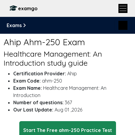
examgo
Exams
Ahip Ahm-250 Exam
Healthcare Management: An
Introduction study guide
Certification Provider:
Ahip
Exam Code:
ahm-250
Exam Name:
Healthcare Management: An
Introduction
Number of questions:
367
Our Last Update:
Aug 01 ,2026
Start The Free ahm-250 Practice Test