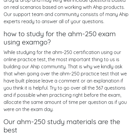
drag & drop and may very well include questions based
on real scenarios based on working with Ahip products.
Our support team and community consists of many Ahip
experts ready to answer all of your questions.
how to study for the ahm-250 exam
using examgo?
While studying for the ahm-250 certification using our
online practice test, the most important thing to us is
building our Ahip community. That is why we kindly ask
that when going over the ahm-250 practice test that we
have built please leave a comment or an explanation if
you think it is helpful. Try to go over all the 367 questions
and if possible when practicing right before the exam,
allocate the same amount of time per question as if you
were on the exam day.
Our ahm-250 study materials are the
best