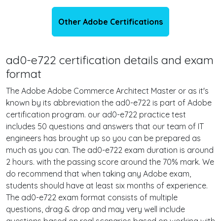
Other Adobe Certifications
ad0-e722 certification details and exam
format
The Adobe Adobe Commerce Architect Master or as it's
known by its abbreviation the ad0-e722 is part of Adobe
certification program. our ad0-e722 practice test
includes 50 questions and answers that our team of IT
engineers has brought up so you can be prepared as
much as you can. The ad0-e722 exam duration is around
2 hours. with the passing score around the 70% mark. We
do recommend that when taking any Adobe exam,
students should have at least six months of experience.
The ad0-e722 exam format consists of multiple
questions, drag & drop and may very well include