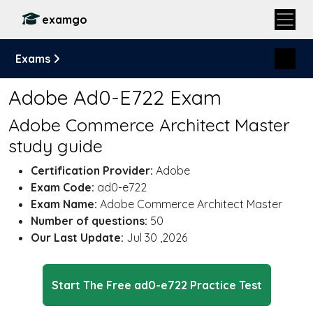
examgo
Exams
Adobe Ad0-E722 Exam
Adobe Commerce Architect Master
study guide
Certification Provider:
Adobe
Exam Code:
ad0-e722
Exam Name:
Adobe Commerce Architect Master
Number of questions:
50
Our Last Update:
Jul 30 ,2026
Start The Free ad0-e722 Practice Test