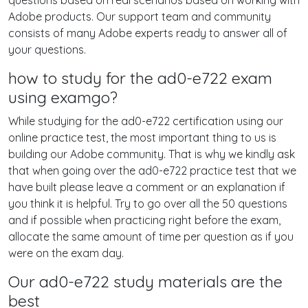
questions based on real scenarios based on working with
Adobe products. Our support team and community
consists of many Adobe experts ready to answer all of
your questions.
how to study for the ad0-e722 exam
using examgo?
While studying for the ad0-e722 certification using our
online practice test, the most important thing to us is
building our Adobe community. That is why we kindly ask
that when going over the ad0-e722 practice test that we
have built please leave a comment or an explanation if
you think it is helpful. Try to go over all the 50 questions
and if possible when practicing right before the exam,
allocate the same amount of time per question as if you
were on the exam day.
Our ad0-e722 study materials are the
best