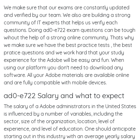
We make sure that our exams are constantly updated
and verified by our team. We also are building a strong
community of IT experts that helps us verify each
questions. Doing ad0-e722 exam questions can be tough
wihout the help of a strong online community. Thats why
we make sure we have the best practice tests , the best
pratice questions and we work hard that your study
experience for the Adobe will be easy and fun. When
using our platform you don't need to download any
software. All your Adobe materials are available online
and are fully compatible with mobile devices.
ad0-e722 Salary and what to expect
The salary of a Adobe administrators in the United States
is influenced by a number of variables, including the
sector, size of the organization, location, level of
experience, and level of education. One should anticipate
starting out in this industry with an average yearly salary