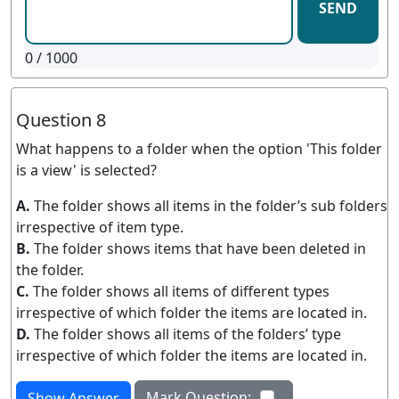
SEND
0
/ 1000
Question 8
What happens to a folder when the option 'This folder
is a view' is selected?
A.
The folder shows all items in the folder’s sub folders
irrespective of item type.
B.
The folder shows items that have been deleted in
the folder.
C.
The folder shows all items of different types
irrespective of which folder the items are located in.
D.
The folder shows all items of the folders’ type
irrespective of which folder the items are located in.
Mark Question:
Show Answer