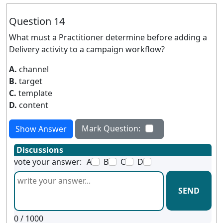
Question 14
What must a Practitioner determine before adding a
Delivery activity to a campaign workflow?
A.
channel
B.
target
C.
template
D.
content
Mark Question:
Show Answer
Discussions
vote your answer:
A
B
C
D
SEND
0
/ 1000