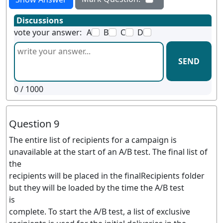
Discussions
vote your answer:
A
B
C
D
SEND
0
/ 1000
Question 9
The entire list of recipients for a campaign is
unavailable at the start of an A/B test. The final list of
the
recipients will be placed in the finalRecipients folder
but they will be loaded by the time the A/B test
is
complete. To start the A/B test, a list of exclusive