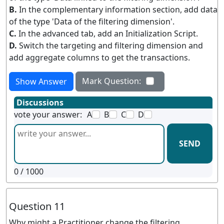
B.
In the complementary information section, add data
of the type 'Data of the filtering dimension'.
C.
In the advanced tab, add an Initialization Script.
D.
Switch the targeting and filtering dimension and
add aggregate columns to get the transactions.
Mark Question:
Show Answer
Discussions
vote your answer:
A
B
C
D
SEND
0
/ 1000
Question 11
Why might a Practitioner change the filtering