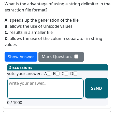
What is the advantage of using a string delimiter in the
extraction file format?
A.
speeds up the generation of the file
B.
allows the use of Unicode values
C.
results in a smaller file
D.
allows the use of the column separator in string
values
Mark Question:
Show Answer
Discussions
vote your answer:
A
B
C
D
SEND
0
/ 1000