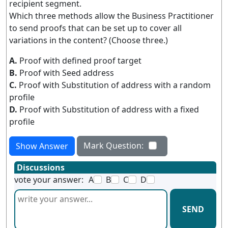
recipient segment.
Which three methods allow the Business Practitioner
to send proofs that can be set up to cover all
variations in the content? (Choose three.)
A.
Proof with defined proof target
B.
Proof with Seed address
C.
Proof with Substitution of address with a random
profile
D.
Proof with Substitution of address with a fixed
profile
Mark Question:
Show Answer
Discussions
vote your answer:
A
B
C
D
SEND