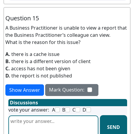
Question 15
A Business Practitioner is unable to view a report that
the Business Practitioner’s colleague can view.
What is the reason for this issue?
A.
there is a cache issue
B.
there is a different version of client
C.
access has not been given
D.
the report is not published
Mark Question:
Show Answer
Discussions
vote your answer:
A
B
C
D
SEND