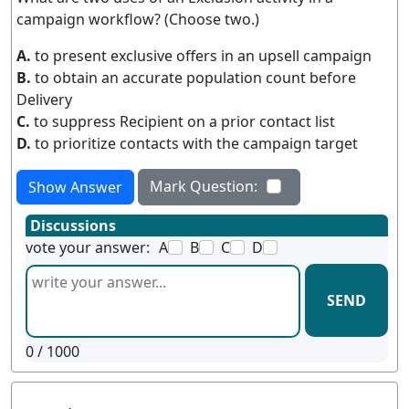
campaign workflow? (Choose two.)
A.
to present exclusive offers in an upsell campaign
B.
to obtain an accurate population count before
Delivery
C.
to suppress Recipient on a prior contact list
D.
to prioritize contacts with the campaign target
Mark Question:
Show Answer
Discussions
vote your answer:
A
B
C
D
SEND
0
/ 1000