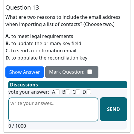
Question 13
What are two reasons to include the email address
when importing a list of contacts? (Choose two.)
A.
to meet legal requirements
B.
to update the primary key field
C.
to send a confirmation email
D.
to populate the reconciliation key
Mark Question:
Show Answer
Discussions
vote your answer:
A
B
C
D
SEND
0
/ 1000