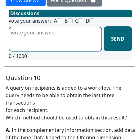
Show Answer
Discussions
vote your answer:
A
B
C
D
SEND
0
/ 1000
Question 10
A query on recipients is added to a workflow. The
query needs to be able to obtain the last three
transactions
for each recipient.
Which method should be used to obtain this result?
A.
In the complementary information section, add data
of the type 'Data linked to the filtering dimension'.