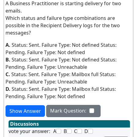
A Business Practitioner is starting delivery for two
emails.
Which status and failure type combinations are
possible in the Recipient Delivery logs for the two
messages?
A.
Status: Sent. Failure Type: Not defined Status:
Pending. Failure Type: Not defined
B.
Status: Sent. Failure Type: Not defined Status:
Pending. Failure Type: Unreachable
C.
Status: Sent. Failure Type: Mailbox full Status:
Pending. Failure Type: Unreachable
D.
Status: Sent. Failure Type: Mailbox full Status:
Pending. Failure Type: Not defined
Mark Question:
Show Answer
Discussions
vote your answer:
A
B
C
D