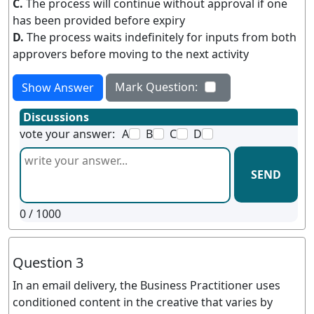
C.
The process will continue without approval if one
has been provided before expiry
D.
The process waits indefinitely for inputs from both
approvers before moving to the next activity
Mark Question:
Show Answer
Discussions
vote your answer:
A
B
C
D
SEND
0
/ 1000
Question 3
In an email delivery, the Business Practitioner uses
conditioned content in the creative that varies by