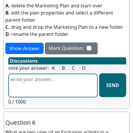
A.
delete the Marketing Plan and start over
B.
edit the plan properties and select a different
parent folder
C.
drag and drop the Marketing Plan to a new folder
D.
rename the parent folder
Mark Question:
Show Answer
Discussions
vote your answer:
A
B
C
D
SEND
0
/ 1000
Question 6
What are two uses of an Exclusion activity in a