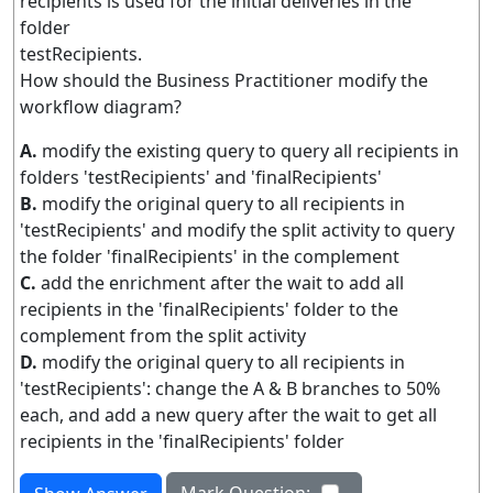
recipients is used for the initial deliveries in the
folder
testRecipients.
How should the Business Practitioner modify the
workflow diagram?
A.
modify the existing query to query all recipients in
folders 'testRecipients' and 'finalRecipients'
B.
modify the original query to all recipients in
'testRecipients' and modify the split activity to query
the folder 'finalRecipients' in the complement
C.
add the enrichment after the wait to add all
recipients in the 'finalRecipients' folder to the
complement from the split activity
D.
modify the original query to all recipients in
'testRecipients': change the A & B branches to 50%
each, and add a new query after the wait to get all
recipients in the 'finalRecipients' folder
Mark Question: