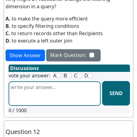
dimension in a query?
A.
to make the query more efficient
B.
to specify filtering conditions
C.
to return records other than Recipients
D.
to execute a left outer join
Mark Question:
Show Answer
Discussions
vote your answer:
A
B
C
D
SEND
0
/ 1000
Question 12