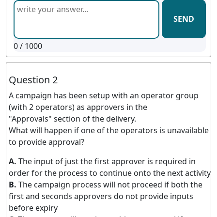
SEND
0
/ 1000
Question 2
A campaign has been setup with an operator group
(with 2 operators) as approvers in the
"Approvals" section of the delivery.
What will happen if one of the operators is unavailable
to provide approval?
A.
The input of just the first approver is required in
order for the process to continue onto the next activity
B.
The campaign process will not proceed if both the
first and seconds approvers do not provide inputs
before expiry