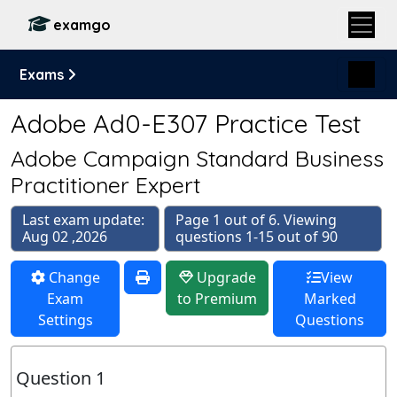
examgo
Exams
Adobe Ad0-E307 Practice Test
Adobe Campaign Standard Business
Practitioner Expert
Last exam update:
Page 1 out of 6. Viewing
Aug 02 ,2026
questions 1-15 out of 90
Change
Upgrade
View
Exam
to Premium
Marked
Settings
Questions
Question 1