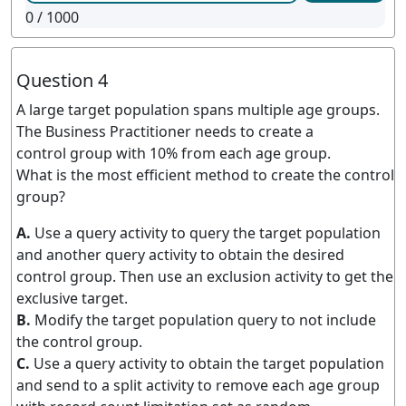
0
/ 1000
Question 4
A large target population spans multiple age groups.
The Business Practitioner needs to create a
control group with 10% from each age group.
What is the most efficient method to create the control
group?
A.
Use a query activity to query the target population
and another query activity to obtain the desired
control group. Then use an exclusion activity to get the
exclusive target.
B.
Modify the target population query to not include
the control group.
C.
Use a query activity to obtain the target population
and send to a split activity to remove each age group