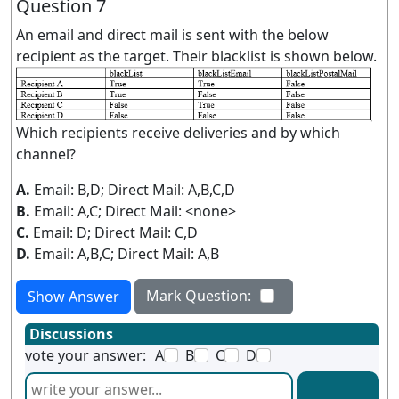
Question 7
An email and direct mail is sent with the below
recipient as the target. Their blacklist is shown below.
Which recipients receive deliveries and by which
channel?
A.
Email: B,D; Direct Mail: A,B,C,D
B.
Email: A,C; Direct Mail: <none>
C.
Email: D; Direct Mail: C,D
D.
Email: A,B,C; Direct Mail: A,B
Mark Question:
Show Answer
Discussions
vote your answer:
A
B
C
D