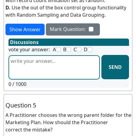
with record count limitation set as random.
D.
Use the out of the box control group functionality
with Random Sampling and Data Grouping.
Mark Question:
Show Answer
Discussions
vote your answer:
A
B
C
D
SEND
0
/ 1000
Question 5
A Practitioner chooses the wrong parent folder for the
Marketing Plan. How should the Practitioner
correct the mistake?