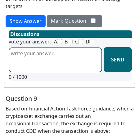
targets
Mark Question:
Show Answer
Discussions
vote your answer:
A
B
C
D
SEND
0
/ 1000
Question 9
Based on Financial Action Task Force guidance, when a
cryptoasset exchange carries out an
occasional transaction, the exchange is required to
conduct CDD when the transaction is above: