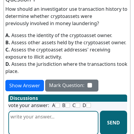
How should an investigator use transaction history to
determine whether cryptoassets were
previously involved in money laundering?
A.
Assess the identity of the cryptoasset owner.
B.
Assess other assets held by the cryptoasset owner.
C.
Assess the cryptoasset addresses' receiving
exposure to illicit activity.
D.
Assess the jurisdiction where the transactions took
place.
Mark Question:
Show Answer
Discussions
vote your answer:
A
B
C
D
SEND