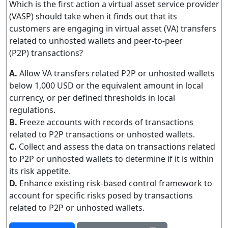
Which is the first action a virtual asset service provider
(VASP) should take when it finds out that its
customers are engaging in virtual asset (VA) transfers
related to unhosted wallets and peer-to-peer
(P2P) transactions?
A.
Allow VA transfers related P2P or unhosted wallets
below 1,000 USD or the equivalent amount in local
currency, or per defined thresholds in local
regulations.
B.
Freeze accounts with records of transactions
related to P2P transactions or unhosted wallets.
C.
Collect and assess the data on transactions related
to P2P or unhosted wallets to determine if it is within
its risk appetite.
D.
Enhance existing risk-based control framework to
account for specific risks posed by transactions
related to P2P or unhosted wallets.