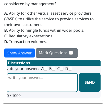
considered by management?
A.
Ability for other virtual asset service providers
(VASPs) to utilize the service to provide services to
their own customers.
B.
Ability to mingle funds within wider pools.
C.
Regulatory expectations.
D.
Transaction volumes.
Mark Question:
Show Answer
Discussions
vote your answer:
A
B
C
D
SEND
0
/ 1000