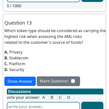
0
/ 1000
Question 13
Which token type should be considered as carrying the
highest risk when assessing the AML risks
related to the customer's source of funds?
A.
Privacy
B.
Stablecoin
C.
Platform
D.
Security
Mark Question:
Show Answer
Discussions
vote your answer:
A
B
C
D