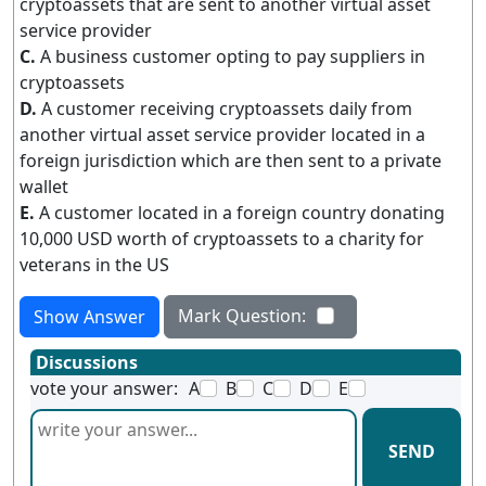
cryptoassets that are sent to another virtual asset
service provider
C.
A business customer opting to pay suppliers in
cryptoassets
D.
A customer receiving cryptoassets daily from
another virtual asset service provider located in a
foreign jurisdiction which are then sent to a private
wallet
E.
A customer located in a foreign country donating
10,000 USD worth of cryptoassets to a charity for
veterans in the US
Mark Question:
Show Answer
Discussions
vote your answer:
A
B
C
D
E
SEND