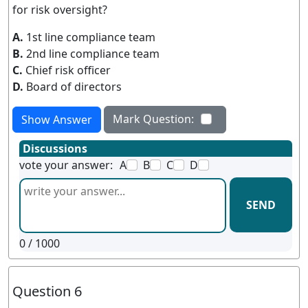
for risk oversight?
A.
1st line compliance team
B.
2nd line compliance team
C.
Chief risk officer
D.
Board of directors
Mark Question:
Show Answer
Discussions
vote your answer:
A
B
C
D
SEND
0
/ 1000
Question 6