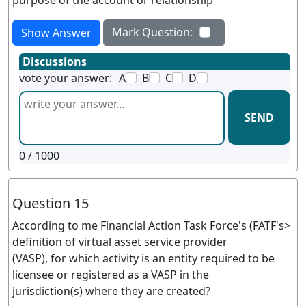
purpose of the account or relationship
Mark Question:
Show Answer
Discussions
vote your answer:
A
B
C
D
SEND
0
/ 1000
Question 15
According to me Financial Action Task Force's (FATF's>
definition of virtual asset service provider
(VASP), for which activity is an entity required to be
licensee or registered as a VASP in the
jurisdiction(s) where they are created?