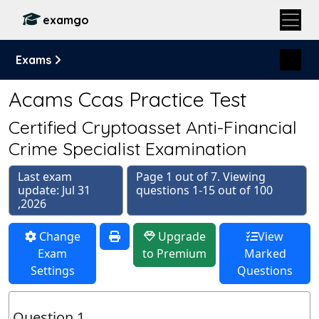
examgo
Exams
Acams Ccas Practice Test
Certified Cryptoasset Anti-Financial
Crime Specialist Examination
Last exam
Page 1 out of 7. Viewing
update: Jul 31
questions 1-15 out of 100
,2026
Change
Upgrade
View
Exam
to Premium
Marked
Settings
Questions
Question 1