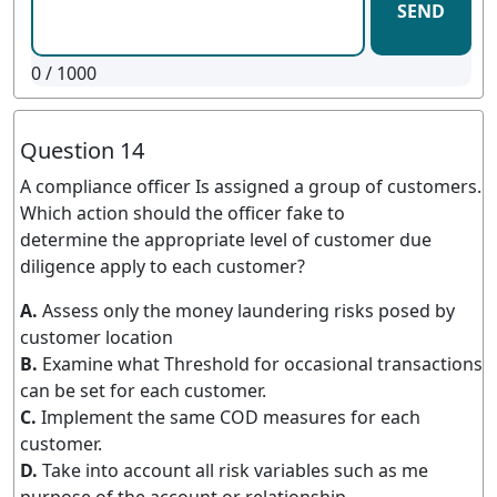
SEND
0
/ 1000
Question 14
A compliance officer Is assigned a group of customers.
Which action should the officer fake to
determine the appropriate level of customer due
diligence apply to each customer?
A.
Assess only the money laundering risks posed by
customer location
B.
Examine what Threshold for occasional transactions
can be set for each customer.
C.
Implement the same COD measures for each
customer.
D.
Take into account all risk variables such as me