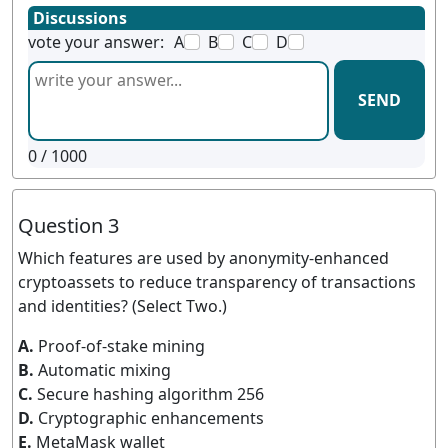
Discussions
vote your answer:
A
B
C
D
SEND
0
/ 1000
Question 3
Which features are used by anonymity-enhanced
cryptoassets to reduce transparency of transactions
and identities? (Select Two.)
A.
Proof-of-stake mining
B.
Automatic mixing
C.
Secure hashing algorithm 256
D.
Cryptographic enhancements
E.
MetaMask wallet