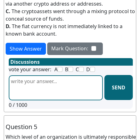
via another crypto address or addresses.
C.
The cryptoassets went through a mixing protocol to
conceal source of funds.
D.
The fiat currency is not immediately linked to a
known bank account.
Mark Question:
Show Answer
Discussions
vote your answer:
A
B
C
D
SEND
0
/ 1000
Question 5
Which level of an organization is ultimately responsible