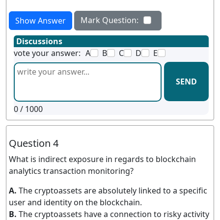
Mark Question:
Show Answer
Discussions
vote your answer:
A
B
C
D
E
SEND
0
/ 1000
Question 4
What is indirect exposure in regards to blockchain
analytics transaction monitoring?
A.
The cryptoassets are absolutely linked to a specific
user and identity on the blockchain.
B.
The cryptoassets have a connection to risky activity