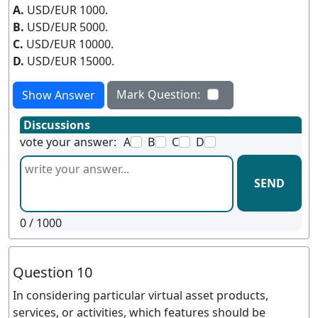
A.
USD/EUR 1000.
B.
USD/EUR 5000.
C.
USD/EUR 10000.
D.
USD/EUR 15000.
Mark Question:
Show Answer
Discussions
vote your answer:
A
B
C
D
SEND
0
/ 1000
Question 10
In considering particular virtual asset products,
services, or activities, which features should be