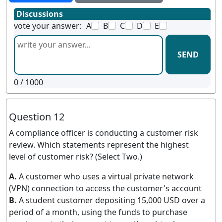
Discussions
vote your answer:
A
B
C
D
E
SEND
0
/ 1000
Question 12
A compliance officer is conducting a customer risk
review. Which statements represent the highest
level of customer risk? (Select Two.)
A.
A customer who uses a virtual private network
(VPN) connection to access the customer's account
B.
A student customer depositing 15,000 USD over a
period of a month, using the funds to purchase