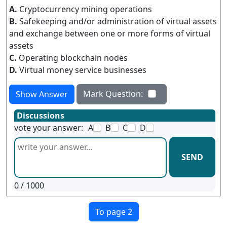
A.
Cryptocurrency mining operations
B.
Safekeeping and/or administration of virtual assets
and exchange between one or more forms of virtual
assets
C.
Operating blockchain nodes
D.
Virtual money service businesses
Mark Question:
Show Answer
Discussions
vote your answer:
A
B
C
D
SEND
0
/ 1000
To page 2