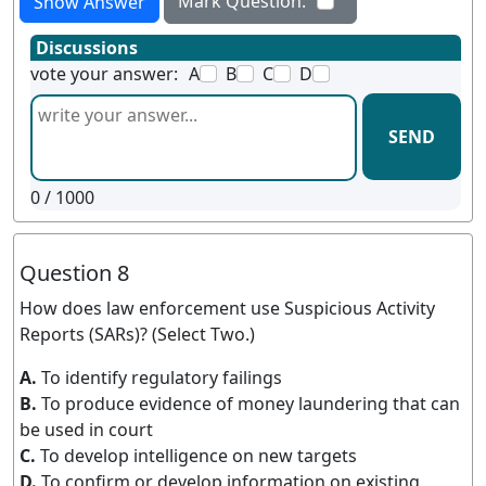
Mark Question:
Show Answer
Discussions
vote your answer:
A
B
C
D
SEND
0
/ 1000
Question 8
How does law enforcement use Suspicious Activity
Reports (SARs)? (Select Two.)
A.
To identify regulatory failings
B.
To produce evidence of money laundering that can
be used in court
C.
To develop intelligence on new targets
D.
To confirm or develop information on existing