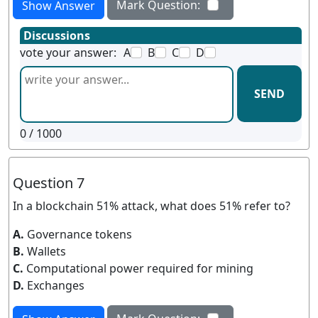
Mark Question:
Show Answer
Discussions
vote your answer:
A
B
C
D
SEND
0
/ 1000
Question 7
In a blockchain 51% attack, what does 51% refer to?
A.
Governance tokens
B.
Wallets
C.
Computational power required for mining
D.
Exchanges