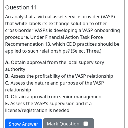
Question 11
An analyst at a virtual asset service provider (VASP)
that white-labels its exchange solution to other
cross-border VASPs is developing a VASP onboarding
procedure. Under Financial Action Task Force
Recommendation 13, which CDD practices should be
applied to such relationships? (Select Three.)
A.
Obtain approval from the local supervisory
authority
B.
Assess the profitability of the VASP relationship
C.
Assess the nature and purpose of the VASP
relationship
D.
Obtain approval from senior management
E.
Assess the VASP’s supervision and if a
license/registration is needed
Mark Question:
Show Answer