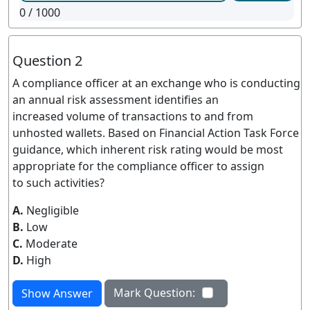
0
/ 1000
Question 2
A compliance officer at an exchange who is conducting
an annual risk assessment identifies an
increased volume of transactions to and from
unhosted wallets. Based on Financial Action Task Force
guidance, which inherent risk rating would be most
appropriate for the compliance officer to assign
to such activities?
A.
Negligible
B.
Low
C.
Moderate
D.
High
Mark Question:
Show Answer