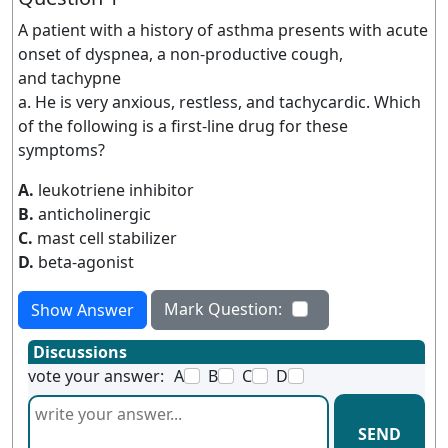
A patient with a history of asthma presents with acute
onset of dyspnea, a non-productive cough,
and tachypne
a. He is very anxious, restless, and tachycardic. Which
of the following is a first-line drug for these
symptoms?
A.
leukotriene inhibitor
B.
anticholinergic
C.
mast cell stabilizer
D.
beta-agonist
Mark Question:
Show Answer
Discussions
vote your answer:
A
B
C
D
SEND