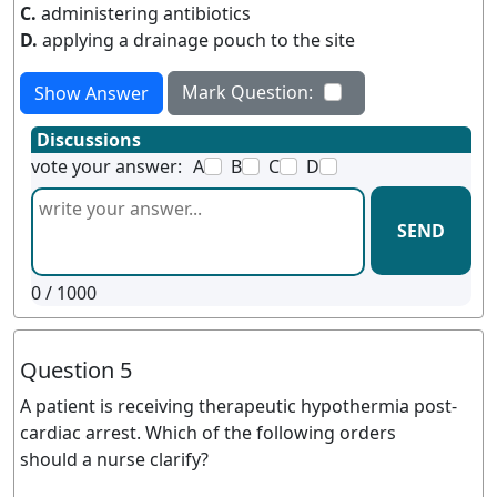
C.
administering antibiotics
D.
applying a drainage pouch to the site
Mark Question:
Show Answer
Discussions
vote your answer:
A
B
C
D
SEND
0
/ 1000
Question 5
A patient is receiving therapeutic hypothermia post-
cardiac arrest. Which of the following orders
should a nurse clarify?