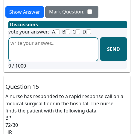
Mark Question:
Show Answer
Discussions
vote your answer:
A
B
C
D
SEND
0
/ 1000
Question 15
A nurse has responded to a rapid response call on a
medical-surgical floor in the hospital. The nurse
finds the patient with the following data:
BP
72/30
HR