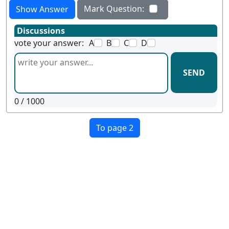
Mark Question:
Show Answer
Discussions
vote your answer:
A
B
C
D
SEND
0
/ 1000
To page 2
Terms
Privacy
Facebook
Twitter