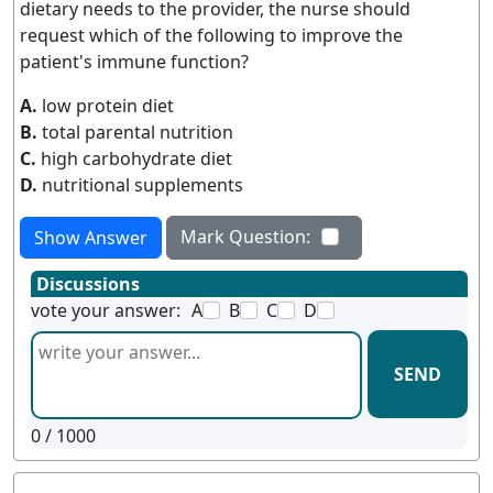
dietary needs to the provider, the nurse should
request which of the following to improve the
patient's immune function?
A.
low protein diet
B.
total parental nutrition
C.
high carbohydrate diet
D.
nutritional supplements
Mark Question:
Show Answer
Discussions
vote your answer:
A
B
C
D
SEND
0
/ 1000