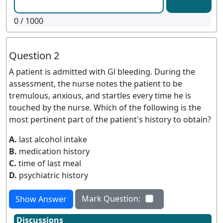
0
/ 1000
Question 2
A patient is admitted with Gl bleeding. During the
assessment, the nurse notes the patient to be
tremulous, anxious, and startles every time he is
touched by the nurse. Which of the following is the
most pertinent part of the patient's history to obtain?
A.
last alcohol intake
B.
medication history
C.
time of last meal
D.
psychiatric history
Mark Question:
Show Answer
Discussions