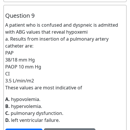
Question 9
A patient who is confused and dyspneic is admitted
with ABG values that reveal hypoxemi
a. Results from insertion of a pulmonary artery
catheter are:
PAP
38/18 mm Hg
PAOP 10 mm Hg
CI
3.5 L/min/m2
These values are most indicative of
A.
hypovolemia.
B.
hypervolemia.
C.
pulmonary dysfunction.
D.
left ventricular failure.