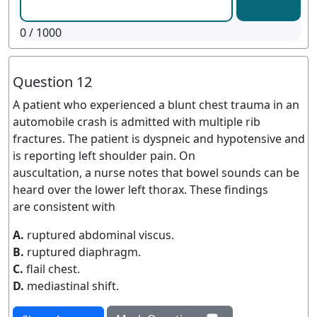
0
/ 1000
Question 12
A patient who experienced a blunt chest trauma in an
automobile crash is admitted with multiple rib
fractures. The patient is dyspneic and hypotensive and
is reporting left shoulder pain. On
auscultation, a nurse notes that bowel sounds can be
heard over the lower left thorax. These findings
are consistent with
A.
ruptured abdominal viscus.
B.
ruptured diaphragm.
C.
flail chest.
D.
mediastinal shift.