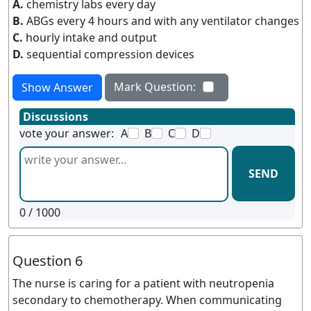
A.
chemistry labs every day
B.
ABGs every 4 hours and with any ventilator changes
C.
hourly intake and output
D.
sequential compression devices
Mark Question:
Show Answer
Discussions
vote your answer:
A
B
C
D
SEND
0
/ 1000
Question 6
The nurse is caring for a patient with neutropenia
secondary to chemotherapy. When communicating