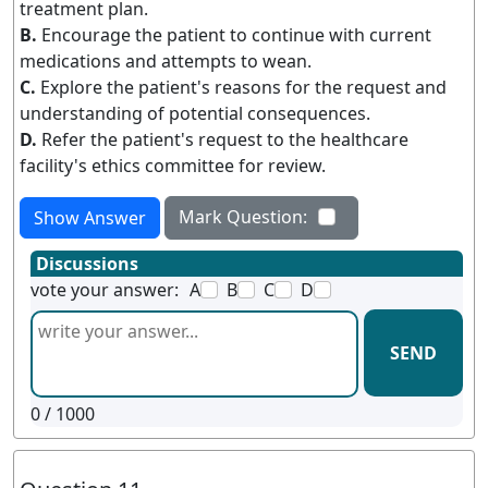
treatment plan.
B.
Encourage the patient to continue with current
medications and attempts to wean.
C.
Explore the patient's reasons for the request and
understanding of potential consequences.
D.
Refer the patient's request to the healthcare
facility's ethics committee for review.
Mark Question:
Show Answer
Discussions
vote your answer:
A
B
C
D
SEND
0
/ 1000