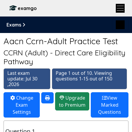
examgo
Exams
Aacn Ccrn-Adult Practice Test
CCRN (Adult) - Direct Care Eligibility
Pathway
Last exam
Page 1 out of 10. Viewing
update: Jul 30
questions 1-15 out of 150
,2026
Change
Upgrade
View
Exam
to Premium
Marked
Settings
Questions
Question 1