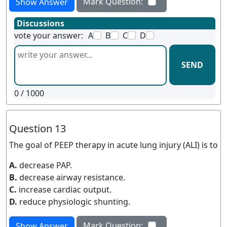
Mark Question:
Show Answer
Discussions
vote your answer:
A
B
C
D
SEND
0
/ 1000
Question 13
The goal of PEEP therapy in acute lung injury (ALI) is to
A.
decrease PAP.
B.
decrease airway resistance.
C.
increase cardiac output.
D.
reduce physiologic shunting.
Mark Question:
Show Answer