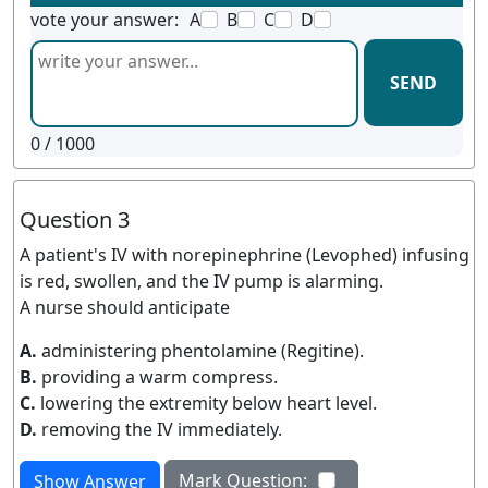
vote your answer:
A
B
C
D
SEND
0
/ 1000
Question 3
A patient's IV with norepinephrine (Levophed) infusing
is red, swollen, and the IV pump is alarming.
A nurse should anticipate
A.
administering phentolamine (Regitine).
B.
providing a warm compress.
C.
lowering the extremity below heart level.
D.
removing the IV immediately.
Mark Question:
Show Answer