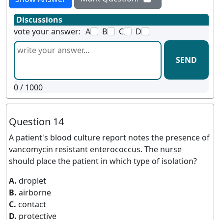
Discussions
vote your answer:
A
B
C
D
SEND
0
/ 1000
Question 14
A patient's blood culture report notes the presence of
vancomycin resistant enterococcus. The nurse
should place the patient in which type of isolation?
A.
droplet
B.
airborne
C.
contact
D.
protective