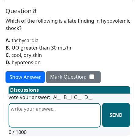
Question 8
Which of the following is a late finding in hypovolemic
shock?
A.
tachycardia
B.
UO greater than 30 mL/hr
C.
cool, dry skin
D.
hypotension
Mark Question:
Show Answer
Discussions
vote your answer:
A
B
C
D
SEND
0
/ 1000