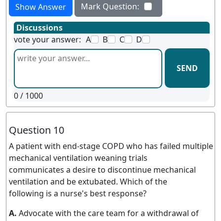
Mark Question:
Show Answer
Discussions
vote your answer:
A
B
C
D
SEND
0
/ 1000
Question 10
A patient with end-stage COPD who has failed multiple
mechanical ventilation weaning trials
communicates a desire to discontinue mechanical
ventilation and be extubated. Which of the
following is a nurse's best response?
A.
Advocate with the care team for a withdrawal of