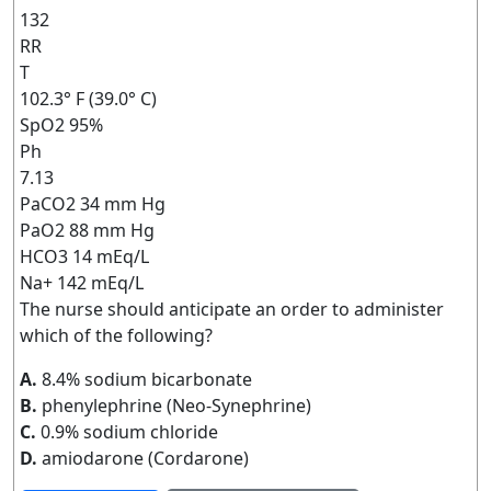
132
RR
T
102.3° F (39.0° C)
SpO2 95%
Ph
7.13
PaCO2 34 mm Hg
PaO2 88 mm Hg
HCO3 14 mEq/L
Na+ 142 mEq/L
The nurse should anticipate an order to administer
which of the following?
A.
8.4% sodium bicarbonate
B.
phenylephrine (Neo-Synephrine)
C.
0.9% sodium chloride
D.
amiodarone (Cordarone)