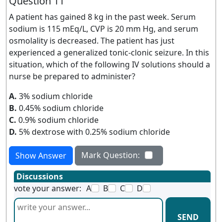
Question 11
A patient has gained 8 kg in the past week. Serum
sodium is 115 mEq/L, CVP is 20 mm Hg, and serum
osmolality is decreased. The patient has just
experienced a generalized tonic-clonic seizure. In this
situation, which of the following IV solutions should a
nurse be prepared to administer?
A.
3% sodium chloride
B.
0.45% sodium chloride
C.
0.9% sodium chloride
D.
5% dextrose with 0.25% sodium chloride
Mark Question:
Show Answer
Discussions
vote your answer:
A
B
C
D
SEND