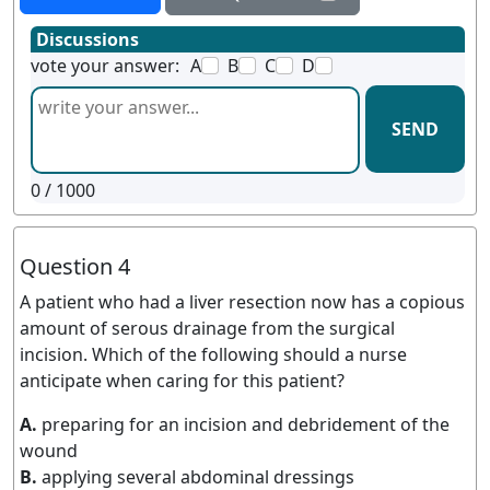
Discussions
vote your answer:
A
B
C
D
SEND
0
/ 1000
Question 4
A patient who had a liver resection now has a copious
amount of serous drainage from the surgical
incision. Which of the following should a nurse
anticipate when caring for this patient?
A.
preparing for an incision and debridement of the
wound
B.
applying several abdominal dressings