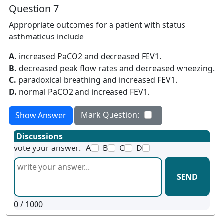
Question 7
Appropriate outcomes for a patient with status
asthmaticus include
A.
increased PaCO2 and decreased FEV1.
B.
decreased peak flow rates and decreased wheezing.
C.
paradoxical breathing and increased FEV1.
D.
normal PaCO2 and increased FEV1.
Mark Question:
Show Answer
Discussions
vote your answer:
A
B
C
D
SEND
0
/ 1000