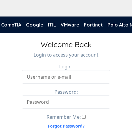
CompTIA
Google
ITIL
VMware
Fortinet
Palo Alto
Welcome Back
Login to access your account
Login:
Password:
Remember Me:
Forgot Password?