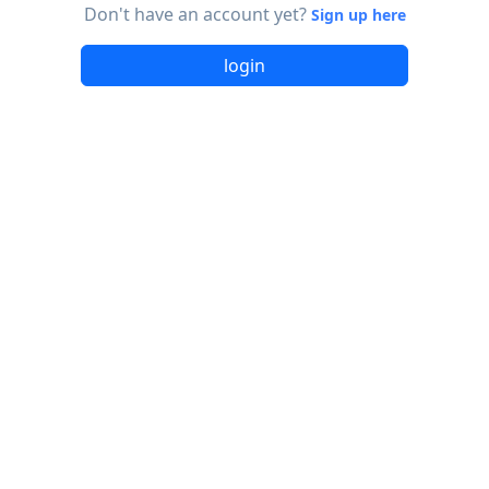
Don't have an account yet?
Sign up here
login