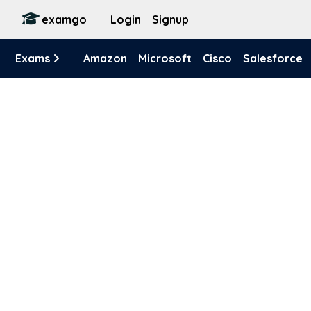
examgo
Login
Signup
Exams
Amazon
Microsoft
Cisco
Salesforce